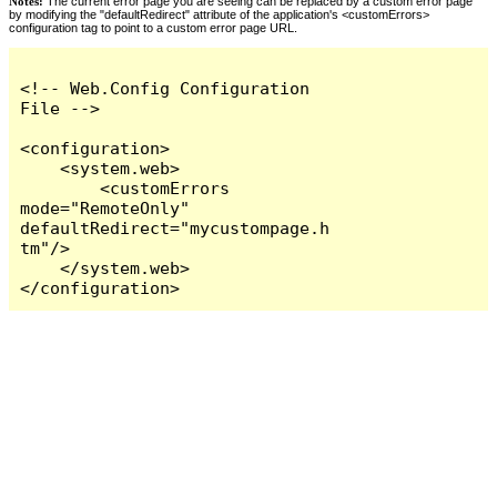
Notes:
The current error page you are seeing can be replaced by a custom error page
by modifying the "defaultRedirect" attribute of the application's <customErrors>
configuration tag to point to a custom error page URL.
<!-- Web.Config Configuration 
File -->

<configuration>

    <system.web>

        <customErrors 
mode="RemoteOnly" 
defaultRedirect="mycustompage.h
tm"/>

    </system.web>

</configuration>