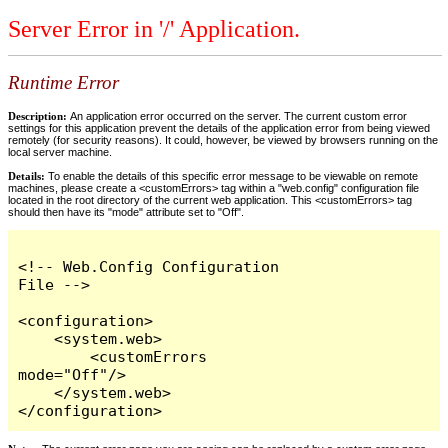
Server Error in '/' Application.
Runtime Error
Description:
An application error occurred on the server. The current custom error
settings for this application prevent the details of the application error from being viewed
remotely (for security reasons). It could, however, be viewed by browsers running on the
local server machine.
Details:
To enable the details of this specific error message to be viewable on remote
machines, please create a <customErrors> tag within a "web.config" configuration file
located in the root directory of the current web application. This <customErrors> tag
should then have its "mode" attribute set to "Off".
<!-- Web.Config Configuration 
File -->

<configuration>

    <system.web>

        <customErrors 
mode="Off"/>

    </system.web>

</configuration>