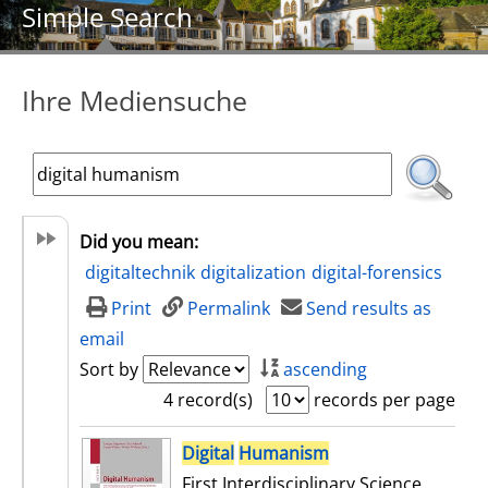
Simple Search
Ihre Mediensuche
Did you mean:
digitaltechnik
digitalization
digital-forensics
Print
Permalink
Send results as
email
Sort by
ascending
4 record(s)
records per page
search result
Digital
Humanism
First Interdisciplinary Science