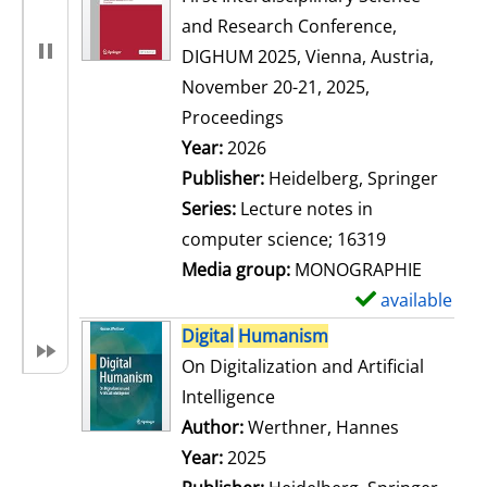
and Research Conference,
DIGHUM 2025, Vienna, Austria,
November 20-21, 2025,
Proceedings
Search for this author
Year:
2026
Publisher:
Heidelberg, Springer
Series:
Lecture notes in
computer science; 16319
Media group:
MONOGRAPHIE
available
S
h
Digital
Humanism
o
On Digitalization and Artificial
w
Intelligence
d
Author:
Werthner, Hannes
Search for
e
Year:
2025
t