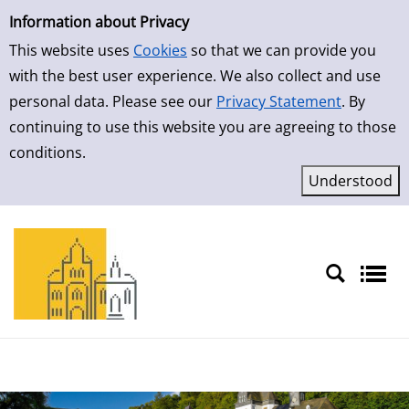
Simple Search
Skip to result page
Information about Privacy
This website uses
Cookies
so that we can provide you
with the best user experience. We also collect and use
personal data. Please see our
Privacy Statement
. By
continuing to use this website you are agreeing to those
conditions.
Sprache auswählen