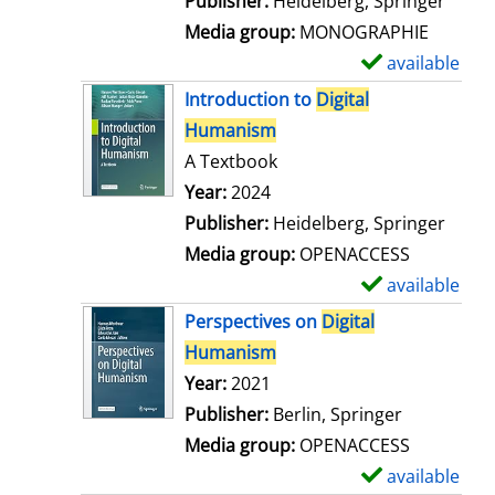
Publisher:
Heidelberg, Springer
a
Media group:
MONOGRAPHIE
i
available
S
l
h
Introduction to
Digital
s
o
Humanism
w
A Textbook
d
Search for this author
Year:
2024
e
Publisher:
Heidelberg, Springer
t
Media group:
OPENACCESS
a
available
S
i
h
Perspectives on
Digital
l
o
Humanism
s
w
Search for this author
Year:
2021
d
Publisher:
Berlin, Springer
e
Media group:
OPENACCESS
t
available
S