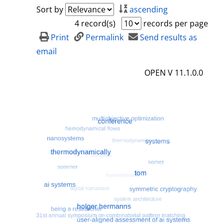
a
h
Sort by
ascending
i
o
4 record(s)
records per page
l
w
Print
Permalink
Send results as
s
d
email
e
OPEN V 11.1.0.0
t
a
i
l
s