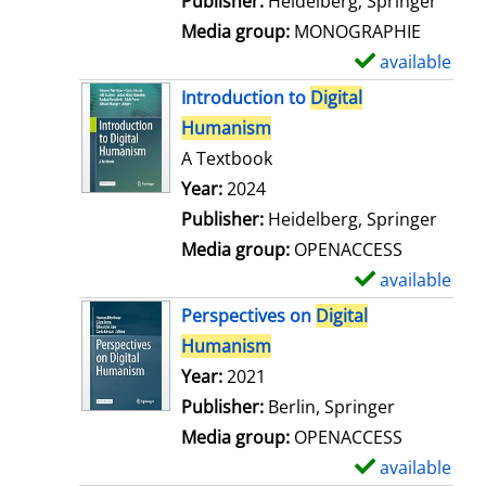
Publisher:
Heidelberg, Springer
a
Media group:
MONOGRAPHIE
i
available
S
l
h
Introduction to
Digital
s
o
Humanism
w
A Textbook
d
Search for this author
Year:
2024
e
Publisher:
Heidelberg, Springer
t
Media group:
OPENACCESS
a
available
S
i
h
Perspectives on
Digital
l
o
Humanism
s
w
Search for this author
Year:
2021
d
Publisher:
Berlin, Springer
e
Media group:
OPENACCESS
t
available
S