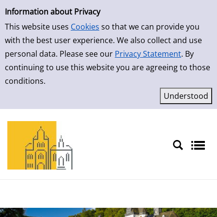
Simple Search
Skip to result page
Information about Privacy
This website uses
Cookies
so that we can provide you
with the best user experience. We also collect and use
personal data. Please see our
Privacy Statement
. By
continuing to use this website you are agreeing to those
conditions.
Sprache auswählen