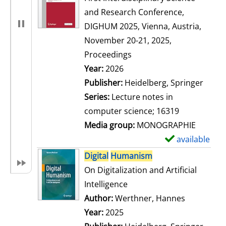
and Research Conference,
DIGHUM 2025, Vienna, Austria,
November 20-21, 2025,
Proceedings
Search for this author
Year:
2026
Publisher:
Heidelberg, Springer
Series:
Lecture notes in
computer science; 16319
Media group:
MONOGRAPHIE
available
S
h
Digital
Humanism
o
On Digitalization and Artificial
w
Intelligence
d
Author:
Werthner, Hannes
Search for
e
Year:
2025
t