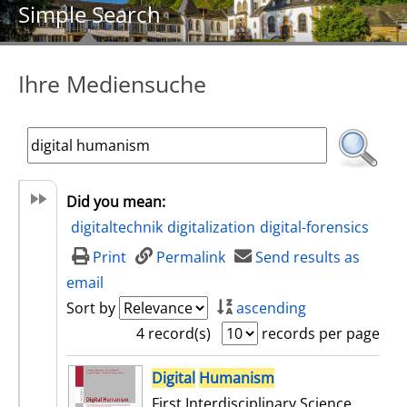
Simple Search
Ihre Mediensuche
Did you mean:
digitaltechnik
digitalization
digital-forensics
Print
Permalink
Send results as
email
Sort by
ascending
4 record(s)
records per page
search result
Digital
Humanism
First Interdisciplinary Science