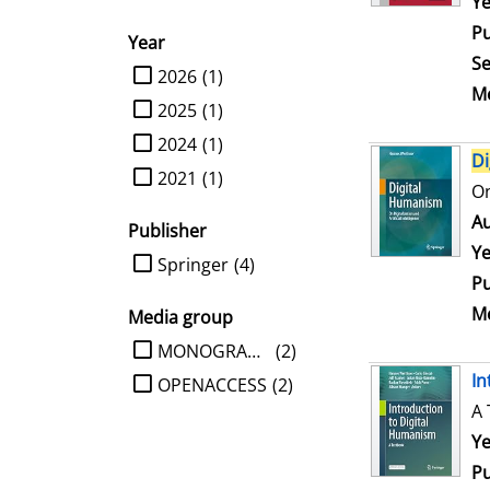
Se
Ye
Pu
Year
Se
limit search to Year
2026
(1)
Me
2025
(1)
2024
(1)
Di
2021
(1)
On
Au
Publisher
Ye
limit search to Publisher
Springer
(4)
Pu
Me
Media group
limit search to Media group
MONOGRAPHIE
(2)
In
OPENACCESS
(2)
A 
Se
Ye
Pu