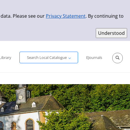
 data. Please see our
Privacy Statement
. By continuing to
Simple Search
Advanced Search
New Titles
Library
Search Local Catalogue
EJournals
Sprache aus