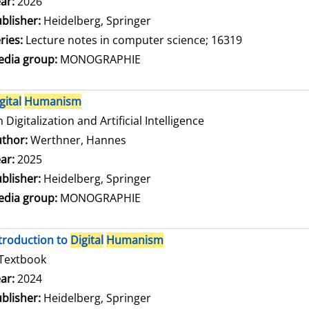
arch for this author
ar:
2026
blisher:
Heidelberg, Springer
ries:
Lecture notes in computer science; 16319
dia group:
MONOGRAPHIE
gital
Humanism
 Digitalization and Artificial Intelligence
thor:
Werthner, Hannes
Search for this author
ar:
2025
blisher:
Heidelberg, Springer
dia group:
MONOGRAPHIE
troduction to
Digital
Humanism
Textbook
arch for this author
ar:
2024
blisher:
Heidelberg, Springer