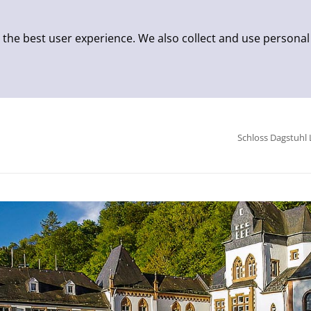
 the best user experience. We also collect and use personal
Schloss Dagstuhl 