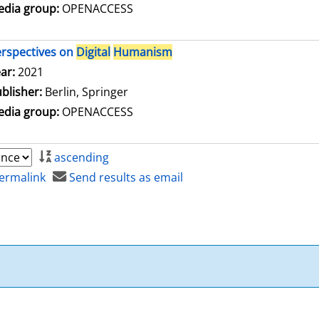
dia group:
OPENACCESS
rspectives on
Digital
Humanism
arch for this author
ar:
2021
blisher:
Berlin, Springer
dia group:
OPENACCESS
ascending
ermalink
Send results as email