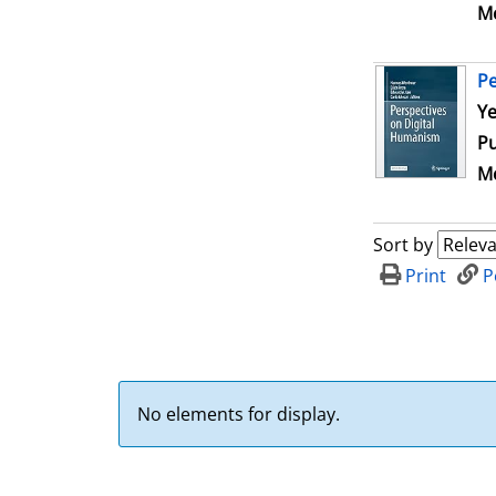
Me
Pe
Se
Ye
Pu
Me
Sort by
Print
P
No elements for display.