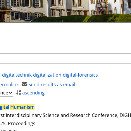
digitaltechnik
digitalization
digital-forensics
ermalink
Send results as email
ascending
gital
Humanism
rst Interdisciplinary Science and Research Conference, DI
25, Proceedings