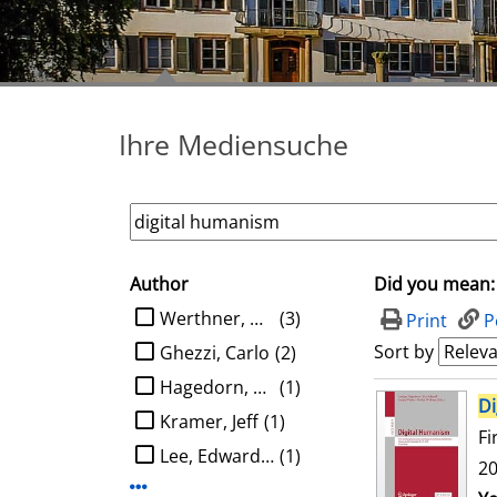
Ihre Mediensuche
Author
Did you mean:
search filter
limit search to Author
Werthner, Hannes
(3)
Print
P
Sort by
Ghezzi, Carlo
(2)
Hagedorn, Ludger
(1)
search result
Di
Kramer, Jeff
(1)
Fi
Lee, Edward A.
(1)
20
Display more Author-filters