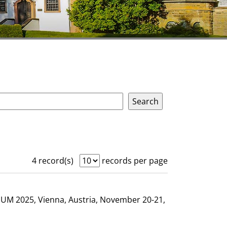
4 record(s)
records per page
GHUM 2025, Vienna, Austria, November 20-21,