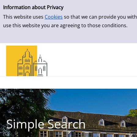
Simple Search
Skip to result page
Information about Privacy
This website uses
Cookies
so that we can provide you with
use this website you are agreeing to those conditions.
Simple Search