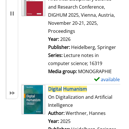
and Research Conference,
DIGHUM 2025, Vienna, Austria,
November 20-21, 2025,
Proceedings
Search for this author
Year:
2026
Publisher:
Heidelberg, Springer
Series:
Lecture notes in
computer science; 16319
Media group:
MONOGRAPHIE
available
S
h
Digital
Humanism
o
On Digitalization and Artificial
w
Intelligence
d
Author:
Werthner, Hannes
Search for
e
Year:
2025
t