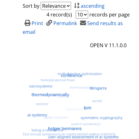
a
h
Sort by
ascending
i
o
4 record(s)
records per page
l
w
Print
Permalink
Send results as
s
d
email
e
OPEN V 11.1.0.0
t
a
i
l
s