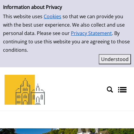
Simple Search
Skip to result page
Information about Privacy
This website uses
Cookies
so that we can provide you
with the best user experience. We also collect and use
personal data. Please see our
Privacy Statement
. By
continuing to use this website you are agreeing to those
conditions.
Sprache auswählen