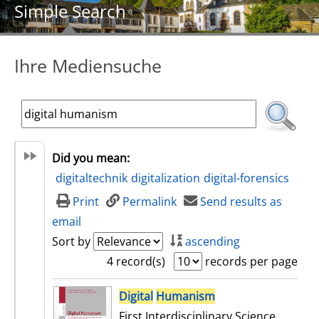
Simple Search
Ihre Mediensuche
Did you mean:
digitaltechnik
digitalization
digital-forensics
Print
Permalink
Send results as
email
Sort by
ascending
4 record(s)
records per page
search result
Digital
Humanism
First Interdisciplinary Science