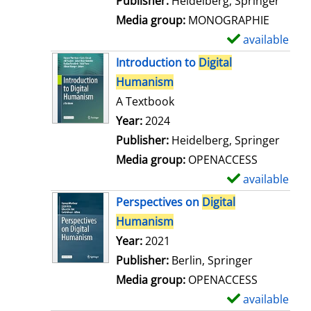
Publisher:
Heidelberg, Springer
a
Media group:
MONOGRAPHIE
i
available
S
l
h
Introduction to
Digital
s
o
Humanism
w
A Textbook
d
Search for this author
Year:
2024
e
Publisher:
Heidelberg, Springer
t
Media group:
OPENACCESS
a
available
S
i
h
Perspectives on
Digital
l
o
Humanism
s
w
Search for this author
Year:
2021
d
Publisher:
Berlin, Springer
e
Media group:
OPENACCESS
t
available
S