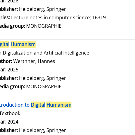
arch for this author
ar:
2026
blisher:
Heidelberg, Springer
ries:
Lecture notes in computer science; 16319
dia group:
MONOGRAPHIE
gital
Humanism
 Digitalization and Artificial Intelligence
thor:
Werthner, Hannes
Search for this author
ar:
2025
blisher:
Heidelberg, Springer
dia group:
MONOGRAPHIE
troduction to
Digital
Humanism
Textbook
arch for this author
ar:
2024
blisher:
Heidelberg, Springer