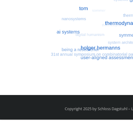
Most search terms
Search for multiobjective
Copyright 2025 by Schloss Dagstuhl –