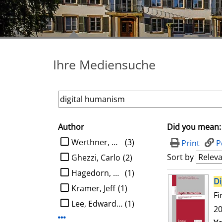
Ihre Mediensuche
Author
Did you mean:
search filter
limit search to Author
Werthner, Hannes
(3)
Print
P
Sort by
Ghezzi, Carlo
(2)
Hagedorn, Ludger
(1)
search result
Di
Kramer, Jeff
(1)
Fi
Lee, Edward A.
(1)
20
Display more Author-filters