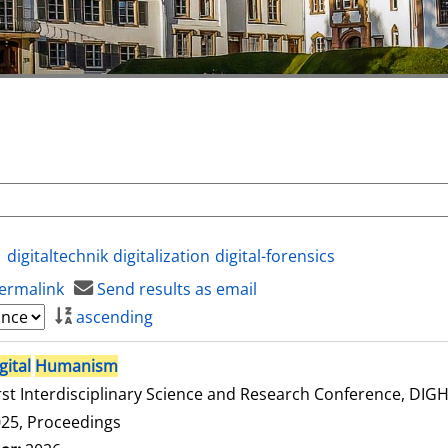
digitaltechnik
digitalization
digital-forensics
ermalink
Send results as email
ascending
gital
Humanism
rst Interdisciplinary Science and Research Conference, DI
25, Proceedings