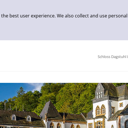
 the best user experience. We also collect and use personal
Schloss Dagstuhl 