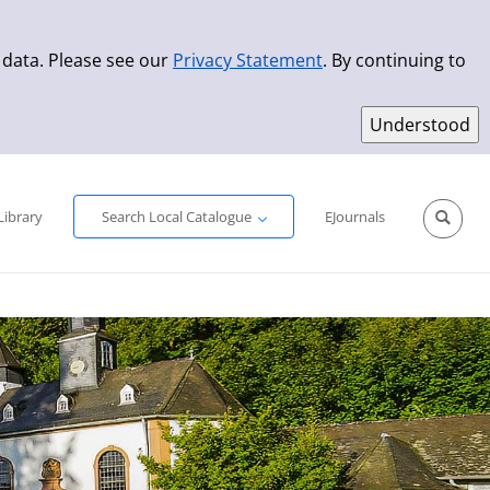
 data. Please see our
Privacy Statement
. By continuing to
Simple Search
Advanced Search
New Titles
Library
Search Local Catalogue
EJournals
Sprache aus