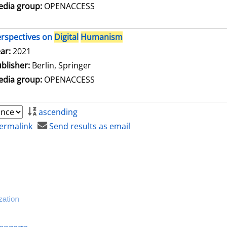
dia group:
OPENACCESS
rspectives on
Digital
Humanism
arch for this author
ar:
2021
blisher:
Berlin, Springer
dia group:
OPENACCESS
ascending
ermalink
Send results as email