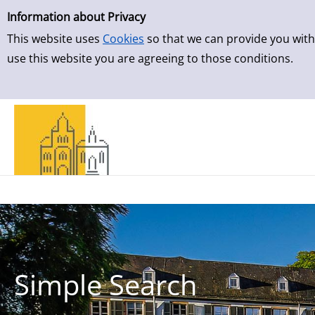
Simple Search
Skip to result page
Information about Privacy
This website uses
Cookies
so that we can provide you with
use this website you are agreeing to those conditions.
Simple Search