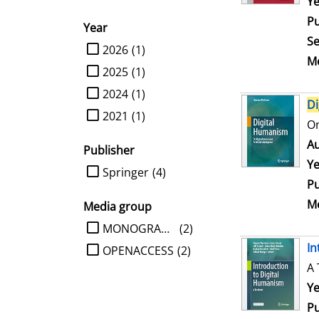
Se
Ye
Pu
Year
Se
limit search to Year
2026
(1)
Me
2025
(1)
2024
(1)
Di
2021
(1)
On
Au
Publisher
Ye
limit search to Publisher
Springer
(4)
Pu
Me
Media group
limit search to Media group
MONOGRAPHIE
(2)
In
OPENACCESS
(2)
A 
Se
Ye
Pu