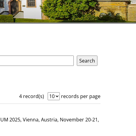
4 record(s)
records per page
GHUM 2025, Vienna, Austria, November 20-21,