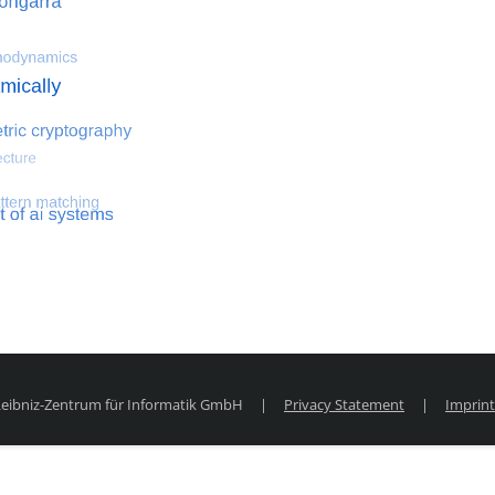
 optimization
Search for hemodynamical flows
Search for co
 Leibniz-Zentrum für Informatik GmbH
|
Privacy Statement
|
Imprint