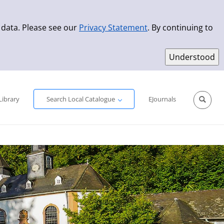
 data. Please see our
Privacy Statement
. By continuing to
Simple Search
Advanced Search
New Titles
Library
Search Local Catalogue
EJournals
Sprache aus