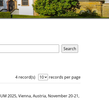
4 record(s)
records per page
GHUM 2025, Vienna, Austria, November 20-21,