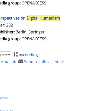
dia group:
OPENACCESS
rspectives on
Digital
Humanism
arch for this author
ar:
2021
blisher:
Berlin, Springer
dia group:
OPENACCESS
ascending
ermalink
Send results as email