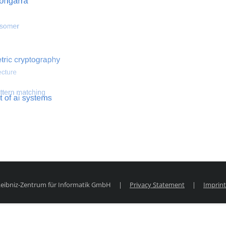
 optimization
Search for hemodynamical flows
Search for co
 Leibniz-Zentrum für Informatik GmbH
|
Privacy Statement
|
Imprint