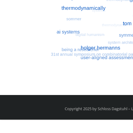
Most search terms
Search for multiobjective
Copyright 2025 by Schloss Dagstuhl –