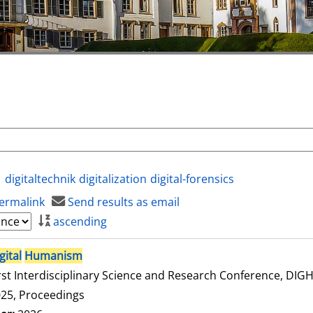
digitaltechnik
digitalization
digital-forensics
ermalink
Send results as email
ascending
gital
Humanism
rst Interdisciplinary Science and Research Conference, DI
25, Proceedings