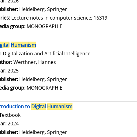
arch for this author
ar:
2026
blisher:
Heidelberg, Springer
ries:
Lecture notes in computer science; 16319
dia group:
MONOGRAPHIE
gital
Humanism
 Digitalization and Artificial Intelligence
thor:
Werthner, Hannes
Search for this author
ar:
2025
blisher:
Heidelberg, Springer
dia group:
MONOGRAPHIE
troduction to
Digital
Humanism
Textbook
arch for this author
ar:
2024
blisher:
Heidelberg, Springer