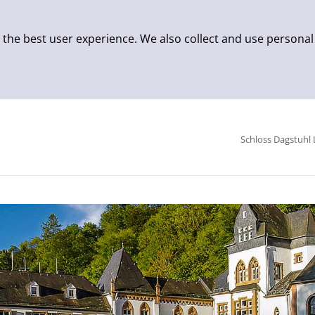
 the best user experience. We also collect and use personal
Schloss Dagstuhl 