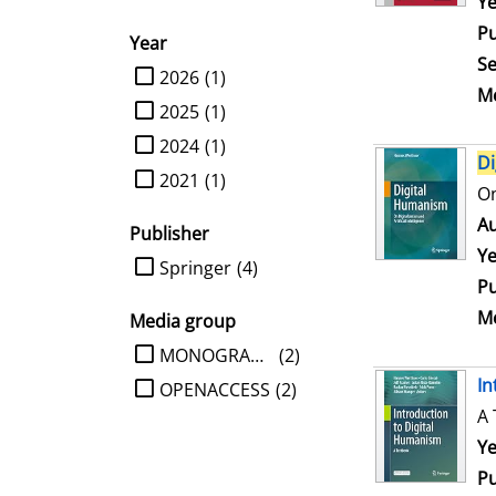
Se
Ye
Pu
Year
Se
limit search to Year
2026
(1)
Me
2025
(1)
2024
(1)
Di
2021
(1)
On
Au
Publisher
Ye
limit search to Publisher
Springer
(4)
Pu
Me
Media group
limit search to Media group
MONOGRAPHIE
(2)
In
OPENACCESS
(2)
A 
Se
Ye
Pu