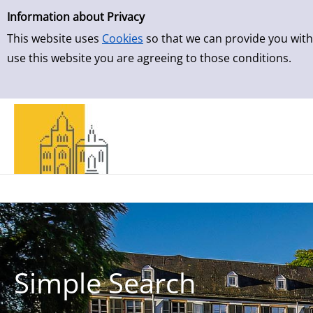
Simple Search
Skip to result page
Information about Privacy
This website uses
Cookies
so that we can provide you with
use this website you are agreeing to those conditions.
Simple Search