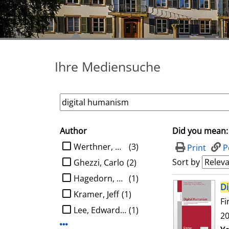
Ihre Mediensuche
Author
Did you mean:
search filter
limit search to Author
Werthner, Hannes
(3)
Print
P
Sort by
Ghezzi, Carlo
(2)
Hagedorn, Ludger
(1)
search result
Di
Kramer, Jeff
(1)
Fi
Lee, Edward A.
(1)
20
Display more Author-filters