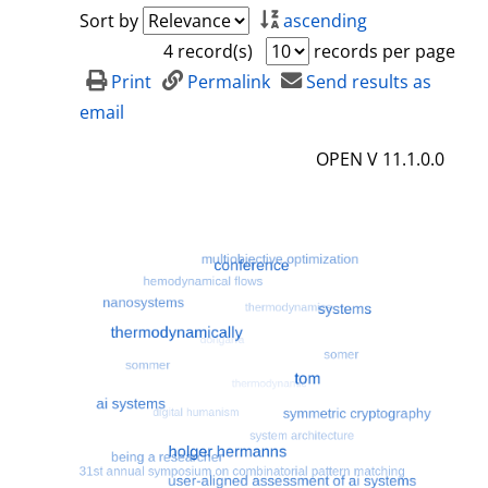
a
h
Sort by
ascending
i
o
4 record(s)
records per page
l
w
Print
Permalink
Send results as
s
d
email
e
OPEN V 11.1.0.0
t
a
i
l
s