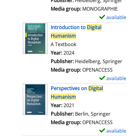
Publisher:
Heidelberg, Springer
a
Media group:
MONOGRAPHIE
i
available
S
l
h
Introduction to
Digital
s
o
Humanism
w
A Textbook
d
Search for this author
Year:
2024
e
Publisher:
Heidelberg, Springer
t
Media group:
OPENACCESS
a
available
S
i
h
Perspectives on
Digital
l
o
Humanism
s
w
Search for this author
Year:
2021
d
Publisher:
Berlin, Springer
e
Media group:
OPENACCESS
t
available
S