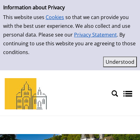
Simple Search
Skip to result page
Information about Privacy
This website uses
Cookies
so that we can provide you
with the best user experience. We also collect and use
personal data. Please see our
Privacy Statement
. By
continuing to use this website you are agreeing to those
conditions.
Sprache auswählen