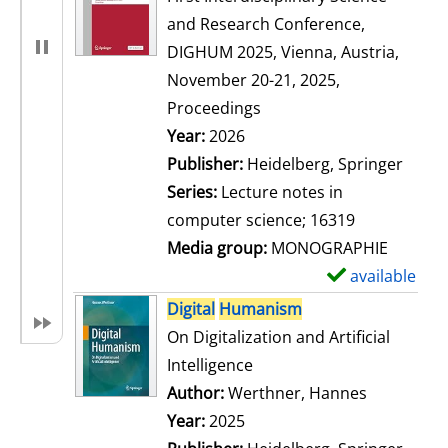
and Research Conference,
DIGHUM 2025, Vienna, Austria,
November 20-21, 2025,
Proceedings
Search for this author
Year:
2026
Publisher:
Heidelberg, Springer
Series:
Lecture notes in
computer science; 16319
Media group:
MONOGRAPHIE
available
S
h
Digital
Humanism
o
On Digitalization and Artificial
w
Intelligence
d
Author:
Werthner, Hannes
Search for
e
Year:
2025
t