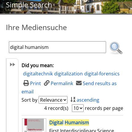
Simple Search
Ihre Mediensuche
Did you mean:
digitaltechnik
digitalization
digital-forensics
Print
Permalink
Send results as
email
Sort by
ascending
4 record(s)
records per page
search result
Digital
Humanism
First Interdisciplinary Science