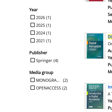
Se
Ye
Pu
Year
Se
limit search to Year
2026
(1)
Me
2025
(1)
2024
(1)
Di
2021
(1)
On
Au
Publisher
Ye
limit search to Publisher
Springer
(4)
Pu
Me
Media group
limit search to Media group
MONOGRAPHIE
(2)
In
OPENACCESS
(2)
A 
Se
Ye
Pu