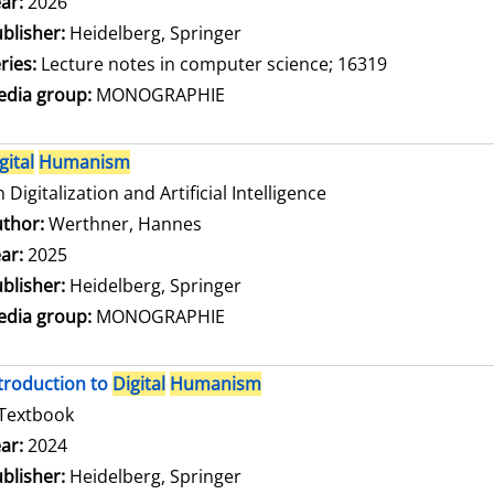
arch for this author
ar:
2026
blisher:
Heidelberg, Springer
ries:
Lecture notes in computer science; 16319
dia group:
MONOGRAPHIE
gital
Humanism
 Digitalization and Artificial Intelligence
thor:
Werthner, Hannes
Search for this author
ar:
2025
blisher:
Heidelberg, Springer
dia group:
MONOGRAPHIE
troduction to
Digital
Humanism
Textbook
arch for this author
ar:
2024
blisher:
Heidelberg, Springer