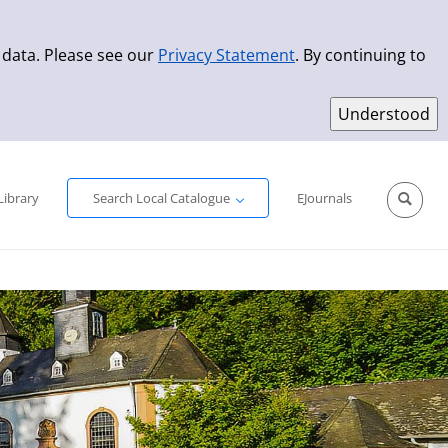
 data. Please see our
Privacy Statement
. By continuing to
Simple Search
Advanced Search
New Titles
Library
Search Local Catalogue
EJournals
Sprache aus