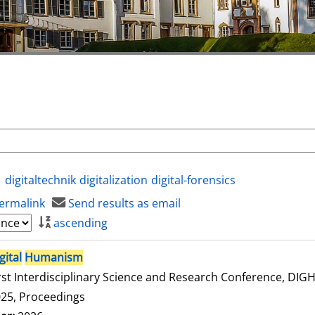
digitaltechnik
digitalization
digital-forensics
ermalink
Send results as email
ascending
gital
Humanism
rst Interdisciplinary Science and Research Conference, DI
25, Proceedings