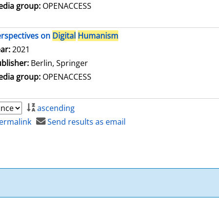
dia group:
OPENACCESS
rspectives on
Digital
Humanism
arch for this author
ar:
2021
blisher:
Berlin, Springer
dia group:
OPENACCESS
ascending
ermalink
Send results as email