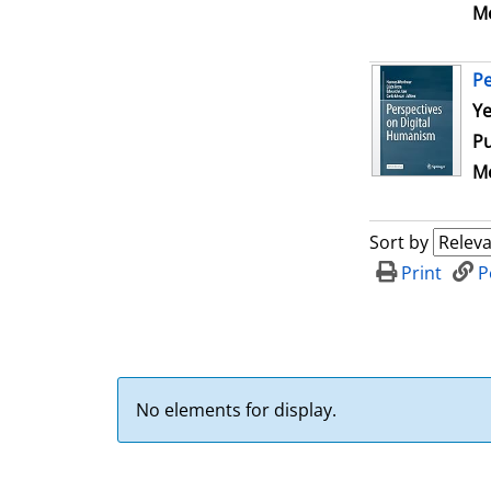
Me
Pe
Se
Ye
Pu
Me
Sort by
Print
P
No elements for display.