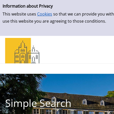
Simple Search
Skip to result page
Information about Privacy
This website uses
Cookies
so that we can provide you with
use this website you are agreeing to those conditions.
Simple Search