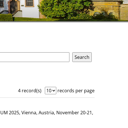
4 record(s)
records per page
GHUM 2025, Vienna, Austria, November 20-21,