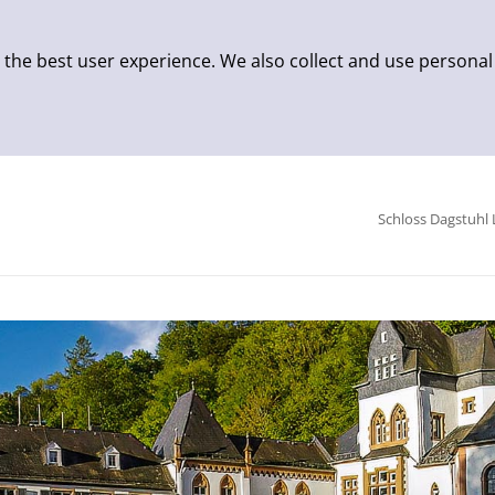
 the best user experience. We also collect and use personal
Schloss Dagstuhl 