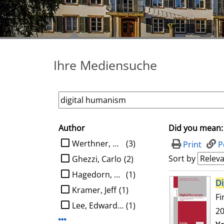
Ihre Mediensuche
Author
Did you mean:
search filter
limit search to Author
Werthner, Hannes
(3)
Print
P
Sort by
Ghezzi, Carlo
(2)
Hagedorn, Ludger
(1)
search result
Di
Kramer, Jeff
(1)
Fi
Lee, Edward A.
(1)
20
Display more Author-filters