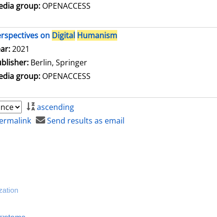
dia group:
OPENACCESS
rspectives on
Digital
Humanism
arch for this author
ar:
2021
blisher:
Berlin, Springer
dia group:
OPENACCESS
ascending
ermalink
Send results as email