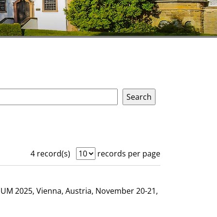
4 record(s)
records per page
GHUM 2025, Vienna, Austria, November 20-21,