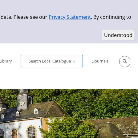
 data. Please see our
Privacy Statement
. By continuing to
Simple Search
Advanced Search
New Titles
Library
Search Local Catalogue
EJournals
Sprache aus