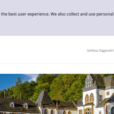
 the best user experience. We also collect and use personal
Schloss Dagstuhl 