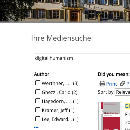
Ihre Mediensuche
Author
Did you mean:
search filter
limit search to Author
Werthner, Hannes
(3)
Print
P
Sort by
Ghezzi, Carlo
(2)
Hagedorn, Ludger
(1)
search result
Di
Kramer, Jeff
(1)
Fi
Lee, Edward A.
(1)
20
Display more Author-filters