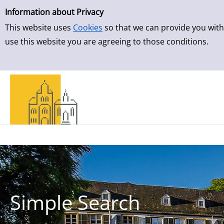
Simple Search
Skip to result page
Information about Privacy
This website uses
Cookies
so that we can provide you with
use this website you are agreeing to those conditions.
Simple Search