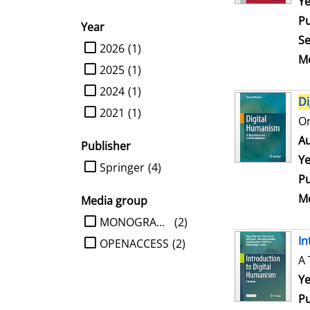
Se
Ye
Pu
Year
Se
limit search to Year
2026
(1)
Me
2025
(1)
2024
(1)
Di
2021
(1)
On
Au
Publisher
Ye
limit search to Publisher
Springer
(4)
Pu
Me
Media group
limit search to Media group
MONOGRAPHIE
(2)
In
OPENACCESS
(2)
A 
Se
Ye
Pu