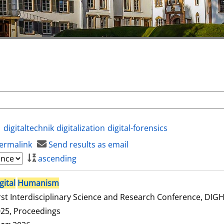
digitaltechnik
digitalization
digital-forensics
ermalink
Send results as email
ascending
gital
Humanism
rst Interdisciplinary Science and Research Conference, DI
25, Proceedings