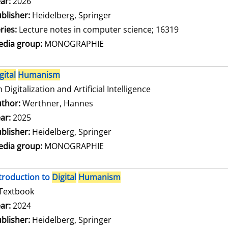
arch for this author
ar:
2026
blisher:
Heidelberg, Springer
ries:
Lecture notes in computer science; 16319
dia group:
MONOGRAPHIE
gital
Humanism
 Digitalization and Artificial Intelligence
thor:
Werthner, Hannes
Search for this author
ar:
2025
blisher:
Heidelberg, Springer
dia group:
MONOGRAPHIE
troduction to
Digital
Humanism
Textbook
arch for this author
ar:
2024
blisher:
Heidelberg, Springer