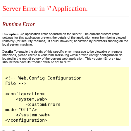
Server Error in '/' Application.
Runtime Error
Description:
An application error occurred on the server. The current custom error
settings for this application prevent the details of the application error from being viewed
remotely (for security reasons). It could, however, be viewed by browsers running on the
local server machine.
Details:
To enable the details of this specific error message to be viewable on remote
machines, please create a <customErrors> tag within a "web.config" configuration file
located in the root directory of the current web application. This <customErrors> tag
should then have its "mode" attribute set to "Off".
<!-- Web.Config Configuration 
File -->

<configuration>

    <system.web>

        <customErrors 
mode="Off"/>

    </system.web>

</configuration>