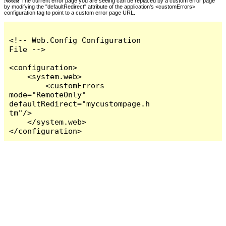
Notes:
The current error page you are seeing can be replaced by a custom error page
by modifying the "defaultRedirect" attribute of the application's <customErrors>
configuration tag to point to a custom error page URL.
<!-- Web.Config Configuration 
File -->

<configuration>

    <system.web>

        <customErrors 
mode="RemoteOnly" 
defaultRedirect="mycustompage.h
tm"/>

    </system.web>

</configuration>