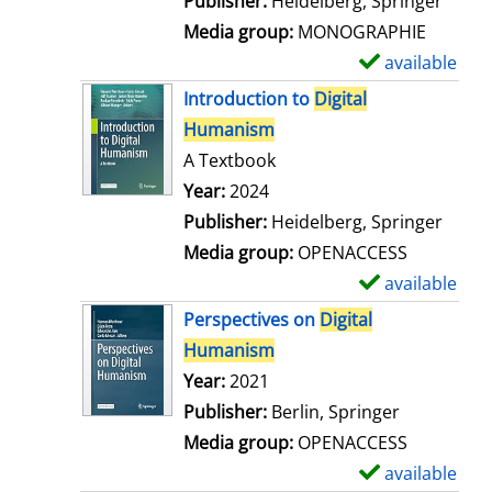
Publisher:
Heidelberg, Springer
a
Media group:
MONOGRAPHIE
i
available
S
l
h
Introduction to
Digital
s
o
Humanism
w
A Textbook
d
Search for this author
Year:
2024
e
Publisher:
Heidelberg, Springer
t
Media group:
OPENACCESS
a
available
S
i
h
Perspectives on
Digital
l
o
Humanism
s
w
Search for this author
Year:
2021
d
Publisher:
Berlin, Springer
e
Media group:
OPENACCESS
t
available
S