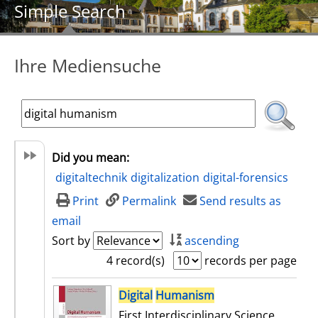
Simple Search
Ihre Mediensuche
Did you mean:
digitaltechnik
digitalization
digital-forensics
Print
Permalink
Send results as
email
Sort by
ascending
4 record(s)
records per page
search result
Digital
Humanism
First Interdisciplinary Science