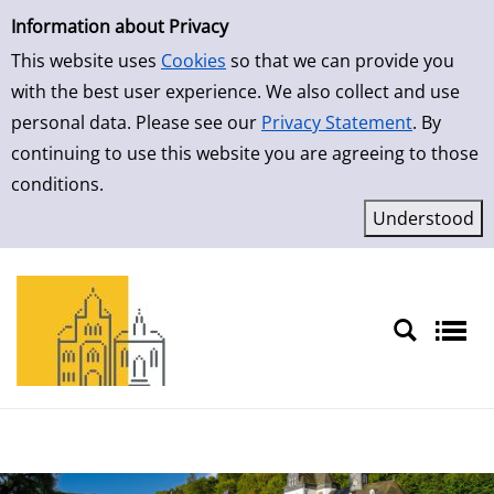
Simple Search
Skip to result page
Information about Privacy
This website uses
Cookies
so that we can provide you
with the best user experience. We also collect and use
personal data. Please see our
Privacy Statement
. By
continuing to use this website you are agreeing to those
conditions.
Sprache auswählen