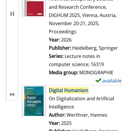
and Research Conference,
DIGHUM 2025, Vienna, Austria,
November 20-21, 2025,
Proceedings
Search for this author
Year:
2026
Publisher:
Heidelberg, Springer
Series:
Lecture notes in
computer science; 16319
Media group:
MONOGRAPHIE
available
S
h
Digital
Humanism
o
On Digitalization and Artificial
w
Intelligence
d
Author:
Werthner, Hannes
Search for
e
Year:
2025
t