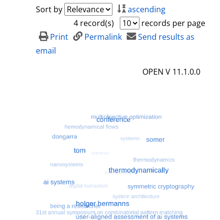
a
h
Sort by
ascending
i
o
4 record(s)
records per page
l
w
Print
Permalink
Send results as
s
d
email
e
OPEN V 11.1.0.0
t
a
i
l
s