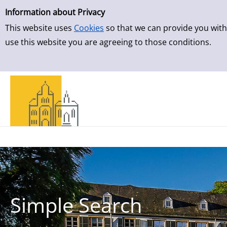
Simple Search
Skip to result page
Information about Privacy
This website uses
Cookies
so that we can provide you with
use this website you are agreeing to those conditions.
Simple Search