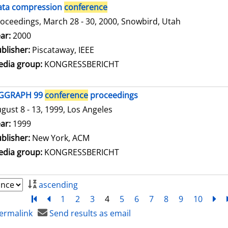
ata compression
conference
oceedings, March 28 - 30, 2000, Snowbird, Utah
arch for this author
ar:
2000
blisher:
Piscataway, IEEE
dia group:
KONGRESSBERICHT
IGGRAPH 99
conference
proceedings
gust 8 - 13, 1999, Los Angeles
arch for this author
ar:
1999
blisher:
New York, ACM
dia group:
KONGRESSBERICHT
ascending
Turn to first page
back
1
2
3
4
5
6
7
8
9
10
ne
ermalink
Send results as email