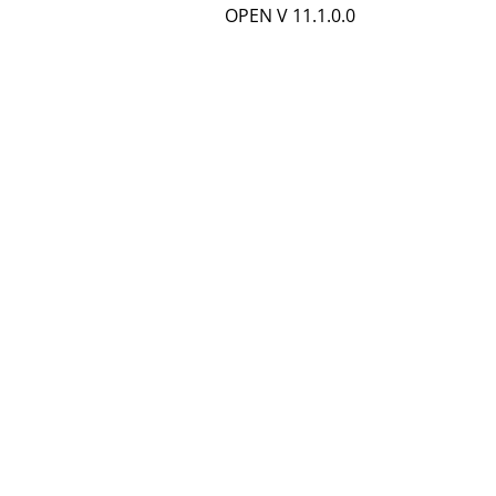
OPEN V 11.1.0.0
e
t
a
i
l
s