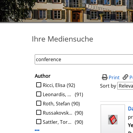
Ihre Mediensuche
Author
search filter
Print
P
limit search to Author
Ricci, Elisa
(92)
Sort by
Leonardis, Aleš
(91)
Roth, Stefan
(90)
search result
D
Russakovsky, Olga
(90)
pr
Sattler, Torsten
(90)
Se
Ye
Display more Author-filters