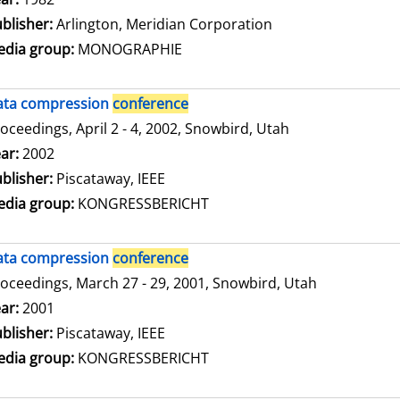
blisher:
Arlington, Meridian Corporation
dia group:
MONOGRAPHIE
ata compression
conference
oceedings, April 2 - 4, 2002, Snowbird, Utah
arch for this author
ar:
2002
blisher:
Piscataway, IEEE
dia group:
KONGRESSBERICHT
ata compression
conference
oceedings, March 27 - 29, 2001, Snowbird, Utah
arch for this author
ar:
2001
blisher:
Piscataway, IEEE
dia group:
KONGRESSBERICHT