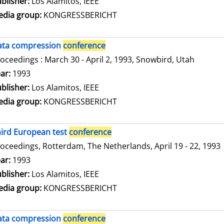
blisher:
Los Alamitos, IEEE
dia group:
KONGRESSBERICHT
ata compression
conference
oceedings : March 30 - April 2, 1993, Snowbird, Utah
arch for this author
ar:
1993
blisher:
Los Alamitos, IEEE
dia group:
KONGRESSBERICHT
ird European test
conference
oceedings, Rotterdam, The Netherlands, April 19 - 22, 1993
arch for this author
ar:
1993
blisher:
Los Alamitos, IEEE
dia group:
KONGRESSBERICHT
ata compression
conference