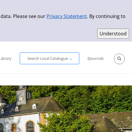
 data. Please see our
Privacy Statement
. By continuing to
Simple Search
Advanced Search
New Titles
Library
Search Local Catalogue
EJournals
Sprache aus