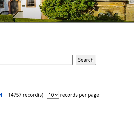
xt
Turn to last page
14757 record(s)
records per page