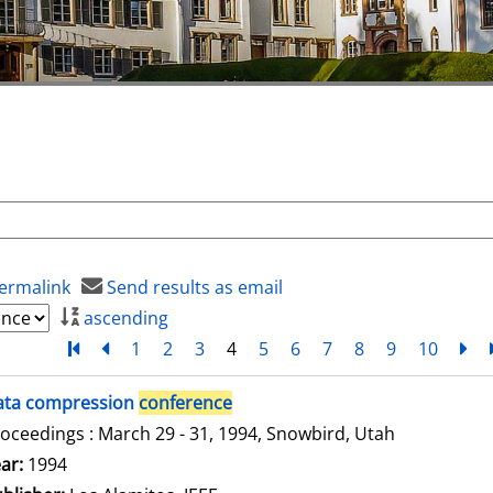
ermalink
Send results as email
ascending
Turn to first page
back
1
2
3
4
5
6
7
8
9
10
ne
ata compression
conference
oceedings : March 29 - 31, 1994, Snowbird, Utah
arch for this author
ar:
1994