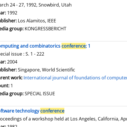
rch 24 - 27, 1992, Snowbird, Utah
arch for this author
ar:
1992
blisher:
Los Alamitos, IEEE
dia group:
KONGRESSBERICHT
omputing and combinatorics
conference
; 1
ecial issue : S. 1 - 222
arch for this author
ar:
2004
blisher:
Singapore, World Scientific
rent work:
International journal of foundations of compute
unt:
1
dia group:
SPECIAL ISSUE
ftware technology
conference
oceedings of a workshop held at Los Angeles, California, Apri
arch for this author
ar:
1982