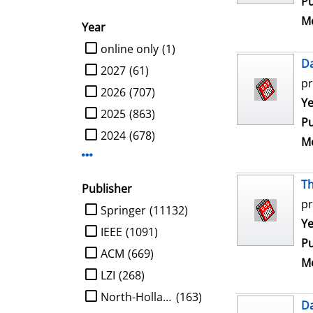
Pu
Me
Year
limit search to Year
online only
(1)
D
2027
(61)
pr
2026
(707)
Se
Ye
2025
(863)
Pu
2024
(678)
Me
Display more Year-filters
Th
Publisher
pr
limit search to Publisher
Springer
(11132)
Se
Ye
IEEE
(1091)
Pu
ACM
(669)
Me
LZI
(268)
North-Holland
(163)
D