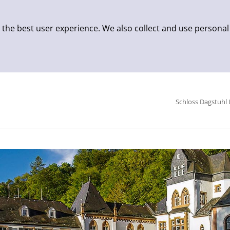
 the best user experience. We also collect and use personal
Schloss Dagstuhl 