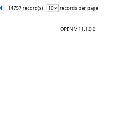
i
o
xt
Turn to last page
14757 record(s)
records per page
l
w
s
d
OPEN V 11.1.0.0
e
t
a
i
l
s