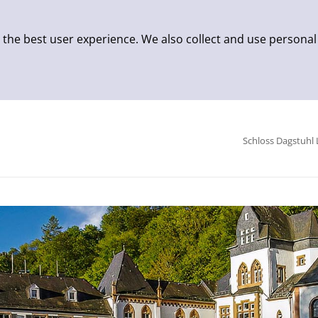
 the best user experience. We also collect and use personal
Schloss Dagstuhl 