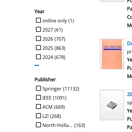
Pu
Pa
Year
Co
limit search to Year
online only
(1)
Me
2027
(61)
2026
(707)
D
2025
(863)
pr
2024
(678)
Se
Ye
Display more Year-filters
Pu
Me
Publisher
limit search to Publisher
Springer
(11132)
2
IEEE
(1091)
sp
ACM
(669)
Se
Ye
LZI
(268)
Pu
North-Holland
(163)
Pa