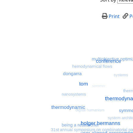
Print
P