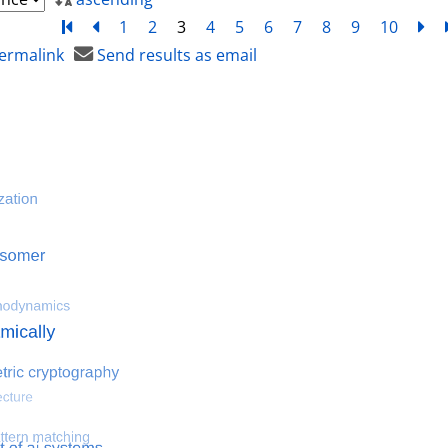
Turn to first page
back
1
2
3
4
5
6
7
8
9
10
ne
ermalink
Send results as email