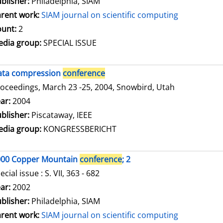
blisher:
Philadelphia, SIAM
rent work:
SIAM journal on scientific computing
unt:
2
dia group:
SPECIAL ISSUE
ata compression
conference
oceedings, March 23 -25, 2004, Snowbird, Utah
arch for this author
ar:
2004
blisher:
Piscataway, IEEE
dia group:
KONGRESSBERICHT
000 Copper Mountain
conference
; 2
ecial issue : S. VII, 363 - 682
arch for this author
ar:
2002
blisher:
Philadelphia, SIAM
rent work:
SIAM journal on scientific computing