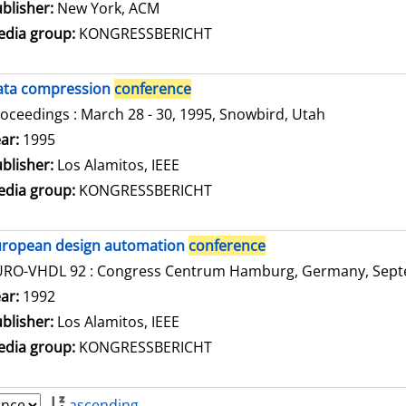
blisher:
New York, ACM
dia group:
KONGRESSBERICHT
ata compression
conference
oceedings : March 28 - 30, 1995, Snowbird, Utah
arch for this author
ar:
1995
blisher:
Los Alamitos, IEEE
dia group:
KONGRESSBERICHT
uropean design automation
conference
RO-VHDL 92 : Congress Centrum Hamburg, Germany, Septe
arch for this author
ar:
1992
blisher:
Los Alamitos, IEEE
dia group:
KONGRESSBERICHT
ascending