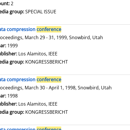
unt:
2
dia group:
SPECIAL ISSUE
ata compression
conference
oceedings, March 29 - 31, 1999, Snowbird, Utah
arch for this author
ar:
1999
blisher:
Los Alamitos, IEEE
dia group:
KONGRESSBERICHT
ata compression
conference
oceedings, March 30 - April 1, 1998, Snowbird, Utah
arch for this author
ar:
1998
blisher:
Los Alamitos, IEEE
dia group:
KONGRESSBERICHT
ata compression
conference