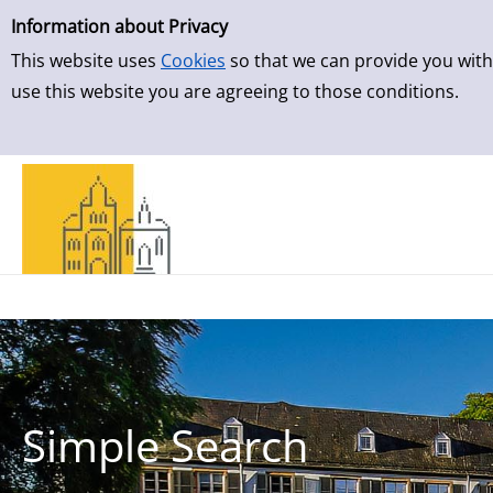
Simple Search
Skip to result page
Information about Privacy
This website uses
Cookies
so that we can provide you with
use this website you are agreeing to those conditions.
Simple Search