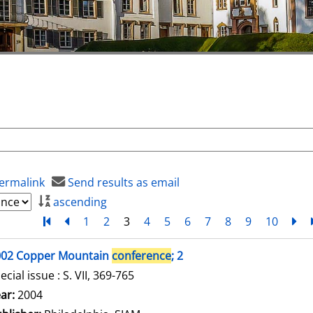
ermalink
Send results as email
ascending
Turn to first page
back
1
2
3
4
5
6
7
8
9
10
ne
002 Copper Mountain
conference
; 2
ecial issue : S. VII, 369-765
arch for this author
ar:
2004