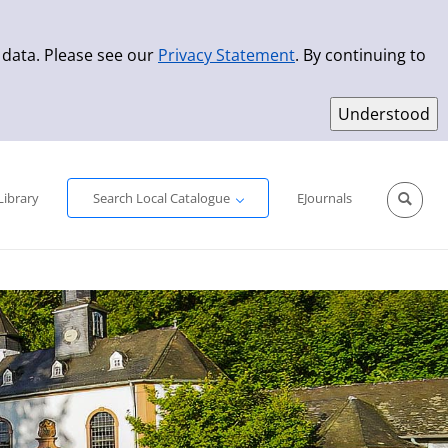
 data. Please see our
Privacy Statement
. By continuing to
Simple Search
Advanced Search
New Titles
Library
Search Local Catalogue
EJournals
Sprache aus