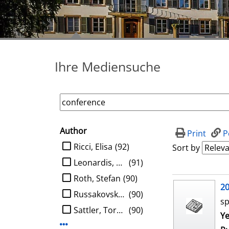
Ihre Mediensuche
Author
search filter
Print
P
limit search to Author
Ricci, Elisa
(92)
Sort by
Leonardis, Aleš
(91)
Roth, Stefan
(90)
search result
2
Russakovsky, Olga
(90)
sp
Sattler, Torsten
(90)
Se
Ye
Display more Author-filters