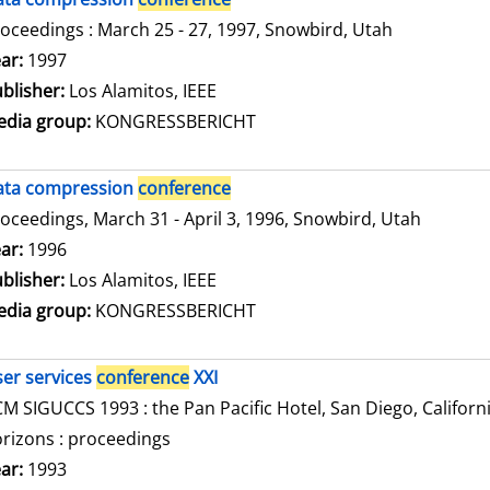
oceedings : March 25 - 27, 1997, Snowbird, Utah
arch for this author
ar:
1997
blisher:
Los Alamitos, IEEE
dia group:
KONGRESSBERICHT
ata compression
conference
oceedings, March 31 - April 3, 1996, Snowbird, Utah
arch for this author
ar:
1996
blisher:
Los Alamitos, IEEE
dia group:
KONGRESSBERICHT
er services
conference
XXI
M SIGUCCS 1993 : the Pan Pacific Hotel, San Diego, Californ
rizons : proceedings
arch for this author
ar:
1993