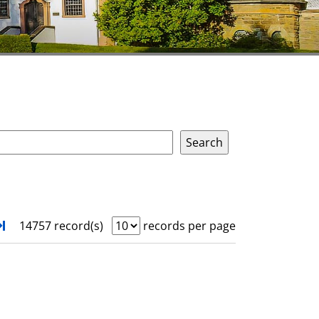
xt
Turn to last page
14757 record(s)
records per page