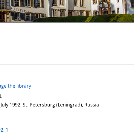
ge the library
L
July 1992, St. Petersburg (Leningrad), Russia
2, 1