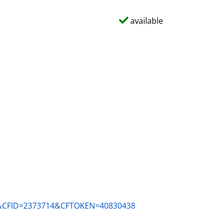
available
ACM&CFID=2373714&CFTOKEN=40830438