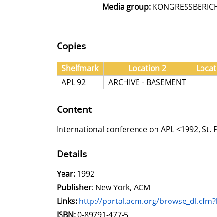
Media group:
KONGRESSBERIC
Copies
Shelfmark
Location 2
Locat
APL 92
ARCHIVE - BASEMENT
Content
International conference on APL <1992, St.
Details
Search for this author
Year:
1992
Publisher:
New York, ACM
opens in new tab
Links:
Open this link in new tab
http://portal.acm.org/browse_dl.c
Search for this systematic
Search for this subject type
ISBN:
0-89791-477-5