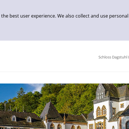
 the best user experience. We also collect and use personal
Schloss Dagstuhl 