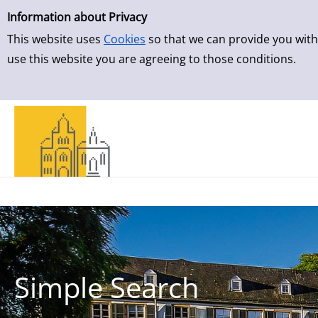
Simple Search
Skip to detailview
Information about Privacy
This website uses
Cookies
so that we can provide you with
use this website you are agreeing to those conditions.
Simple Search