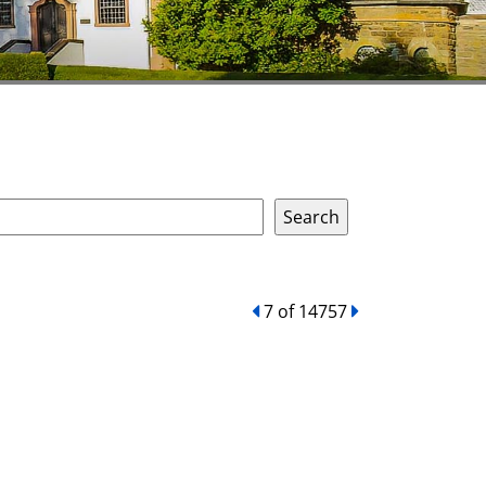
back
7 of 14757
forward