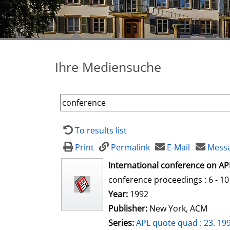
Ihre Mediensuche
To results list
Print
Permalink
E-Mail
Messa
opens in new tab
International conference on AP
conference proceedings : 6 - 10 
Search for this author
Year:
1992
Publisher:
New York, ACM
Series:
APL quote quad : 23. 199