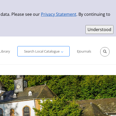
 data. Please see our
Privacy Statement
. By continuing to
Simple Search
Advanced Search
New Titles
Library
Search Local Catalogue
EJournals
Sprache aus