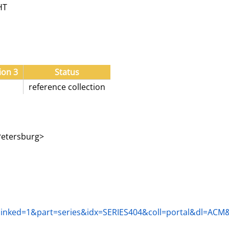
HT
ion 3
Status
reference collection
 Petersburg>
fm?linked=1&part=series&idx=SERIES404&coll=portal&dl=