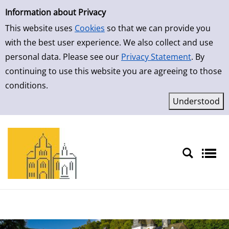
Simple Search
Skip to detailview
Information about Privacy
This website uses
Cookies
so that we can provide you
with the best user experience. We also collect and use
personal data. Please see our
Privacy Statement
. By
continuing to use this website you are agreeing to those
conditions.
Sprache auswählen