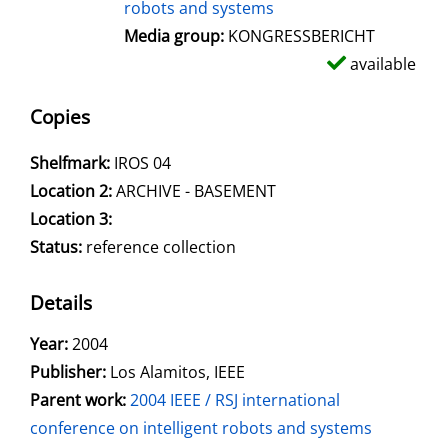
robots and systems
Media group:
KONGRESSBERICHT
available
Copies
Shelfmark:
IROS 04
Location 2:
ARCHIVE - BASEMENT
Location 3:
Status:
reference collection
Details
Search for this author
Year:
2004
Publisher:
Los Alamitos, IEEE
Parent work:
2004 IEEE / RSJ international
conference on intelligent robots and systems