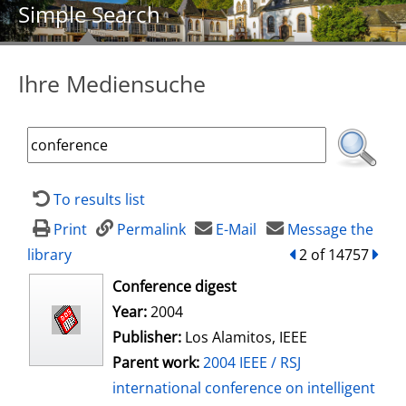
Simple Search
Ihre Mediensuche
To results list
Print
Permalink
E-Mail
Message the
library
back
2 of 14757
forw
opens in new tab
Conference digest
Search for this author
Year:
2004
Publisher:
Los Alamitos, IEEE
Parent work:
2004 IEEE / RSJ
international conference on intelligent