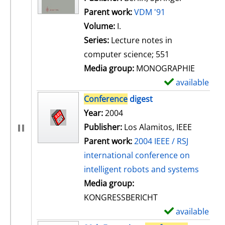
Parent work:
VDM '91
Volume:
I.
Series:
Lecture notes in
computer science; 551
Media group:
MONOGRAPHIE
available
S
h
Conference
digest
o
Search for this author
Year:
2004
w
Publisher:
Los Alamitos, IEEE
d
Parent work:
2004 IEEE / RSJ
e
international conference on
t
intelligent robots and systems
a
Media group:
i
KONGRESSBERICHT
l
available
S
s