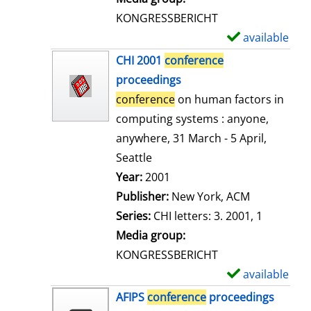
s
KONGRESSBERICHT
available
S
h
CHI 2001
conference
o
proceedings
w
conference
on human factors in
d
computing systems : anyone,
e
anywhere, 31 March - 5 April,
t
Seattle
a
Search for this author
Year:
2001
i
Publisher:
New York, ACM
l
Series:
CHI letters: 3. 2001, 1
s
Media group:
KONGRESSBERICHT
available
S
h
AFIPS
conference
proceedings