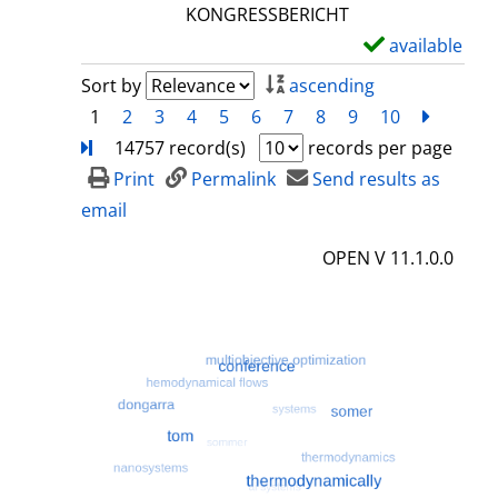
l
KONGRESSBERICHT
s
available
S
h
Sort by
ascending
o
1
2
3
4
5
6
7
8
9
10
next
Turn
w
14757 record(s)
records per page
d
Print
Permalink
Send results as
e
email
t
OPEN V 11.1.0.0
a
i
l
s