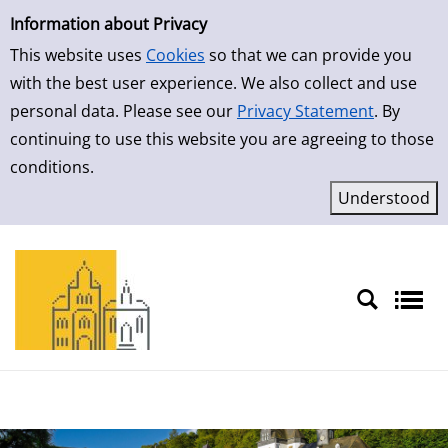
Simple Search
Skip to result page
Information about Privacy
This website uses
Cookies
so that we can provide you
with the best user experience. We also collect and use
personal data. Please see our
Privacy Statement
. By
continuing to use this website you are agreeing to those
conditions.
Sprache auswählen