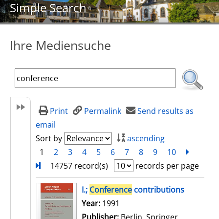
Simple Search
Ihre Mediensuche
Print
Permalink
Send results as
email
Sort by
ascending
1
2
3
4
5
6
7
8
9
10
next
Turn
14757 record(s)
records per page
search result
I.;
Conference
contributions
Search for this author
Year:
1991
Publisher:
Berlin, Springer