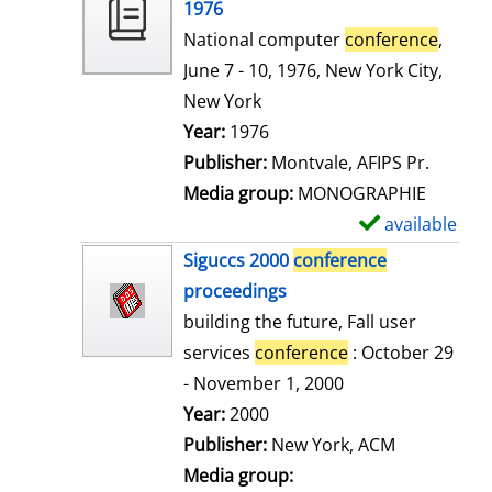
o
1976
w
National computer
conference
,
d
June 7 - 10, 1976, New York City,
e
New York
t
Search for this author
Year:
1976
a
Publisher:
Montvale, AFIPS Pr.
i
Media group:
MONOGRAPHIE
l
available
S
s
h
Siguccs 2000
conference
o
proceedings
w
building the future, Fall user
d
services
conference
: October 29
e
- November 1, 2000
t
Search for this author
Year:
2000
a
Publisher:
New York, ACM
i
Media group: