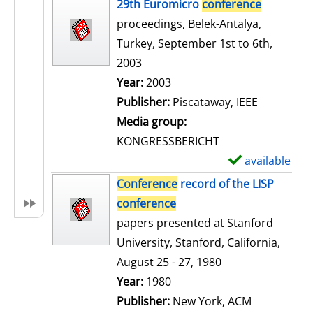
h
29th Euromicro
conference
o
proceedings, Belek-Antalya,
w
Turkey, September 1st to 6th,
d
2003
e
Search for this author
Year:
2003
t
Publisher:
Piscataway, IEEE
a
Media group:
i
KONGRESSBERICHT
l
available
S
s
h
Conference
record of the LISP
o
conference
w
papers presented at Stanford
d
University, Stanford, California,
e
August 25 - 27, 1980
t
Search for this author
Year:
1980
a
Publisher:
New York, ACM