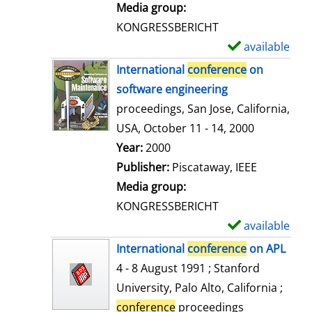
i
Media group:
l
KONGRESSBERICHT
s
available
S
h
International
conference
on
o
software engineering
w
proceedings, San Jose, California,
d
USA, October 11 - 14, 2000
e
Search for this author
Year:
2000
t
Publisher:
Piscataway, IEEE
a
Media group:
i
KONGRESSBERICHT
l
available
S
s
h
International
conference
on APL
o
4 - 8 August 1991 ; Stanford
w
University, Palo Alto, California ;
d
conference
proceedings