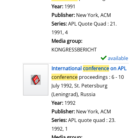
e
Search for this author
Year:
1991
t
Publisher:
New York, ACM
a
Series:
APL Quote Quad : 21.
i
1991, 4
l
Media group:
s
KONGRESSBERICHT
available
S
h
International
conference
on APL
o
conference
proceedings : 6 - 10
w
July 1992, St. Petersburg
d
(Leningrad), Russia
e
Search for this author
Year:
1992
t
Publisher:
New York, ACM
a
Series:
APL quote quad : 23.
i
1992, 1
l
Media group: