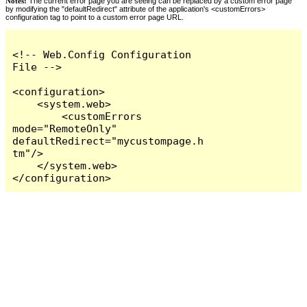
Notes:
The current error page you are seeing can be replaced by a custom error page
by modifying the "defaultRedirect" attribute of the application's <customErrors>
configuration tag to point to a custom error page URL.
<!-- Web.Config Configuration 
File -->

<configuration>

    <system.web>

        <customErrors 
mode="RemoteOnly" 
defaultRedirect="mycustompage.h
tm"/>

    </system.web>

</configuration>