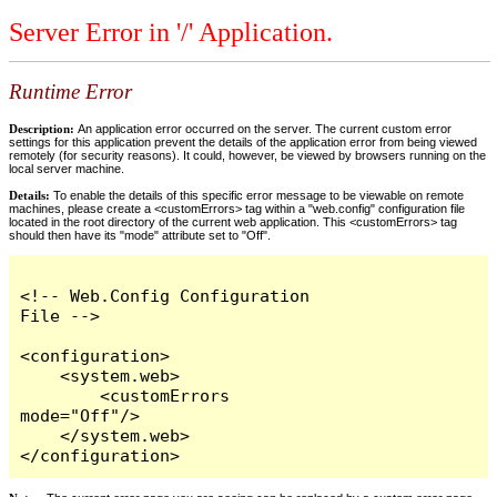
Server Error in '/' Application.
Runtime Error
Description:
An application error occurred on the server. The current custom error
settings for this application prevent the details of the application error from being viewed
remotely (for security reasons). It could, however, be viewed by browsers running on the
local server machine.
Details:
To enable the details of this specific error message to be viewable on remote
machines, please create a <customErrors> tag within a "web.config" configuration file
located in the root directory of the current web application. This <customErrors> tag
should then have its "mode" attribute set to "Off".
<!-- Web.Config Configuration 
File -->

<configuration>

    <system.web>

        <customErrors 
mode="Off"/>

    </system.web>

</configuration>