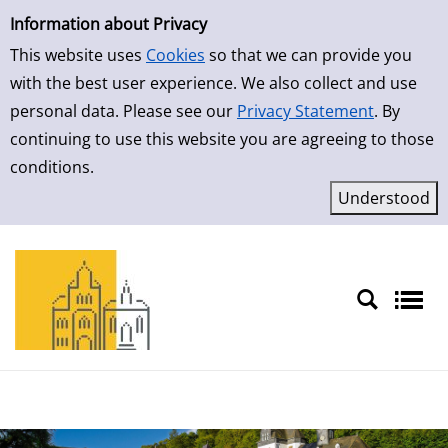
Simple Search
Skip to result page
Information about Privacy
This website uses
Cookies
so that we can provide you
with the best user experience. We also collect and use
personal data. Please see our
Privacy Statement
. By
continuing to use this website you are agreeing to those
conditions.
Sprache auswählen