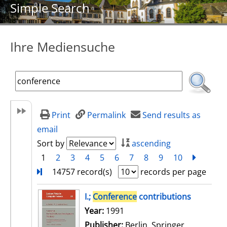
Simple Search
Ihre Mediensuche
Print
Permalink
Send results as
email
Sort by
ascending
1
2
3
4
5
6
7
8
9
10
next
Turn
14757 record(s)
records per page
search result
I.;
Conference
contributions
Search for this author
Year:
1991
Publisher:
Berlin, Springer