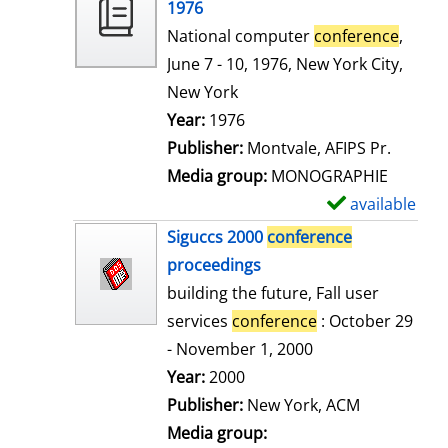
o
1976
w
National computer
conference
,
d
June 7 - 10, 1976, New York City,
e
New York
t
Search for this author
Year:
1976
a
Publisher:
Montvale, AFIPS Pr.
i
Media group:
MONOGRAPHIE
l
available
S
s
h
Siguccs 2000
conference
o
proceedings
w
building the future, Fall user
d
services
conference
: October 29
e
- November 1, 2000
t
Search for this author
Year:
2000
a
Publisher:
New York, ACM
i
Media group: