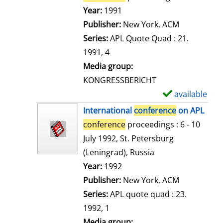
e
Search for this author
Year:
1991
t
Publisher:
New York, ACM
a
Series:
APL Quote Quad : 21.
i
1991, 4
l
Media group:
s
KONGRESSBERICHT
available
S
h
International
conference
on APL
o
conference
proceedings : 6 - 10
w
July 1992, St. Petersburg
d
(Leningrad), Russia
e
Search for this author
Year:
1992
t
Publisher:
New York, ACM
a
Series:
APL quote quad : 23.
i
1992, 1
l
Media group: