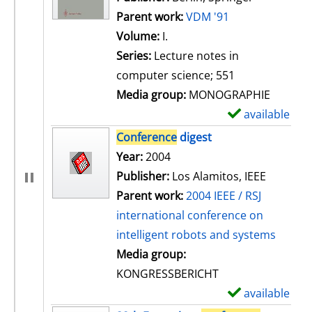
Parent work:
VDM '91
Volume:
I.
Series:
Lecture notes in
computer science; 551
Media group:
MONOGRAPHIE
available
S
h
Conference
digest
o
Search for this author
Year:
2004
w
Publisher:
Los Alamitos, IEEE
d
Parent work:
2004 IEEE / RSJ
e
international conference on
t
intelligent robots and systems
a
Media group:
i
KONGRESSBERICHT
l
available
S
s