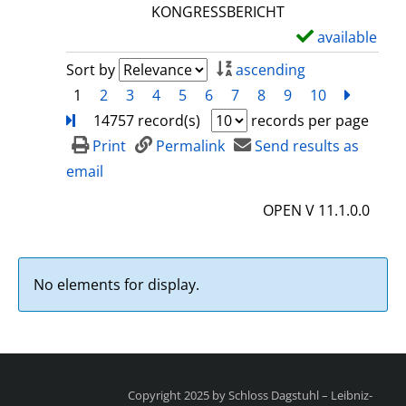
l
KONGRESSBERICHT
s
available
S
h
Sort by
ascending
o
1
2
3
4
5
6
7
8
9
10
next
Turn
w
14757 record(s)
records per page
d
Print
Permalink
Send results as
e
email
t
OPEN V 11.1.0.0
a
i
l
No elements for display.
s
Copyright 2025 by Schloss Dagstuhl – Leibniz-