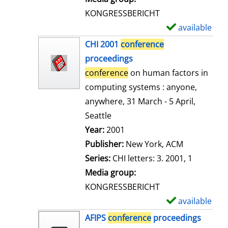
s
KONGRESSBERICHT
available
S
h
CHI 2001
conference
o
proceedings
w
conference
on human factors in
d
computing systems : anyone,
e
anywhere, 31 March - 5 April,
t
Seattle
a
Search for this author
Year:
2001
i
Publisher:
New York, ACM
l
Series:
CHI letters: 3. 2001, 1
s
Media group:
KONGRESSBERICHT
available
S
h
AFIPS
conference
proceedings