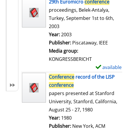
h
29th Euromicro
conference
o
proceedings, Belek-Antalya,
w
Turkey, September 1st to 6th,
d
2003
e
Search for this author
Year:
2003
t
Publisher:
Piscataway, IEEE
a
Media group:
i
KONGRESSBERICHT
l
available
S
s
h
Conference
record of the LISP
o
conference
w
papers presented at Stanford
d
University, Stanford, California,
e
August 25 - 27, 1980
t
Search for this author
Year:
1980
a
Publisher:
New York, ACM