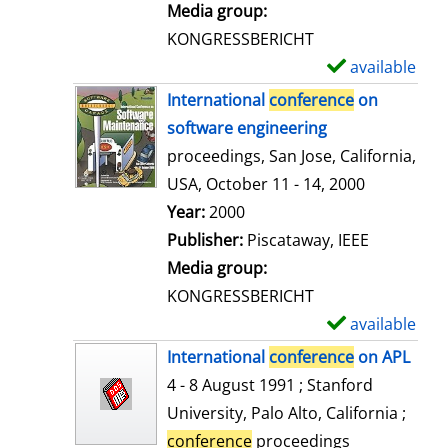
i
Media group:
l
KONGRESSBERICHT
s
available
S
h
International
conference
on
o
software engineering
w
proceedings, San Jose, California,
d
USA, October 11 - 14, 2000
e
Search for this author
Year:
2000
t
Publisher:
Piscataway, IEEE
a
Media group:
i
KONGRESSBERICHT
l
available
S
s
h
International
conference
on APL
o
4 - 8 August 1991 ; Stanford
w
University, Palo Alto, California ;
d
conference
proceedings