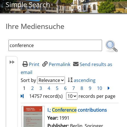
Simple Search
Ihre Mediensuche
Print
Permalink
Send results as
email
Sort by
ascending
1
2
3
4
5
6
7
8
9
10
next
Turn
14757 record(s)
records per page
search result
I.;
Conference
contributions
Search for this author
Year:
1991
Publisher:
Berlin, Springer