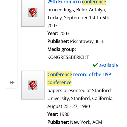
h
29th Euromicro
conference
o
proceedings, Belek-Antalya,
w
Turkey, September 1st to 6th,
d
2003
e
Search for this author
Year:
2003
t
Publisher:
Piscataway, IEEE
a
Media group:
i
KONGRESSBERICHT
l
available
S
s
h
Conference
record of the LISP
o
conference
w
papers presented at Stanford
d
University, Stanford, California,
e
August 25 - 27, 1980
t
Search for this author
Year:
1980
a
Publisher:
New York, ACM