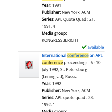
e
Search for this author
Year:
1991
t
Publisher:
New York, ACM
a
Series:
APL Quote Quad : 21.
i
1991, 4
l
Media group:
s
KONGRESSBERICHT
available
S
h
International
conference
on APL
o
conference
proceedings : 6 - 10
w
July 1992, St. Petersburg
d
(Leningrad), Russia
e
Search for this author
Year:
1992
t
Publisher:
New York, ACM
a
Series:
APL quote quad : 23.
i
1992, 1
l
Media group: