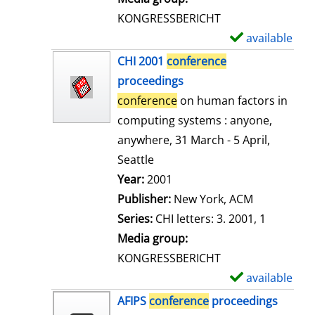
s
KONGRESSBERICHT
available
S
h
CHI 2001
conference
o
proceedings
w
conference
on human factors in
d
computing systems : anyone,
e
anywhere, 31 March - 5 April,
t
Seattle
a
Search for this author
Year:
2001
i
Publisher:
New York, ACM
l
Series:
CHI letters: 3. 2001, 1
s
Media group:
KONGRESSBERICHT
available
S
h
AFIPS
conference
proceedings