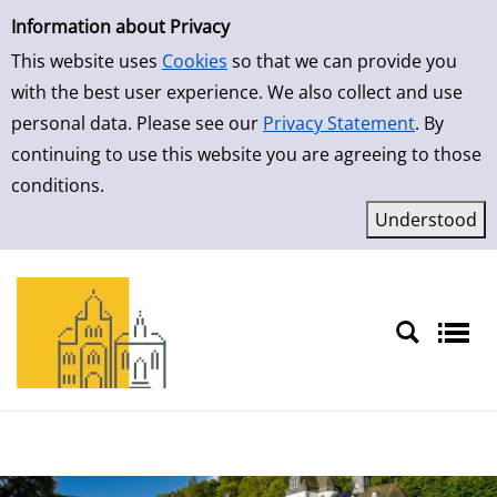
Simple Search
Skip to result page
Information about Privacy
This website uses
Cookies
so that we can provide you
with the best user experience. We also collect and use
personal data. Please see our
Privacy Statement
. By
continuing to use this website you are agreeing to those
conditions.
Sprache auswählen