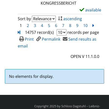
l
KONGRESSBERICHT
s
available
S
h
Sort by
ascending
o
1
2
3
4
5
6
7
8
9
10
next
Turn
w
14757 record(s)
records per page
d
Print
Permalink
Send results as
e
email
t
OPEN V 11.1.0.0
a
i
l
No elements for display.
s
Copyright 2025 by Schloss Dagstuhl – Leibniz-