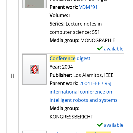
Parent work:
VDM '91
Volume:
I.
Series:
Lecture notes in
computer science; 551
Media group:
MONOGRAPHIE
available
S
h
Conference
digest
o
Search for this author
Year:
2004
w
Publisher:
Los Alamitos, IEEE
d
Parent work:
2004 IEEE / RSJ
e
international conference on
t
intelligent robots and systems
a
Media group:
i
KONGRESSBERICHT
l
available
S
s