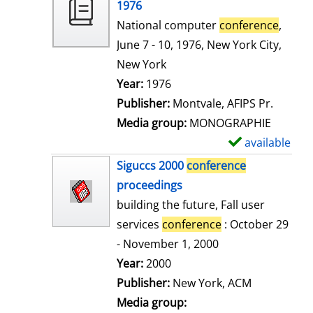
o
1976
w
National computer
conference
,
d
June 7 - 10, 1976, New York City,
e
New York
t
Search for this author
Year:
1976
a
Publisher:
Montvale, AFIPS Pr.
i
Media group:
MONOGRAPHIE
l
available
S
s
h
Siguccs 2000
conference
o
proceedings
w
building the future, Fall user
d
services
conference
: October 29
e
- November 1, 2000
t
Search for this author
Year:
2000
a
Publisher:
New York, ACM
i
Media group: