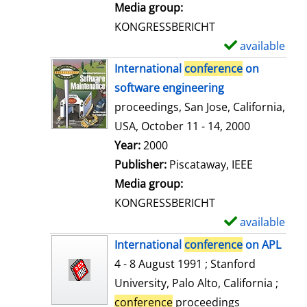
i
Media group:
l
KONGRESSBERICHT
s
available
S
h
International
conference
on
o
software engineering
w
proceedings, San Jose, California,
d
USA, October 11 - 14, 2000
e
Search for this author
Year:
2000
t
Publisher:
Piscataway, IEEE
a
Media group:
i
KONGRESSBERICHT
l
available
S
s
h
International
conference
on APL
o
4 - 8 August 1991 ; Stanford
w
University, Palo Alto, California ;
d
conference
proceedings