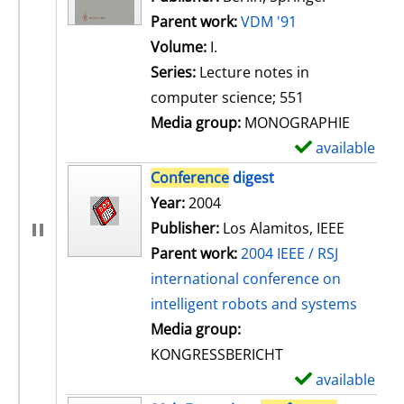
Parent work:
VDM '91
Volume:
I.
Series:
Lecture notes in
computer science; 551
Media group:
MONOGRAPHIE
available
S
h
Conference
digest
o
Search for this author
Year:
2004
w
Publisher:
Los Alamitos, IEEE
d
Parent work:
2004 IEEE / RSJ
e
international conference on
t
intelligent robots and systems
a
Media group:
i
KONGRESSBERICHT
l
available
S
s