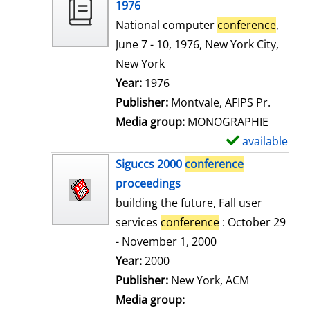
o
1976
w
National computer
conference
,
d
June 7 - 10, 1976, New York City,
e
New York
t
Search for this author
Year:
1976
a
Publisher:
Montvale, AFIPS Pr.
i
Media group:
MONOGRAPHIE
l
available
S
s
h
Siguccs 2000
conference
o
proceedings
w
building the future, Fall user
d
services
conference
: October 29
e
- November 1, 2000
t
Search for this author
Year:
2000
a
Publisher:
New York, ACM
i
Media group: