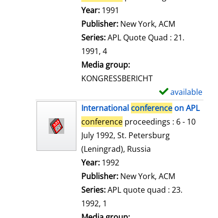
e
Search for this author
Year:
1991
t
Publisher:
New York, ACM
a
Series:
APL Quote Quad : 21.
i
1991, 4
l
Media group:
s
KONGRESSBERICHT
available
S
h
International
conference
on APL
o
conference
proceedings : 6 - 10
w
July 1992, St. Petersburg
d
(Leningrad), Russia
e
Search for this author
Year:
1992
t
Publisher:
New York, ACM
a
Series:
APL quote quad : 23.
i
1992, 1
l
Media group: