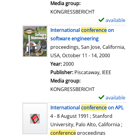
i
Media group:
l
KONGRESSBERICHT
s
available
S
h
International
conference
on
o
software engineering
w
proceedings, San Jose, California,
d
USA, October 11 - 14, 2000
e
Search for this author
Year:
2000
t
Publisher:
Piscataway, IEEE
a
Media group:
i
KONGRESSBERICHT
l
available
S
s
h
International
conference
on APL
o
4 - 8 August 1991 ; Stanford
w
University, Palo Alto, California ;
d
conference
proceedings