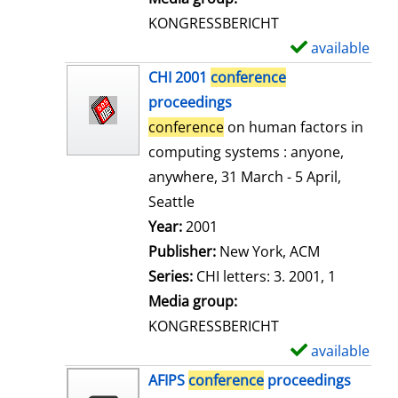
s
KONGRESSBERICHT
available
S
h
CHI 2001
conference
o
proceedings
w
conference
on human factors in
d
computing systems : anyone,
e
anywhere, 31 March - 5 April,
t
Seattle
a
Search for this author
Year:
2001
i
Publisher:
New York, ACM
l
Series:
CHI letters: 3. 2001, 1
s
Media group:
KONGRESSBERICHT
available
S
h
AFIPS
conference
proceedings