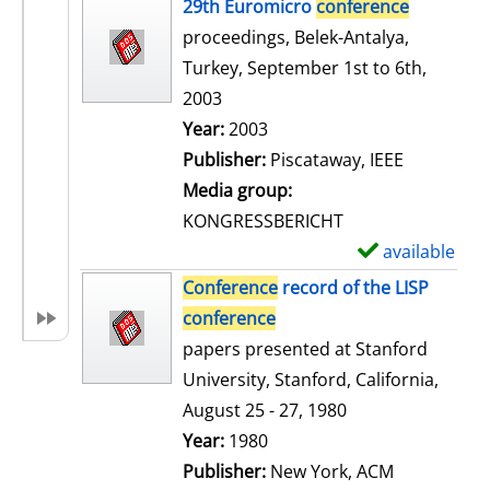
h
29th Euromicro
conference
o
proceedings, Belek-Antalya,
w
Turkey, September 1st to 6th,
d
2003
e
Search for this author
Year:
2003
t
Publisher:
Piscataway, IEEE
a
Media group:
i
KONGRESSBERICHT
l
available
S
s
h
Conference
record of the LISP
o
conference
w
papers presented at Stanford
d
University, Stanford, California,
e
August 25 - 27, 1980
t
Search for this author
Year:
1980
a
Publisher:
New York, ACM