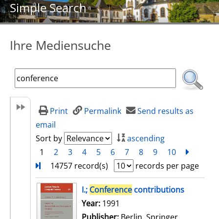
Simple Search
Ihre Mediensuche
Print
Permalink
Send results as
email
Sort by
ascending
1
2
3
4
5
6
7
8
9
10
next
Turn
14757 record(s)
records per page
search result
I.;
Conference
contributions
Search for this author
Year:
1991
Publisher:
Berlin, Springer