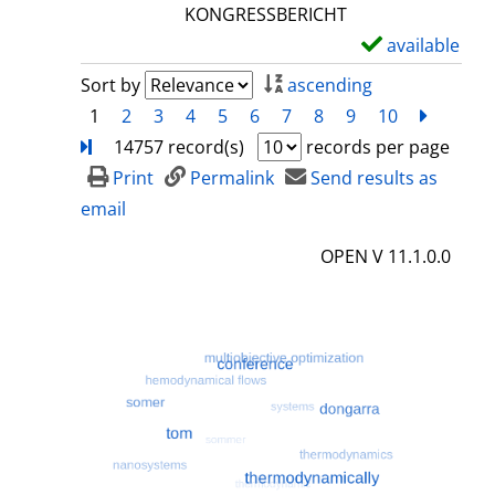
l
KONGRESSBERICHT
s
available
S
h
Sort by
ascending
o
1
2
3
4
5
6
7
8
9
10
next
Turn
w
14757 record(s)
records per page
d
Print
Permalink
Send results as
e
email
t
OPEN V 11.1.0.0
a
i
l
s