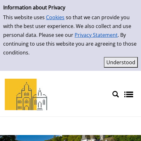
Simple Search
Skip to result page
Information about Privacy
This website uses
Cookies
so that we can provide you
with the best user experience. We also collect and use
personal data. Please see our
Privacy Statement
. By
continuing to use this website you are agreeing to those
conditions.
Sprache auswählen