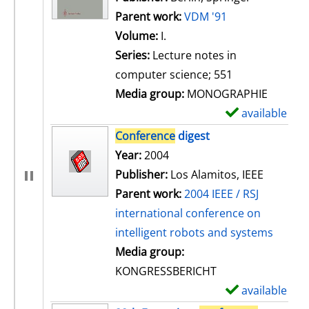
Parent work:
VDM '91
Volume:
I.
Series:
Lecture notes in
computer science; 551
Media group:
MONOGRAPHIE
available
S
h
Conference
digest
o
Search for this author
Year:
2004
w
Publisher:
Los Alamitos, IEEE
d
Parent work:
2004 IEEE / RSJ
e
international conference on
t
intelligent robots and systems
a
Media group:
i
KONGRESSBERICHT
l
available
S
s