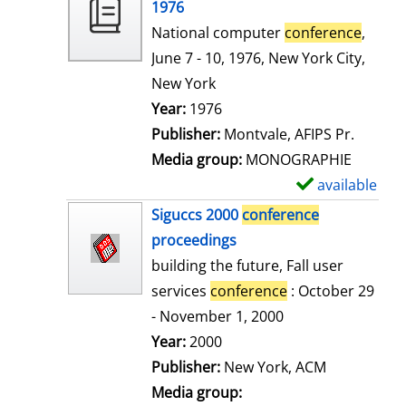
o
1976
w
National computer
conference
,
d
June 7 - 10, 1976, New York City,
e
New York
t
Search for this author
Year:
1976
a
Publisher:
Montvale, AFIPS Pr.
i
Media group:
MONOGRAPHIE
l
available
S
s
h
Siguccs 2000
conference
o
proceedings
w
building the future, Fall user
d
services
conference
: October 29
e
- November 1, 2000
t
Search for this author
Year:
2000
a
Publisher:
New York, ACM
i
Media group: