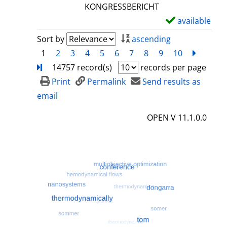
l
KONGRESSBERICHT
s
available
S
h
Sort by
ascending
o
1
2
3
4
5
6
7
8
9
10
next
Turn
w
14757 record(s)
records per page
d
Print
Permalink
Send results as
e
email
t
OPEN V 11.1.0.0
a
i
l
s