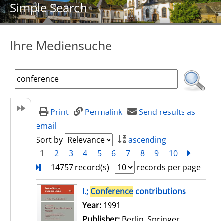
Simple Search
Ihre Mediensuche
Print
Permalink
Send results as
email
Sort by
ascending
1
2
3
4
5
6
7
8
9
10
next
Turn
14757 record(s)
records per page
search result
I.;
Conference
contributions
Search for this author
Year:
1991
Publisher:
Berlin, Springer