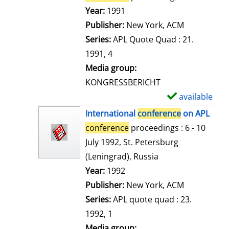
e
Search for this author
Year:
1991
t
Publisher:
New York, ACM
a
Series:
APL Quote Quad : 21.
i
1991, 4
l
Media group:
s
KONGRESSBERICHT
available
S
h
International
conference
on APL
o
conference
proceedings : 6 - 10
w
July 1992, St. Petersburg
d
(Leningrad), Russia
e
Search for this author
Year:
1992
t
Publisher:
New York, ACM
a
Series:
APL quote quad : 23.
i
1992, 1
l
Media group: