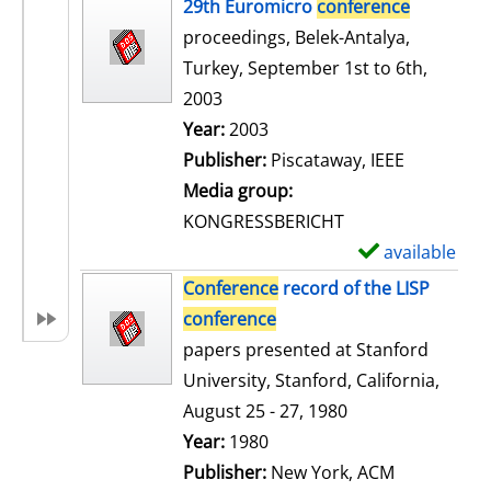
h
29th Euromicro
conference
o
proceedings, Belek-Antalya,
w
Turkey, September 1st to 6th,
d
2003
e
Search for this author
Year:
2003
t
Publisher:
Piscataway, IEEE
a
Media group:
i
KONGRESSBERICHT
l
available
S
s
h
Conference
record of the LISP
o
conference
w
papers presented at Stanford
d
University, Stanford, California,
e
August 25 - 27, 1980
t
Search for this author
Year:
1980
a
Publisher:
New York, ACM