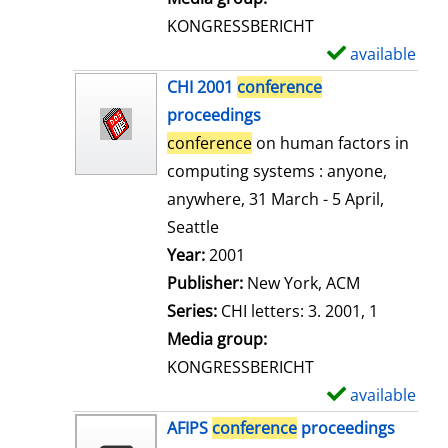
s
KONGRESSBERICHT
available
S
h
CHI 2001
conference
o
proceedings
w
conference
on human factors in
d
computing systems : anyone,
e
anywhere, 31 March - 5 April,
t
Seattle
a
Search for this author
Year:
2001
i
Publisher:
New York, ACM
l
Series:
CHI letters: 3. 2001, 1
s
Media group:
KONGRESSBERICHT
available
S
h
AFIPS
conference
proceedings