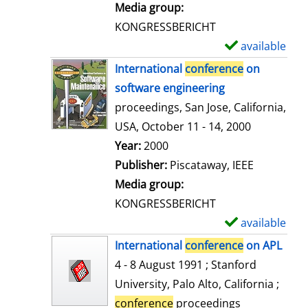
i
Media group:
l
KONGRESSBERICHT
s
available
S
h
International
conference
on
o
software engineering
w
proceedings, San Jose, California,
d
USA, October 11 - 14, 2000
e
Search for this author
Year:
2000
t
Publisher:
Piscataway, IEEE
a
Media group:
i
KONGRESSBERICHT
l
available
S
s
h
International
conference
on APL
o
4 - 8 August 1991 ; Stanford
w
University, Palo Alto, California ;
d
conference
proceedings