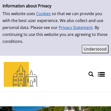
Simple Search
Skip to result page
Information about Privacy
This website uses
Cookies
so that we can provide you
with the best user experience. We also collect and use
personal data. Please see our
Privacy Statement
. By
continuing to use this website you are agreeing to those
conditions.
Sprache auswählen