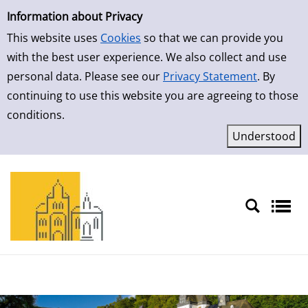
Simple Search
Skip to result page
Information about Privacy
This website uses
Cookies
so that we can provide you
with the best user experience. We also collect and use
personal data. Please see our
Privacy Statement
. By
continuing to use this website you are agreeing to those
conditions.
Sprache auswählen