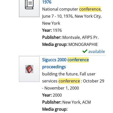
o
1976
w
National computer
conference
,
d
June 7 - 10, 1976, New York City,
e
New York
t
Search for this author
Year:
1976
a
Publisher:
Montvale, AFIPS Pr.
i
Media group:
MONOGRAPHIE
l
available
S
s
h
Siguccs 2000
conference
o
proceedings
w
building the future, Fall user
d
services
conference
: October 29
e
- November 1, 2000
t
Search for this author
Year:
2000
a
Publisher:
New York, ACM
i
Media group: