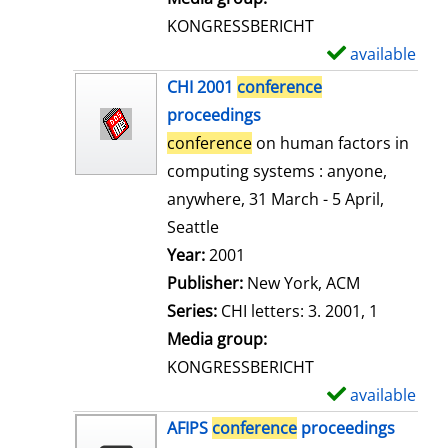
s
KONGRESSBERICHT
available
S
h
CHI 2001
conference
o
proceedings
w
conference
on human factors in
d
computing systems : anyone,
e
anywhere, 31 March - 5 April,
t
Seattle
a
Search for this author
Year:
2001
i
Publisher:
New York, ACM
l
Series:
CHI letters: 3. 2001, 1
s
Media group:
KONGRESSBERICHT
available
S
h
AFIPS
conference
proceedings