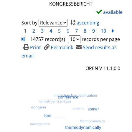
l
KONGRESSBERICHT
s
available
S
h
Sort by
ascending
o
1
2
3
4
5
6
7
8
9
10
next
Turn
w
14757 record(s)
records per page
d
Print
Permalink
Send results as
e
email
t
OPEN V 11.1.0.0
a
i
l
s