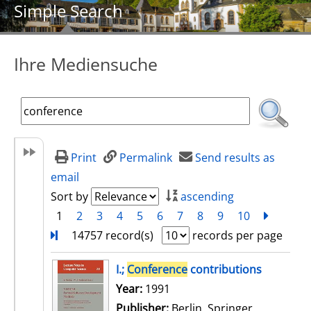
Simple Search
Ihre Mediensuche
Print
Permalink
Send results as
email
Sort by
ascending
1
2
3
4
5
6
7
8
9
10
next
Turn
14757 record(s)
records per page
search result
I.;
Conference
contributions
Search for this author
Year:
1991
Publisher:
Berlin, Springer