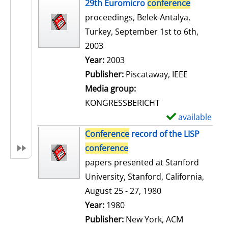
h
29th Euromicro
conference
o
proceedings, Belek-Antalya,
w
Turkey, September 1st to 6th,
d
2003
e
Search for this author
Year:
2003
t
Publisher:
Piscataway, IEEE
a
Media group:
i
KONGRESSBERICHT
l
available
S
s
h
Conference
record of the LISP
o
conference
w
papers presented at Stanford
d
University, Stanford, California,
e
August 25 - 27, 1980
t
Search for this author
Year:
1980
a
Publisher:
New York, ACM