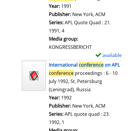
e
Search for this author
Year:
1991
t
Publisher:
New York, ACM
a
Series:
APL Quote Quad : 21.
i
1991, 4
l
Media group:
s
KONGRESSBERICHT
available
S
h
International
conference
on APL
o
conference
proceedings : 6 - 10
w
July 1992, St. Petersburg
d
(Leningrad), Russia
e
Search for this author
Year:
1992
t
Publisher:
New York, ACM
a
Series:
APL quote quad : 23.
i
1992, 1
l
Media group: