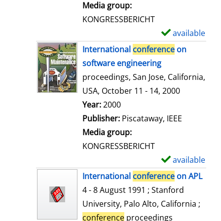
i
Media group:
l
KONGRESSBERICHT
s
available
S
h
International
conference
on
o
software engineering
w
proceedings, San Jose, California,
d
USA, October 11 - 14, 2000
e
Search for this author
Year:
2000
t
Publisher:
Piscataway, IEEE
a
Media group:
i
KONGRESSBERICHT
l
available
S
s
h
International
conference
on APL
o
4 - 8 August 1991 ; Stanford
w
University, Palo Alto, California ;
d
conference
proceedings