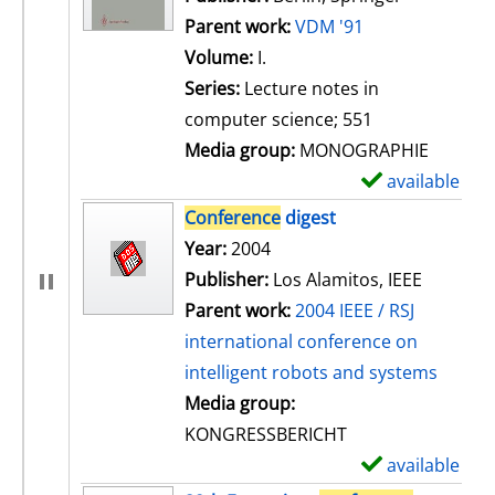
Parent work:
VDM '91
Volume:
I.
Series:
Lecture notes in
computer science; 551
Media group:
MONOGRAPHIE
available
S
h
Conference
digest
o
Search for this author
Year:
2004
w
Publisher:
Los Alamitos, IEEE
d
Parent work:
2004 IEEE / RSJ
e
international conference on
t
intelligent robots and systems
a
Media group:
i
KONGRESSBERICHT
l
available
S
s