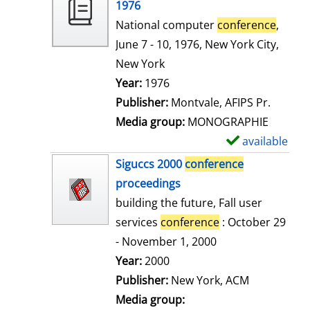
o
1976
w
National computer
conference
,
d
June 7 - 10, 1976, New York City,
e
New York
t
Search for this author
Year:
1976
a
Publisher:
Montvale, AFIPS Pr.
i
Media group:
MONOGRAPHIE
l
available
S
s
h
Siguccs 2000
conference
o
proceedings
w
building the future, Fall user
d
services
conference
: October 29
e
- November 1, 2000
t
Search for this author
Year:
2000
a
Publisher:
New York, ACM
i
Media group: