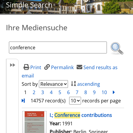
Simple Search
Ihre Mediensuche
Print
Permalink
Send results as
email
Sort by
ascending
1
2
3
4
5
6
7
8
9
10
next
Turn
14757 record(s)
records per page
search result
I.;
Conference
contributions
Search for this author
Year:
1991
Publisher:
Berlin, Springer