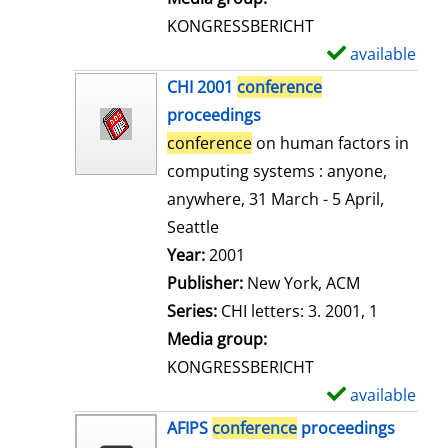
s
KONGRESSBERICHT
available
S
h
CHI 2001
conference
o
proceedings
w
conference
on human factors in
d
computing systems : anyone,
e
anywhere, 31 March - 5 April,
t
Seattle
a
Search for this author
Year:
2001
i
Publisher:
New York, ACM
l
Series:
CHI letters: 3. 2001, 1
s
Media group:
KONGRESSBERICHT
available
S
h
AFIPS
conference
proceedings