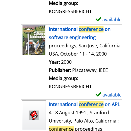
i
Media group:
l
KONGRESSBERICHT
s
available
S
h
International
conference
on
o
software engineering
w
proceedings, San Jose, California,
d
USA, October 11 - 14, 2000
e
Search for this author
Year:
2000
t
Publisher:
Piscataway, IEEE
a
Media group:
i
KONGRESSBERICHT
l
available
S
s
h
International
conference
on APL
o
4 - 8 August 1991 ; Stanford
w
University, Palo Alto, California ;
d
conference
proceedings