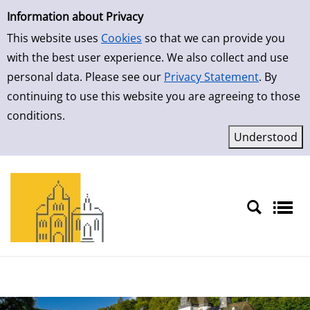
Simple Search
Skip to result page
Information about Privacy
This website uses
Cookies
so that we can provide you
with the best user experience. We also collect and use
personal data. Please see our
Privacy Statement
. By
continuing to use this website you are agreeing to those
conditions.
Sprache auswählen