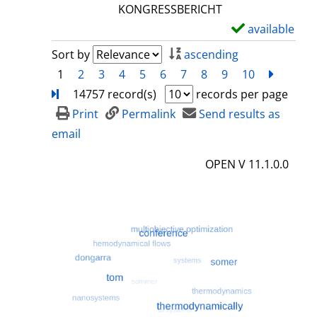
l
KONGRESSBERICHT
s
available
S
h
Sort by
ascending
o
1
2
3
4
5
6
7
8
9
10
next
Turn
w
14757 record(s)
records per page
d
Print
Permalink
Send results as
e
email
t
OPEN V 11.1.0.0
a
i
l
s