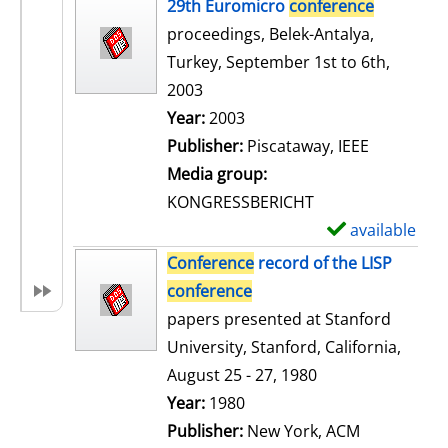
h
29th Euromicro
conference
o
proceedings, Belek-Antalya,
w
Turkey, September 1st to 6th,
d
2003
e
Search for this author
Year:
2003
t
Publisher:
Piscataway, IEEE
a
Media group:
i
KONGRESSBERICHT
l
available
S
s
h
Conference
record of the LISP
o
conference
w
papers presented at Stanford
d
University, Stanford, California,
e
August 25 - 27, 1980
t
Search for this author
Year:
1980
a
Publisher:
New York, ACM