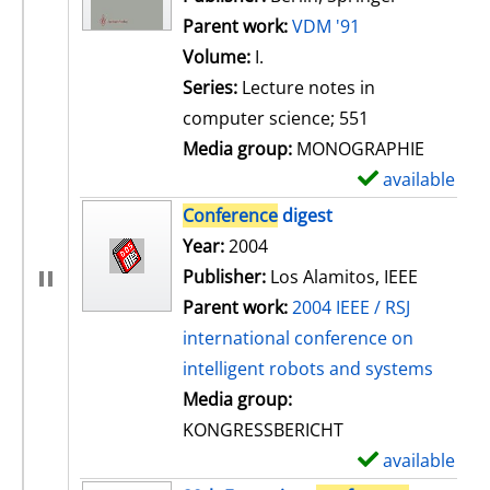
Parent work:
VDM '91
Volume:
I.
Series:
Lecture notes in
computer science; 551
Media group:
MONOGRAPHIE
available
S
h
Conference
digest
o
Search for this author
Year:
2004
w
Publisher:
Los Alamitos, IEEE
d
Parent work:
2004 IEEE / RSJ
e
international conference on
t
intelligent robots and systems
a
Media group:
i
KONGRESSBERICHT
l
available
S
s