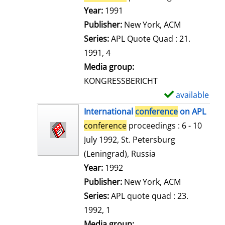
e
Search for this author
Year:
1991
t
Publisher:
New York, ACM
a
Series:
APL Quote Quad : 21.
i
1991, 4
l
Media group:
s
KONGRESSBERICHT
available
S
h
International
conference
on APL
o
conference
proceedings : 6 - 10
w
July 1992, St. Petersburg
d
(Leningrad), Russia
e
Search for this author
Year:
1992
t
Publisher:
New York, ACM
a
Series:
APL quote quad : 23.
i
1992, 1
l
Media group: