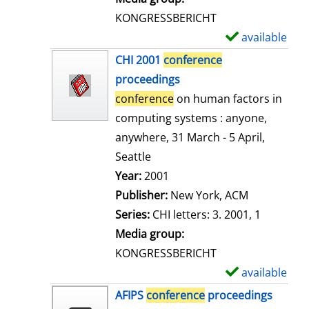
s
KONGRESSBERICHT
available
S
h
CHI 2001
conference
o
proceedings
w
conference
on human factors in
d
computing systems : anyone,
e
anywhere, 31 March - 5 April,
t
Seattle
a
Search for this author
Year:
2001
i
Publisher:
New York, ACM
l
Series:
CHI letters: 3. 2001, 1
s
Media group:
KONGRESSBERICHT
available
S
h
AFIPS
conference
proceedings