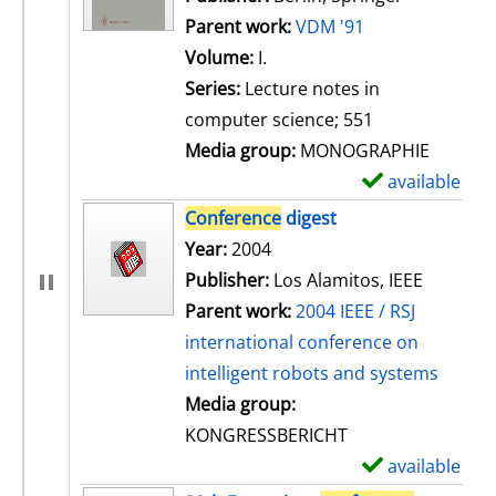
Parent work:
VDM '91
Volume:
I.
Series:
Lecture notes in
computer science; 551
Media group:
MONOGRAPHIE
available
S
h
Conference
digest
o
Search for this author
Year:
2004
w
Publisher:
Los Alamitos, IEEE
d
Parent work:
2004 IEEE / RSJ
e
international conference on
t
intelligent robots and systems
a
Media group:
i
KONGRESSBERICHT
l
available
S
s