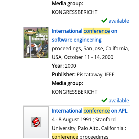
i
Media group:
l
KONGRESSBERICHT
s
available
S
h
International
conference
on
o
software engineering
w
proceedings, San Jose, California,
d
USA, October 11 - 14, 2000
e
Search for this author
Year:
2000
t
Publisher:
Piscataway, IEEE
a
Media group:
i
KONGRESSBERICHT
l
available
S
s
h
International
conference
on APL
o
4 - 8 August 1991 ; Stanford
w
University, Palo Alto, California ;
d
conference
proceedings