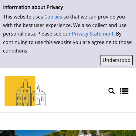
Simple Search
Skip to result page
Information about Privacy
This website uses
Cookies
so that we can provide you
with the best user experience. We also collect and use
personal data. Please see our
Privacy Statement
. By
continuing to use this website you are agreeing to those
conditions.
Sprache auswählen