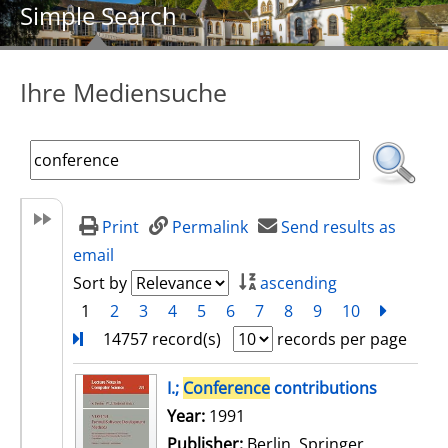
Simple Search
Ihre Mediensuche
Print
Permalink
Send results as
email
Sort by
ascending
1
2
3
4
5
6
7
8
9
10
next
Turn
14757 record(s)
records per page
search result
I.;
Conference
contributions
Search for this author
Year:
1991
Publisher:
Berlin, Springer