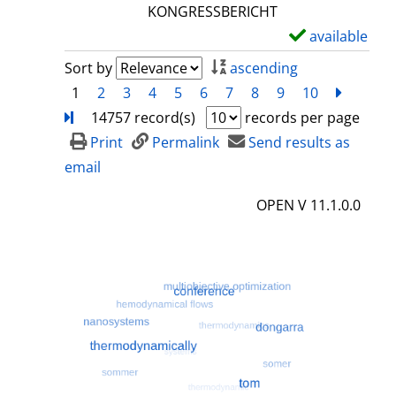
l
KONGRESSBERICHT
s
available
S
h
Sort by
ascending
o
1
2
3
4
5
6
7
8
9
10
next
Turn
w
14757 record(s)
records per page
d
Print
Permalink
Send results as
e
email
t
OPEN V 11.1.0.0
a
i
l
s