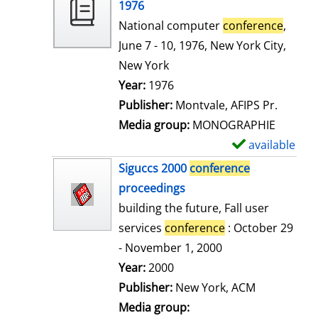
o
1976
w
National computer
conference
,
d
June 7 - 10, 1976, New York City,
e
New York
t
Search for this author
Year:
1976
a
Publisher:
Montvale, AFIPS Pr.
i
Media group:
MONOGRAPHIE
l
available
S
s
h
Siguccs 2000
conference
o
proceedings
w
building the future, Fall user
d
services
conference
: October 29
e
- November 1, 2000
t
Search for this author
Year:
2000
a
Publisher:
New York, ACM
i
Media group: