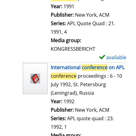
e
Search for this author
Year:
1991
t
Publisher:
New York, ACM
a
Series:
APL Quote Quad : 21.
i
1991, 4
l
Media group:
s
KONGRESSBERICHT
available
S
h
International
conference
on APL
o
conference
proceedings : 6 - 10
w
July 1992, St. Petersburg
d
(Leningrad), Russia
e
Search for this author
Year:
1992
t
Publisher:
New York, ACM
a
Series:
APL quote quad : 23.
i
1992, 1
l
Media group: