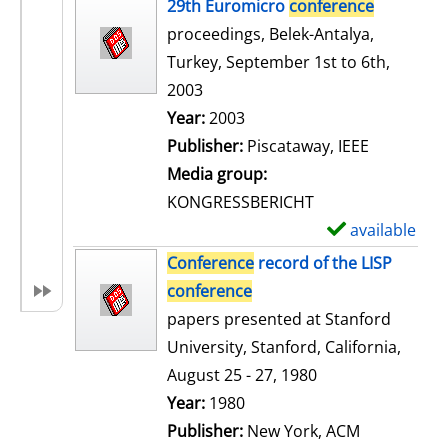
h
29th Euromicro
conference
o
proceedings, Belek-Antalya,
w
Turkey, September 1st to 6th,
d
2003
e
Search for this author
Year:
2003
t
Publisher:
Piscataway, IEEE
a
Media group:
i
KONGRESSBERICHT
l
available
S
s
h
Conference
record of the LISP
o
conference
w
papers presented at Stanford
d
University, Stanford, California,
e
August 25 - 27, 1980
t
Search for this author
Year:
1980
a
Publisher:
New York, ACM