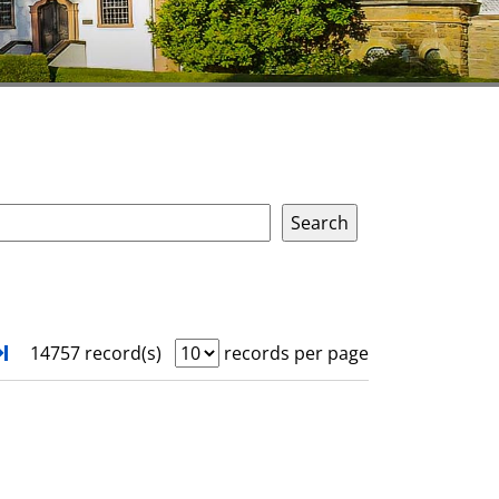
xt
Turn to last page
14757 record(s)
records per page