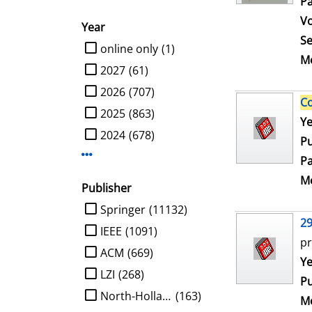
Pa
V
Year
Se
limit search to Year
online only
(1)
Me
2027
(61)
2026
(707)
C
2025
(863)
Se
Ye
2024
(678)
Pu
Display more Year-filters
Pa
Me
Publisher
limit search to Publisher
Springer
(11132)
2
IEEE
(1091)
pr
ACM
(669)
Se
Ye
LZI
(268)
Pu
North-Holland
(163)
Me