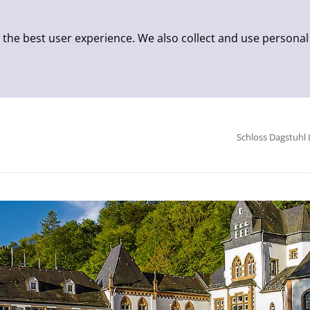
 the best user experience. We also collect and use personal
Schloss Dagstuhl 