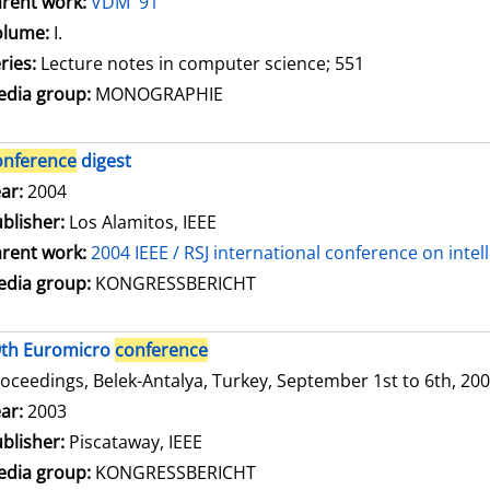
rent work:
VDM '91
olume:
I.
ries:
Lecture notes in computer science; 551
dia group:
MONOGRAPHIE
onference
digest
arch for this author
ar:
2004
blisher:
Los Alamitos, IEEE
rent work:
2004 IEEE / RSJ international conference on inte
dia group:
KONGRESSBERICHT
9th Euromicro
conference
oceedings, Belek-Antalya, Turkey, September 1st to 6th, 20
arch for this author
ar:
2003
blisher:
Piscataway, IEEE
dia group:
KONGRESSBERICHT