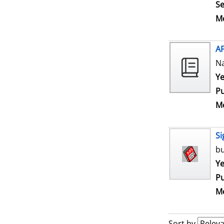
Se
Me
A
N
Se
Ye
Pu
Me
Si
bu
Se
Ye
Pu
Me
Sort by