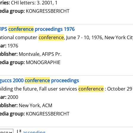
ries:
CHI letters: 3. 2001, 1
dia group:
KONGRESSBERICHT
FIPS
conference
proceedings 1976
ational computer
conference
, June 7 - 10, 1976, New York Ci
arch for this author
ar:
1976
blisher:
Montvale, AFIPS Pr.
dia group:
MONOGRAPHIE
guccs 2000
conference
proceedings
ilding the future, Fall user services
conference
: October 29
arch for this author
ar:
2000
blisher:
New York, ACM
dia group:
KONGRESSBERICHT
ascending