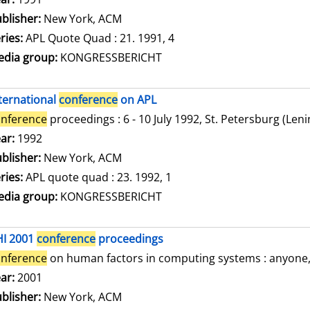
blisher:
New York, ACM
ries:
APL Quote Quad : 21. 1991, 4
dia group:
KONGRESSBERICHT
ternational
conference
on APL
nference
proceedings : 6 - 10 July 1992, St. Petersburg (Len
arch for this author
ar:
1992
blisher:
New York, ACM
ries:
APL quote quad : 23. 1992, 1
dia group:
KONGRESSBERICHT
HI 2001
conference
proceedings
nference
on human factors in computing systems : anyone, a
arch for this author
ar:
2001
blisher:
New York, ACM