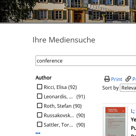
Ihre Mediensuche
Author
search filter
Print
P
limit search to Author
Ricci, Elisa
(92)
Sort by
Leonardis, Aleš
(91)
Roth, Stefan
(90)
search result
I.;
Russakovsky, Olga
(90)
Se
Ye
Sattler, Torsten
(90)
Pu
Display more Author-filters