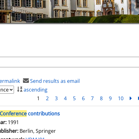
ermalink
Send results as email
ascending
1
2
3
4
5
6
7
8
9
10
ne
Conference
contributions
arch for this author
ar:
1991
blisher:
Berlin, Springer