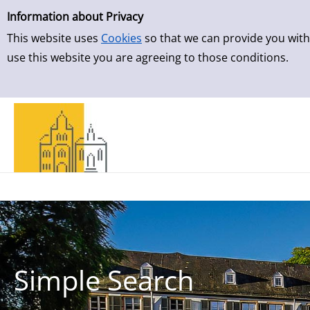
Simple Search
Skip to result page
Information about Privacy
This website uses
Cookies
so that we can provide you with
use this website you are agreeing to those conditions.
Simple Search