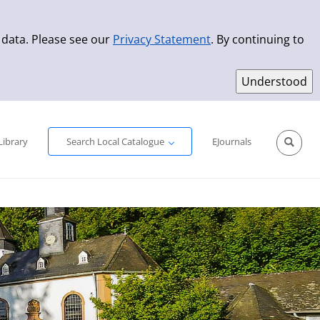
 data. Please see our
Privacy Statement
. By continuing to
Simple Search
Advanced Search
New Titles
Library
Search Local Catalogue
EJournals
Sprache aus