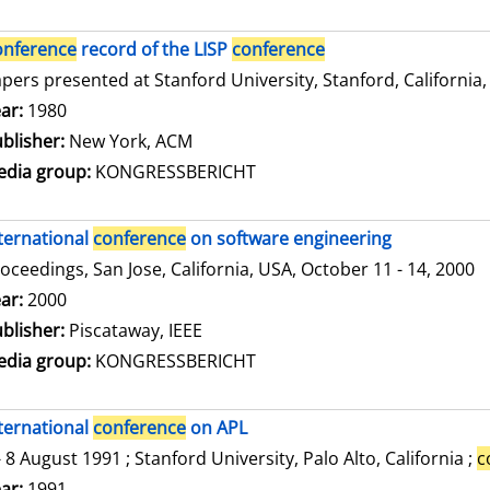
onference
record of the LISP
conference
pers presented at Stanford University, Stanford, California,
arch for this author
ar:
1980
blisher:
New York, ACM
dia group:
KONGRESSBERICHT
ternational
conference
on software engineering
oceedings, San Jose, California, USA, October 11 - 14, 2000
arch for this author
ar:
2000
blisher:
Piscataway, IEEE
dia group:
KONGRESSBERICHT
ternational
conference
on APL
- 8 August 1991 ; Stanford University, Palo Alto, California ;
c
arch for this author
ar:
1991