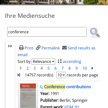
Ihre Mediensuche
Print
Permalink
Send results as
email
Sort by
ascending
1
2
3
4
5
6
7
8
9
10
next
Turn
14757 record(s)
records per page
search result
I.;
Conference
contributions
Search for this author
Year:
1991
Publisher:
Berlin, Springer
Parent work:
VDM '91