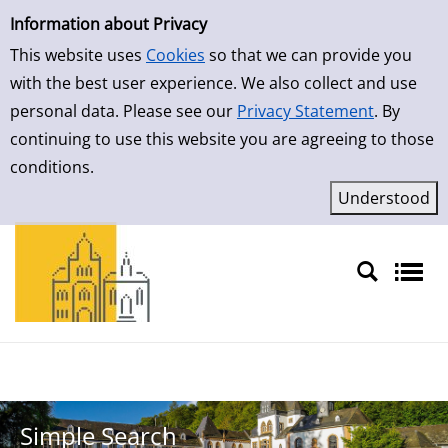
Simple Search
Skip to result page
Information about Privacy
This website uses
Cookies
so that we can provide you
with the best user experience. We also collect and use
personal data. Please see our
Privacy Statement
. By
continuing to use this website you are agreeing to those
conditions.
Sprache auswählen
Simple Search