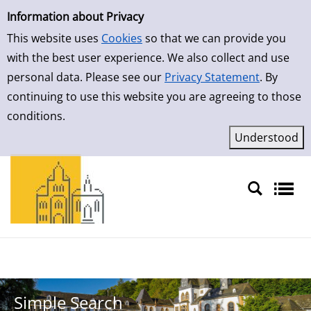
Simple Search
Skip to result page
Information about Privacy
This website uses
Cookies
so that we can provide you
with the best user experience. We also collect and use
personal data. Please see our
Privacy Statement
. By
continuing to use this website you are agreeing to those
conditions.
Sprache auswählen
Simple Search