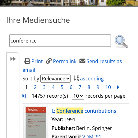
Ihre Mediensuche
Print
Permalink
Send results as
email
Sort by
ascending
1
2
3
4
5
6
7
8
9
10
next
Turn
14757 record(s)
records per page
search result
I.;
Conference
contributions
Search for this author
Year:
1991
Publisher:
Berlin, Springer
Parent work:
VDM '91