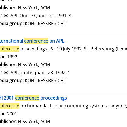
blisher:
New York, ACM
ries:
APL Quote Quad : 21. 1991, 4
dia group:
KONGRESSBERICHT
ternational
conference
on APL
nference
proceedings : 6 - 10 July 1992, St. Petersburg (Len
arch for this author
ar:
1992
blisher:
New York, ACM
ries:
APL quote quad : 23. 1992, 1
dia group:
KONGRESSBERICHT
HI 2001
conference
proceedings
nference
on human factors in computing systems : anyone, a
arch for this author
ar:
2001
blisher:
New York, ACM