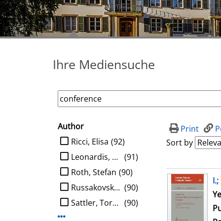
Ihre Mediensuche
Author
search filter
Print
P
limit search to Author
Ricci, Elisa
(92)
Sort by
Leonardis, Aleš
(91)
Roth, Stefan
(90)
search result
I.;
Russakovsky, Olga
(90)
Se
Ye
Sattler, Torsten
(90)
Pu
Display more Author-filters