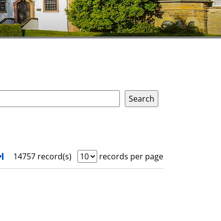
xt
Turn to last page
14757 record(s)
records per page