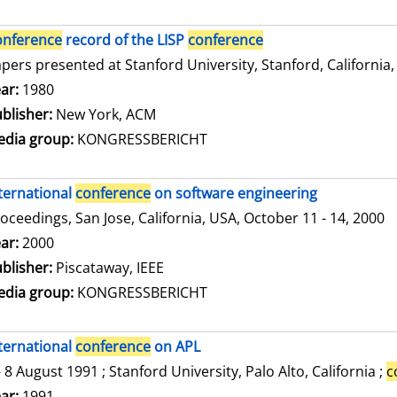
onference
record of the LISP
conference
pers presented at Stanford University, Stanford, California,
arch for this author
ar:
1980
blisher:
New York, ACM
dia group:
KONGRESSBERICHT
ternational
conference
on software engineering
oceedings, San Jose, California, USA, October 11 - 14, 2000
arch for this author
ar:
2000
blisher:
Piscataway, IEEE
dia group:
KONGRESSBERICHT
ternational
conference
on APL
- 8 August 1991 ; Stanford University, Palo Alto, California ;
c
arch for this author
ar:
1991