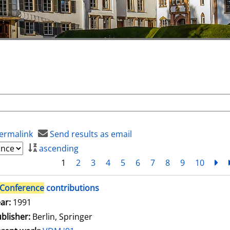
ermalink
Send results as email
ascending
1
2
3
4
5
6
7
8
9
10
ne
Conference
contributions
arch for this author
ar:
1991
blisher:
Berlin, Springer