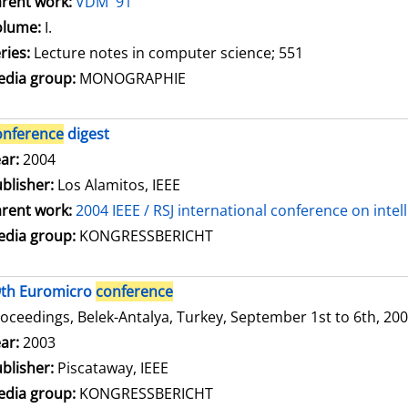
rent work:
VDM '91
olume:
I.
ries:
Lecture notes in computer science; 551
dia group:
MONOGRAPHIE
onference
digest
arch for this author
ar:
2004
blisher:
Los Alamitos, IEEE
rent work:
2004 IEEE / RSJ international conference on inte
dia group:
KONGRESSBERICHT
9th Euromicro
conference
oceedings, Belek-Antalya, Turkey, September 1st to 6th, 20
arch for this author
ar:
2003
blisher:
Piscataway, IEEE
dia group:
KONGRESSBERICHT