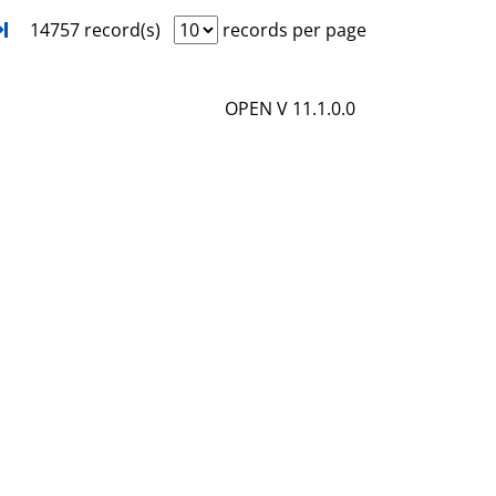
i
o
xt
Turn to last page
14757 record(s)
records per page
l
w
s
d
OPEN V 11.1.0.0
e
t
a
i
l
s