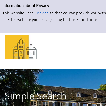
Simple Search
Skip to result page
Information about Privacy
This website uses
Cookies
so that we can provide you with
use this website you are agreeing to those conditions.
Simple Search