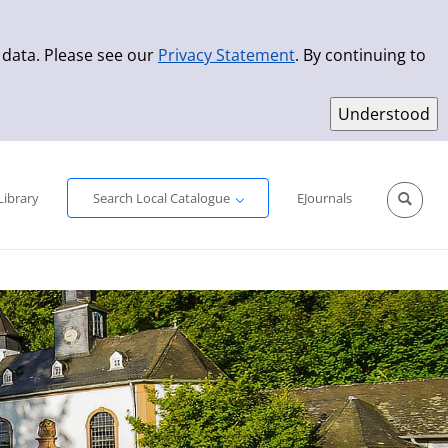
 data. Please see our
Privacy Statement
. By continuing to
Simple Search
Advanced Search
New Titles
Library
Search Local Catalogue
EJournals
Sprache aus