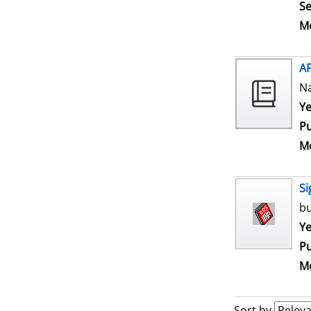
Se
Me
A
N
Se
Ye
Pu
Me
Si
bu
Se
Ye
Pu
Me
Sort by