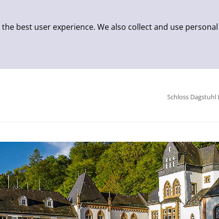
 the best user experience. We also collect and use personal
Schloss Dagstuhl 