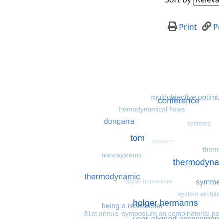
Print
P