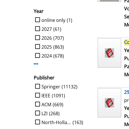
Pa
V
Year
Se
limit search to Year
online only
(1)
Me
2027
(61)
2026
(707)
C
2025
(863)
Se
Ye
2024
(678)
Pu
Display more Year-filters
Pa
Me
Publisher
limit search to Publisher
Springer
(11132)
2
IEEE
(1091)
pr
ACM
(669)
Se
Ye
LZI
(268)
Pu
North-Holland
(163)
Me