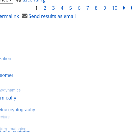
1
2
3
4
5
6
7
8
9
10
ne
ermalink
Send results as email