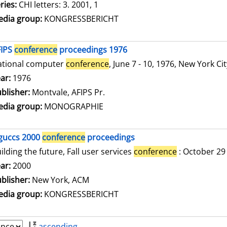
ries:
CHI letters: 3. 2001, 1
dia group:
KONGRESSBERICHT
FIPS
conference
proceedings 1976
ational computer
conference
, June 7 - 10, 1976, New York Ci
arch for this author
ar:
1976
blisher:
Montvale, AFIPS Pr.
dia group:
MONOGRAPHIE
guccs 2000
conference
proceedings
ilding the future, Fall user services
conference
: October 29
arch for this author
ar:
2000
blisher:
New York, ACM
dia group:
KONGRESSBERICHT
ascending