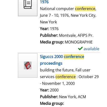
o
1976
w
National computer
conference
,
d
June 7 - 10, 1976, New York City,
e
New York
t
Search for this author
Year:
1976
a
Publisher:
Montvale, AFIPS Pr.
i
Media group:
MONOGRAPHIE
l
available
S
s
h
Siguccs 2000
conference
o
proceedings
w
building the future, Fall user
d
services
conference
: October 29
e
- November 1, 2000
t
Search for this author
Year:
2000
a
Publisher:
New York, ACM
i
Media group: