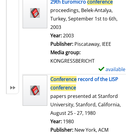
h
29th Euromicro
conference
o
proceedings, Belek-Antalya,
w
Turkey, September 1st to 6th,
d
2003
e
Search for this author
Year:
2003
t
Publisher:
Piscataway, IEEE
a
Media group:
i
KONGRESSBERICHT
l
available
S
s
h
Conference
record of the LISP
o
conference
w
papers presented at Stanford
d
University, Stanford, California,
e
August 25 - 27, 1980
t
Search for this author
Year:
1980
a
Publisher:
New York, ACM