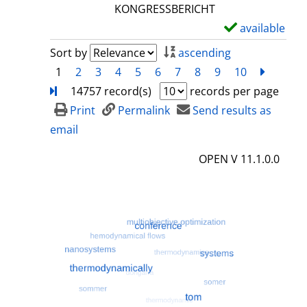
l
KONGRESSBERICHT
s
available
S
h
Sort by
ascending
o
1
2
3
4
5
6
7
8
9
10
next
Turn
w
14757 record(s)
records per page
d
Print
Permalink
Send results as
e
email
t
OPEN V 11.1.0.0
a
i
l
s