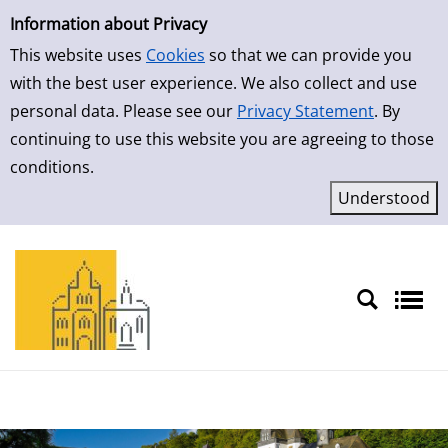
Simple Search
Skip to result page
Information about Privacy
This website uses
Cookies
so that we can provide you
with the best user experience. We also collect and use
personal data. Please see our
Privacy Statement
. By
continuing to use this website you are agreeing to those
conditions.
Sprache auswählen