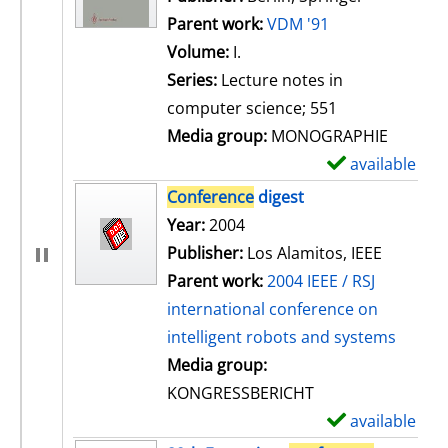
Parent work:
VDM '91
Volume:
I.
Series:
Lecture notes in
computer science; 551
Media group:
MONOGRAPHIE
available
S
h
Conference
digest
o
Search for this author
Year:
2004
w
Publisher:
Los Alamitos, IEEE
d
Parent work:
2004 IEEE / RSJ
e
international conference on
t
intelligent robots and systems
a
Media group:
i
KONGRESSBERICHT
l
available
S
s