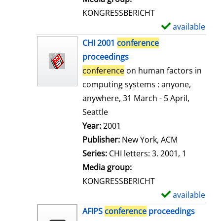
s
KONGRESSBERICHT
available
S
h
CHI 2001
conference
o
proceedings
w
conference
on human factors in
d
computing systems : anyone,
e
anywhere, 31 March - 5 April,
t
Seattle
a
Search for this author
Year:
2001
i
Publisher:
New York, ACM
l
Series:
CHI letters: 3. 2001, 1
s
Media group:
KONGRESSBERICHT
available
S
h
AFIPS
conference
proceedings