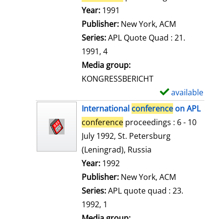
e
Search for this author
Year:
1991
t
Publisher:
New York, ACM
a
Series:
APL Quote Quad : 21.
i
1991, 4
l
Media group:
s
KONGRESSBERICHT
available
S
h
International
conference
on APL
o
conference
proceedings : 6 - 10
w
July 1992, St. Petersburg
d
(Leningrad), Russia
e
Search for this author
Year:
1992
t
Publisher:
New York, ACM
a
Series:
APL quote quad : 23.
i
1992, 1
l
Media group: