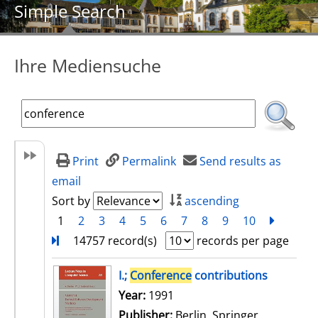
Simple Search
Ihre Mediensuche
Print
Permalink
Send results as
email
Sort by
ascending
1
2
3
4
5
6
7
8
9
10
next
Turn
14757 record(s)
records per page
search result
I.;
Conference
contributions
Search for this author
Year:
1991
Publisher:
Berlin, Springer