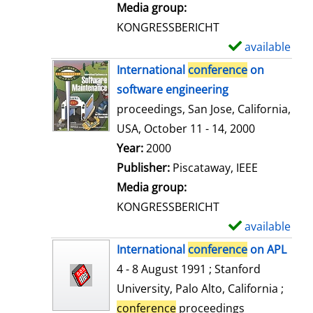
i
Media group:
l
KONGRESSBERICHT
s
available
S
h
International
conference
on
o
software engineering
w
proceedings, San Jose, California,
d
USA, October 11 - 14, 2000
e
Search for this author
Year:
2000
t
Publisher:
Piscataway, IEEE
a
Media group:
i
KONGRESSBERICHT
l
available
S
s
h
International
conference
on APL
o
4 - 8 August 1991 ; Stanford
w
University, Palo Alto, California ;
d
conference
proceedings