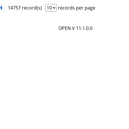
i
o
xt
Turn to last page
14757 record(s)
records per page
l
w
s
d
OPEN V 11.1.0.0
e
t
a
i
l
s