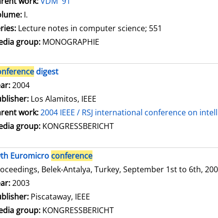
rent work:
VDM '91
olume:
I.
ries:
Lecture notes in computer science; 551
dia group:
MONOGRAPHIE
onference
digest
arch for this author
ar:
2004
blisher:
Los Alamitos, IEEE
rent work:
2004 IEEE / RSJ international conference on inte
dia group:
KONGRESSBERICHT
9th Euromicro
conference
oceedings, Belek-Antalya, Turkey, September 1st to 6th, 20
arch for this author
ar:
2003
blisher:
Piscataway, IEEE
dia group:
KONGRESSBERICHT