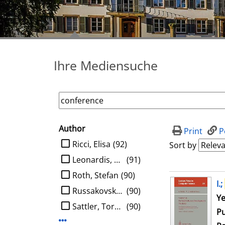
Ihre Mediensuche
Author
search filter
Print
P
limit search to Author
Ricci, Elisa
(92)
Sort by
Leonardis, Aleš
(91)
Roth, Stefan
(90)
search result
I.;
Russakovsky, Olga
(90)
Se
Ye
Sattler, Torsten
(90)
Pu
Display more Author-filters