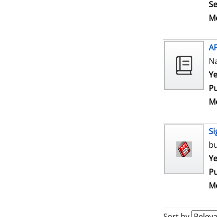
Se
Me
A
N
Se
Ye
Pu
Me
Si
bu
Se
Ye
Pu
Me
Sort by