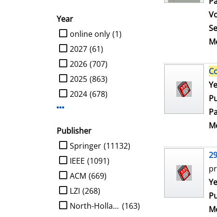
Pa
V
Year
Se
limit search to Year
online only
(1)
Me
2027
(61)
2026
(707)
C
2025
(863)
Se
Ye
2024
(678)
Pu
Display more Year-filters
Pa
Me
Publisher
limit search to Publisher
Springer
(11132)
2
IEEE
(1091)
pr
ACM
(669)
Se
Ye
LZI
(268)
Pu
North-Holland
(163)
Me