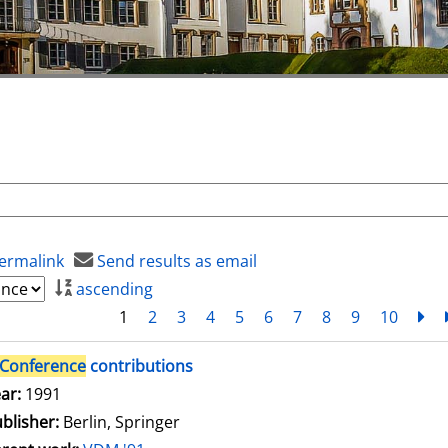
ermalink
Send results as email
ascending
1
2
3
4
5
6
7
8
9
10
ne
Conference
contributions
arch for this author
ar:
1991
blisher:
Berlin, Springer