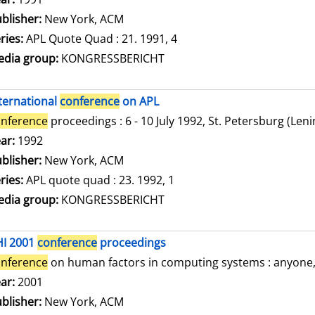
blisher:
New York, ACM
ries:
APL Quote Quad : 21. 1991, 4
dia group:
KONGRESSBERICHT
ternational
conference
on APL
nference
proceedings : 6 - 10 July 1992, St. Petersburg (Len
arch for this author
ar:
1992
blisher:
New York, ACM
ries:
APL quote quad : 23. 1992, 1
dia group:
KONGRESSBERICHT
HI 2001
conference
proceedings
nference
on human factors in computing systems : anyone, a
arch for this author
ar:
2001
blisher:
New York, ACM