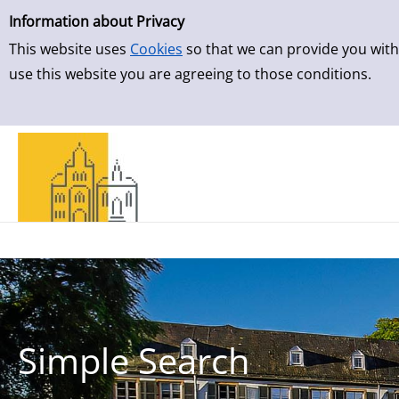
Simple Search
Skip to result page
Information about Privacy
This website uses
Cookies
so that we can provide you with
use this website you are agreeing to those conditions.
Simple Search