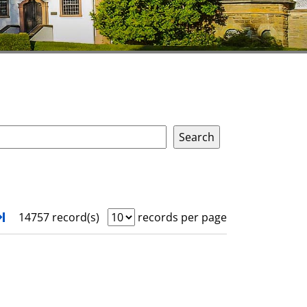
xt
Turn to last page
14757 record(s)
records per page