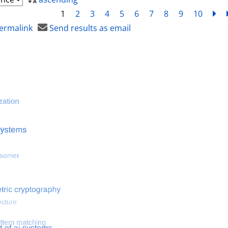
1
2
3
4
5
6
7
8
9
10
ne
ermalink
Send results as email