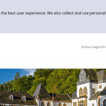
 the best user experience. We also collect and use personal
Schloss Dagstuhl 