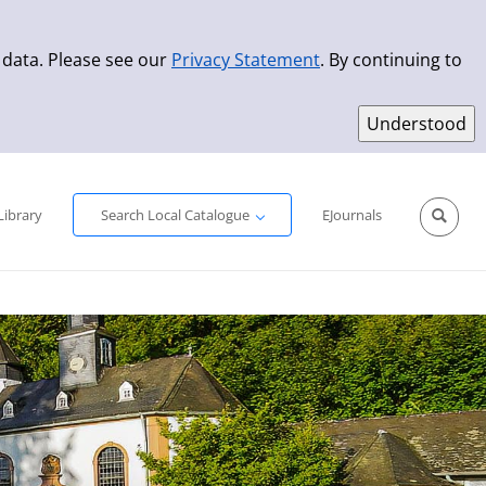
 data. Please see our
Privacy Statement
. By continuing to
Simple Search
Advanced Search
New Titles
Library
Search Local Catalogue
EJournals
Sprache aus