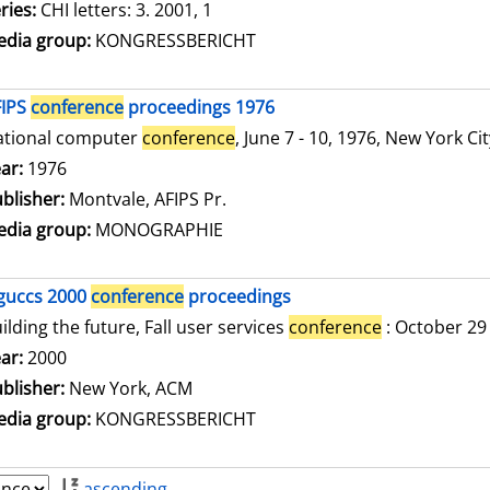
ries:
CHI letters: 3. 2001, 1
dia group:
KONGRESSBERICHT
FIPS
conference
proceedings 1976
ational computer
conference
, June 7 - 10, 1976, New York Ci
arch for this author
ar:
1976
blisher:
Montvale, AFIPS Pr.
dia group:
MONOGRAPHIE
guccs 2000
conference
proceedings
ilding the future, Fall user services
conference
: October 29
arch for this author
ar:
2000
blisher:
New York, ACM
dia group:
KONGRESSBERICHT
ascending