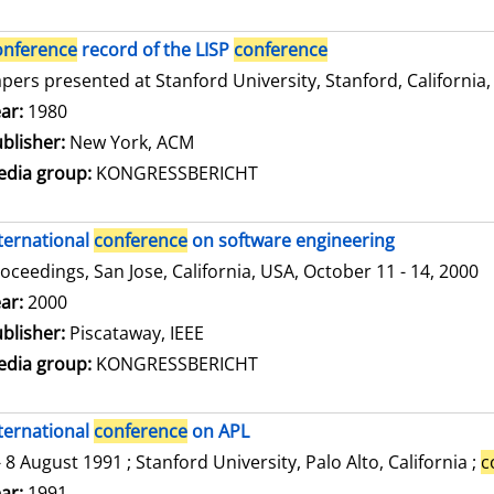
onference
record of the LISP
conference
pers presented at Stanford University, Stanford, California,
arch for this author
ar:
1980
blisher:
New York, ACM
dia group:
KONGRESSBERICHT
ternational
conference
on software engineering
oceedings, San Jose, California, USA, October 11 - 14, 2000
arch for this author
ar:
2000
blisher:
Piscataway, IEEE
dia group:
KONGRESSBERICHT
ternational
conference
on APL
- 8 August 1991 ; Stanford University, Palo Alto, California ;
c
arch for this author
ar:
1991