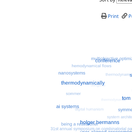
Print
P