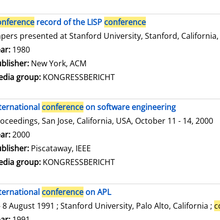
onference
record of the LISP
conference
pers presented at Stanford University, Stanford, California,
arch for this author
ar:
1980
blisher:
New York, ACM
dia group:
KONGRESSBERICHT
ternational
conference
on software engineering
oceedings, San Jose, California, USA, October 11 - 14, 2000
arch for this author
ar:
2000
blisher:
Piscataway, IEEE
dia group:
KONGRESSBERICHT
ternational
conference
on APL
- 8 August 1991 ; Stanford University, Palo Alto, California ;
c
arch for this author
ar:
1991