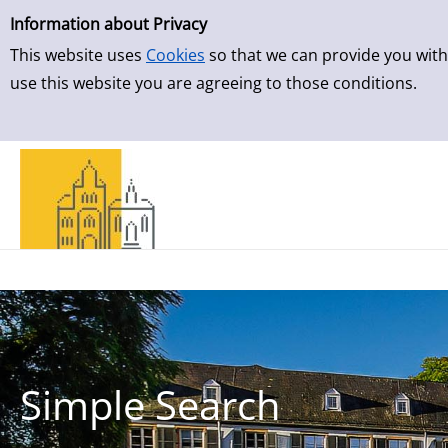
Simple Search
Skip to result page
Information about Privacy
This website uses
Cookies
so that we can provide you with
use this website you are agreeing to those conditions.
Simple Search