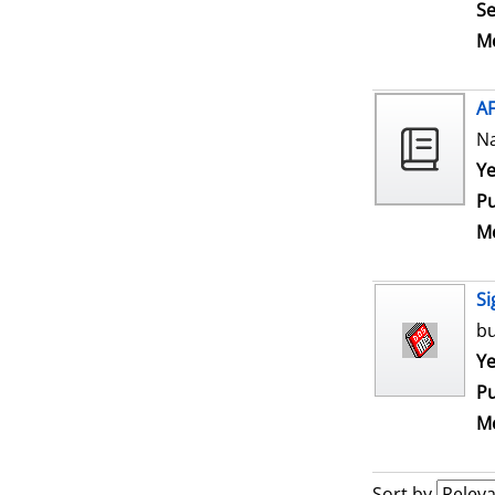
Se
Me
A
N
Se
Ye
Pu
Me
Si
bu
Se
Ye
Pu
Me
Sort by