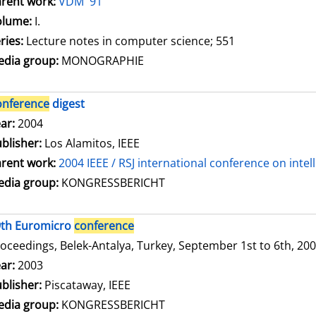
rent work:
VDM '91
olume:
I.
ries:
Lecture notes in computer science; 551
dia group:
MONOGRAPHIE
onference
digest
arch for this author
ar:
2004
blisher:
Los Alamitos, IEEE
rent work:
2004 IEEE / RSJ international conference on inte
dia group:
KONGRESSBERICHT
9th Euromicro
conference
oceedings, Belek-Antalya, Turkey, September 1st to 6th, 20
arch for this author
ar:
2003
blisher:
Piscataway, IEEE
dia group:
KONGRESSBERICHT