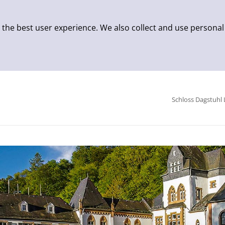
 the best user experience. We also collect and use personal
Schloss Dagstuhl 