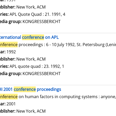
blisher:
New York, ACM
ries:
APL Quote Quad : 21. 1991, 4
dia group:
KONGRESSBERICHT
ternational
conference
on APL
nference
proceedings : 6 - 10 July 1992, St. Petersburg (Len
arch for this author
ar:
1992
blisher:
New York, ACM
ries:
APL quote quad : 23. 1992, 1
dia group:
KONGRESSBERICHT
HI 2001
conference
proceedings
nference
on human factors in computing systems : anyone, a
arch for this author
ar:
2001
blisher:
New York, ACM