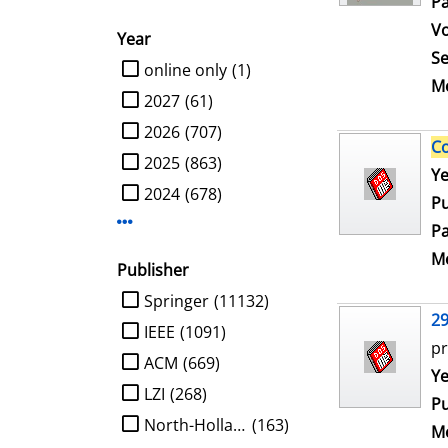
Pa
V
Year
Se
limit search to Year
online only
(1)
Me
2027
(61)
2026
(707)
C
2025
(863)
Se
Ye
2024
(678)
Pu
Display more Year-filters
Pa
Me
Publisher
limit search to Publisher
Springer
(11132)
2
IEEE
(1091)
pr
ACM
(669)
Se
Ye
LZI
(268)
Pu
North-Holland
(163)
Me