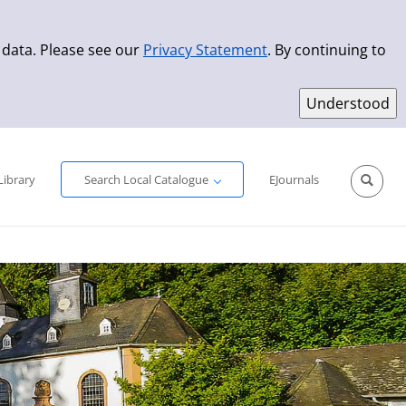
 data. Please see our
Privacy Statement
. By continuing to
Simple Search
Advanced Search
New Titles
Library
Search Local Catalogue
EJournals
Sprache aus