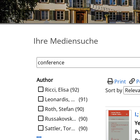
Ihre Mediensuche
Author
search filter
Print
P
limit search to Author
Ricci, Elisa
(92)
Sort by
Leonardis, Aleš
(91)
Roth, Stefan
(90)
search result
I.;
Russakovsky, Olga
(90)
Se
Ye
Sattler, Torsten
(90)
Pu
Display more Author-filters