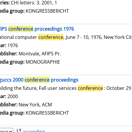
ries:
CHI letters: 3. 2001, 1
dia group:
KONGRESSBERICHT
FIPS
conference
proceedings 1976
ational computer
conference
, June 7 - 10, 1976, New York Ci
arch for this author
ar:
1976
blisher:
Montvale, AFIPS Pr.
dia group:
MONOGRAPHIE
guccs 2000
conference
proceedings
ilding the future, Fall user services
conference
: October 29
arch for this author
ar:
2000
blisher:
New York, ACM
dia group:
KONGRESSBERICHT
ascending