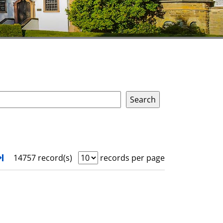
xt
Turn to last page
14757 record(s)
records per page