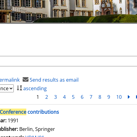
ermalink
Send results as email
ascending
1
2
3
4
5
6
7
8
9
10
ne
Conference
contributions
arch for this author
ar:
1991
blisher:
Berlin, Springer