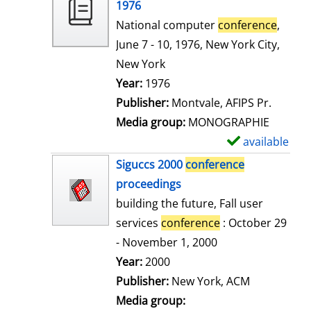
o
1976
w
National computer
conference
,
d
June 7 - 10, 1976, New York City,
e
New York
t
Search for this author
Year:
1976
a
Publisher:
Montvale, AFIPS Pr.
i
Media group:
MONOGRAPHIE
l
available
S
s
h
Siguccs 2000
conference
o
proceedings
w
building the future, Fall user
d
services
conference
: October 29
e
- November 1, 2000
t
Search for this author
Year:
2000
a
Publisher:
New York, ACM
i
Media group: