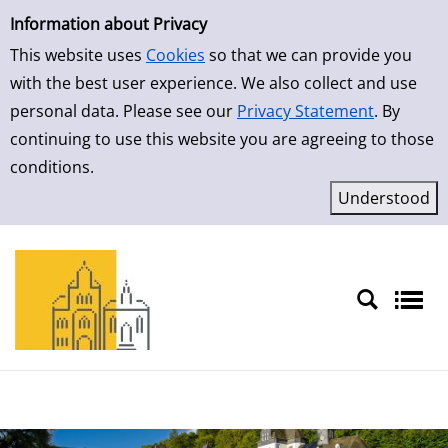
Simple Search
Skip to result page
Information about Privacy
This website uses
Cookies
so that we can provide you
with the best user experience. We also collect and use
personal data. Please see our
Privacy Statement
. By
continuing to use this website you are agreeing to those
conditions.
Sprache auswählen