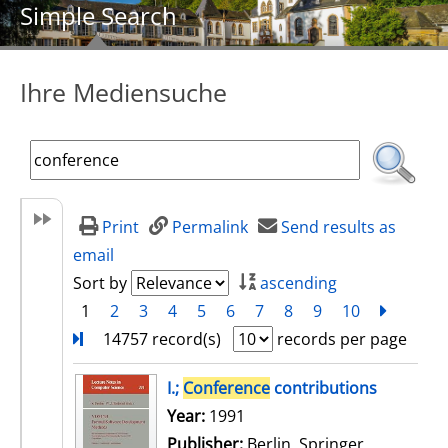
Simple Search
Ihre Mediensuche
Print
Permalink
Send results as
email
Sort by
ascending
1
2
3
4
5
6
7
8
9
10
next
Turn
14757 record(s)
records per page
search result
I.;
Conference
contributions
Search for this author
Year:
1991
Publisher:
Berlin, Springer