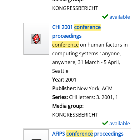
s
KONGRESSBERICHT
available
S
h
CHI 2001
conference
o
proceedings
w
conference
on human factors in
d
computing systems : anyone,
e
anywhere, 31 March - 5 April,
t
Seattle
a
Search for this author
Year:
2001
i
Publisher:
New York, ACM
l
Series:
CHI letters: 3. 2001, 1
s
Media group:
KONGRESSBERICHT
available
S
h
AFIPS
conference
proceedings