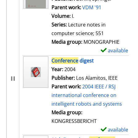
Parent work:
VDM '91
Volume:
I.
Series:
Lecture notes in
computer science; 551
Media group:
MONOGRAPHIE
available
S
h
Conference
digest
o
Search for this author
Year:
2004
w
Publisher:
Los Alamitos, IEEE
d
Parent work:
2004 IEEE / RSJ
e
international conference on
t
intelligent robots and systems
a
Media group:
i
KONGRESSBERICHT
l
available
S
s