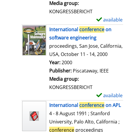
i
Media group:
l
KONGRESSBERICHT
s
available
S
h
International
conference
on
o
software engineering
w
proceedings, San Jose, California,
d
USA, October 11 - 14, 2000
e
Search for this author
Year:
2000
t
Publisher:
Piscataway, IEEE
a
Media group:
i
KONGRESSBERICHT
l
available
S
s
h
International
conference
on APL
o
4 - 8 August 1991 ; Stanford
w
University, Palo Alto, California ;
d
conference
proceedings