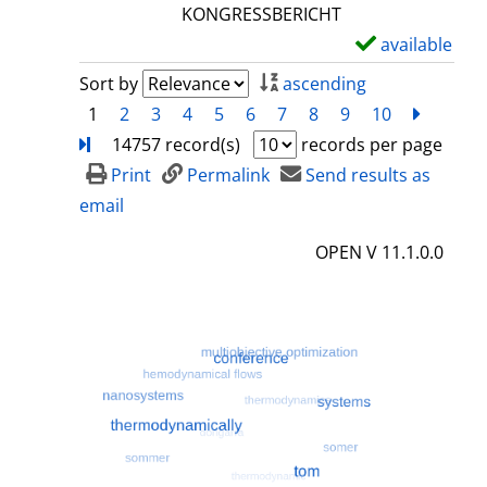
l
KONGRESSBERICHT
s
available
S
h
Sort by
ascending
o
1
2
3
4
5
6
7
8
9
10
next
Turn
w
14757 record(s)
records per page
d
Print
Permalink
Send results as
e
email
t
OPEN V 11.1.0.0
a
i
l
s