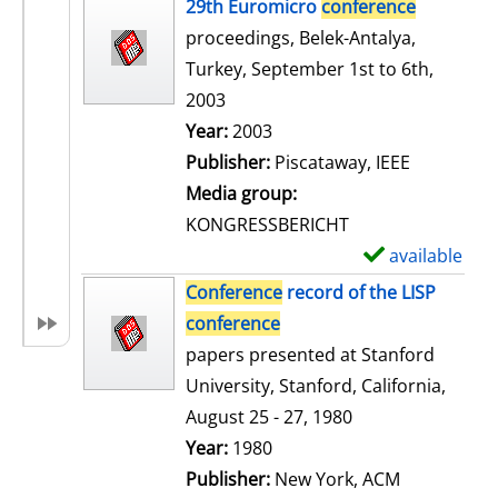
h
29th Euromicro
conference
o
proceedings, Belek-Antalya,
w
Turkey, September 1st to 6th,
d
2003
e
Search for this author
Year:
2003
t
Publisher:
Piscataway, IEEE
a
Media group:
i
KONGRESSBERICHT
l
available
S
s
h
Conference
record of the LISP
o
conference
w
papers presented at Stanford
d
University, Stanford, California,
e
August 25 - 27, 1980
t
Search for this author
Year:
1980
a
Publisher:
New York, ACM