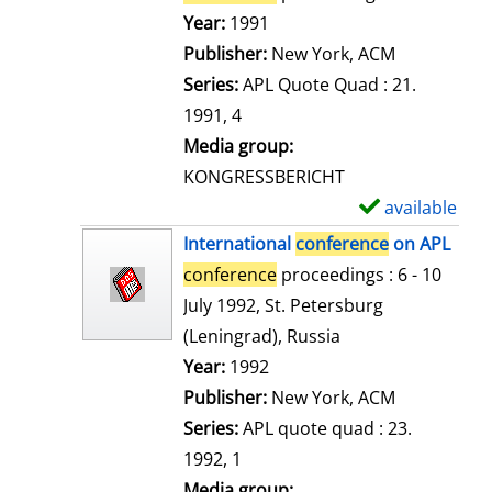
e
Search for this author
Year:
1991
t
Publisher:
New York, ACM
a
Series:
APL Quote Quad : 21.
i
1991, 4
l
Media group:
s
KONGRESSBERICHT
available
S
h
International
conference
on APL
o
conference
proceedings : 6 - 10
w
July 1992, St. Petersburg
d
(Leningrad), Russia
e
Search for this author
Year:
1992
t
Publisher:
New York, ACM
a
Series:
APL quote quad : 23.
i
1992, 1
l
Media group: