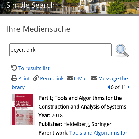
Simple Search
Ihre Mediensuche
To results list
Print
Permalink
E-Mail
Message the
library
back
6 of 11
forw
opens in new tab
Part I.; Tools and Algorithms for the
Construction and Analysis of Systems
Search for this author
Year:
2018
Publisher:
Heidelberg, Springer
Parent work:
Tools and Algorithms for