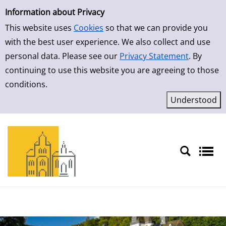
Simple Search
Skip to detailview
Information about Privacy
This website uses
Cookies
so that we can provide you
with the best user experience. We also collect and use
personal data. Please see our
Privacy Statement
. By
continuing to use this website you are agreeing to those
conditions.
Sprache auswählen