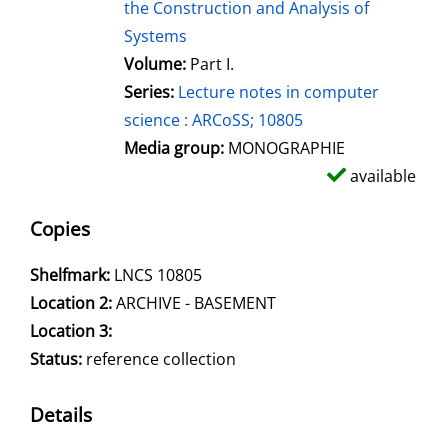
the Construction and Analysis of
Systems
Volume:
Part I.
Series:
Lecture notes in computer
science : ARCoSS; 10805
Media group:
MONOGRAPHIE
available
Copies
Shelfmark:
LNCS 10805
Location 2:
ARCHIVE - BASEMENT
Location 3:
Status:
reference collection
Details