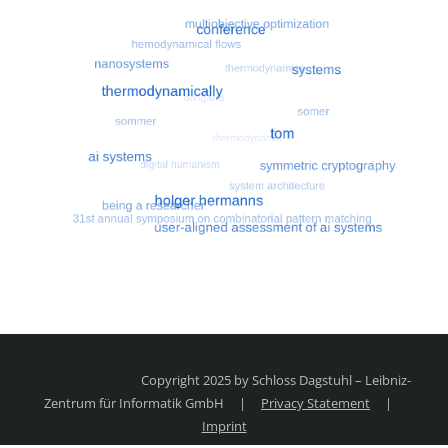
Most search terms
Search for multiobjective optimizatio
Copyright 2025 by Schloss Dagstuhl – Leibniz-
Zentrum für Informatik GmbH
|
Privacy Statement
|
Imprint