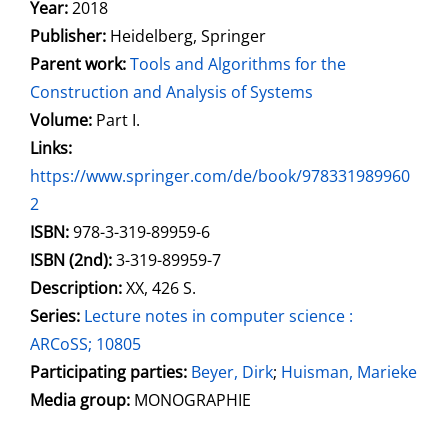
Search for this author
Year:
2018
Publisher:
Heidelberg, Springer
Parent work:
Tools and Algorithms for the
Construction and Analysis of Systems
Volume:
Part I.
opens in new tab
Links:
Open this link in new tab
https://www.springer.com/de/book/978331989960
2
Search for this systematic
Search for this subject type
ISBN:
978-3-319-89959-6
ISBN (2nd):
3-319-89959-7
Description:
XX, 426 S.
Series:
Lecture notes in computer science :
ARCoSS; 10805
Participating parties:
Search for this character
Beyer, Dirk
;
Huisman, Marieke
Media group:
MONOGRAPHIE