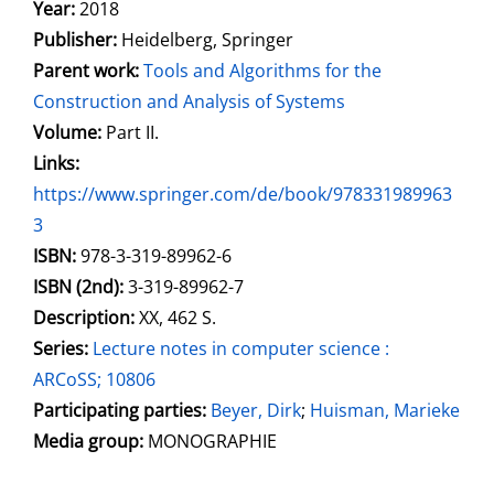
Search for this author
Year:
2018
Publisher:
Heidelberg, Springer
Parent work:
Tools and Algorithms for the
Construction and Analysis of Systems
Volume:
Part II.
opens in new tab
Links:
Open this link in new tab
https://www.springer.com/de/book/978331989963
3
Search for this systematic
Search for this subject type
ISBN:
978-3-319-89962-6
ISBN (2nd):
3-319-89962-7
Description:
XX, 462 S.
Series:
Lecture notes in computer science :
ARCoSS; 10806
Participating parties:
Search for this character
Beyer, Dirk
;
Huisman, Marieke
Media group:
MONOGRAPHIE