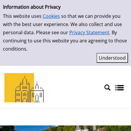
Simple Search
Skip to detailview
Information about Privacy
This website uses
Cookies
so that we can provide you
with the best user experience. We also collect and use
personal data. Please see our
Privacy Statement
. By
continuing to use this website you are agreeing to those
conditions.
Sprache auswählen