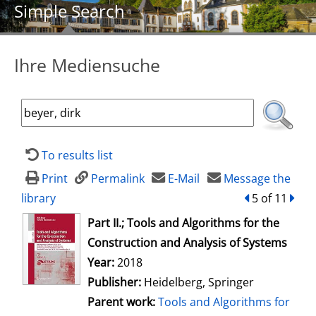
Simple Search
Ihre Mediensuche
To results list
Print
Permalink
E-Mail
Message the
library
back
5 of 11
forw
opens in new tab
Part II.; Tools and Algorithms for the
Construction and Analysis of Systems
Search for this author
Year:
2018
Publisher:
Heidelberg, Springer
Parent work:
Tools and Algorithms for