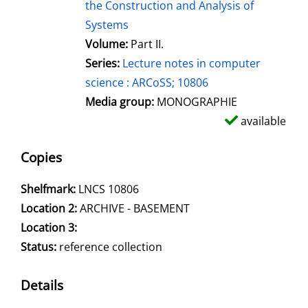
the Construction and Analysis of
Systems
Volume:
Part II.
Series:
Lecture notes in computer
science : ARCoSS; 10806
Media group:
MONOGRAPHIE
available
Copies
Shelfmark:
LNCS 10806
Location 2:
ARCHIVE - BASEMENT
Location 3:
Status:
reference collection
Details