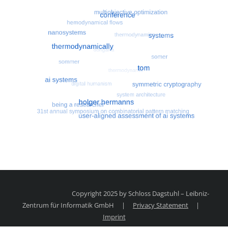
Most search terms
Search for multiobjective optimizatio
Copyright 2025 by Schloss Dagstuhl – Leibniz-
Zentrum für Informatik GmbH
|
Privacy Statement
|
Imprint