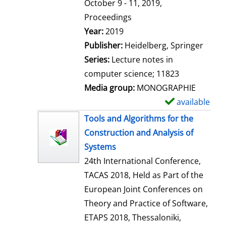
t
October 9 - 11, 2019,
a
Proceedings
i
Search for this author
Year:
2019
l
Publisher:
Heidelberg, Springer
s
Series:
Lecture notes in
computer science; 11823
Media group:
MONOGRAPHIE
available
S
h
Tools and Algorithms for the
o
Construction and Analysis of
w
Systems
d
24th International Conference,
e
TACAS 2018, Held as Part of the
t
European Joint Conferences on
a
Theory and Practice of Software,
i
ETAPS 2018, Thessaloniki,