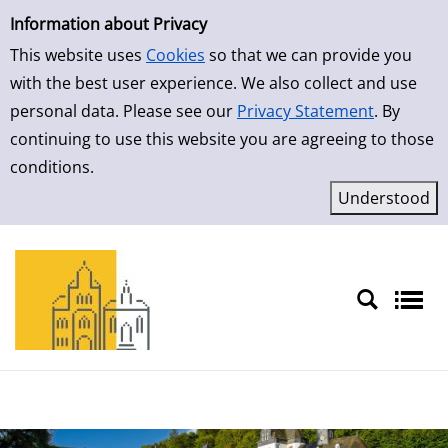
Simple Search
Skip to result page
Information about Privacy
This website uses
Cookies
so that we can provide you
with the best user experience. We also collect and use
personal data. Please see our
Privacy Statement
. By
continuing to use this website you are agreeing to those
conditions.
Sprache auswählen