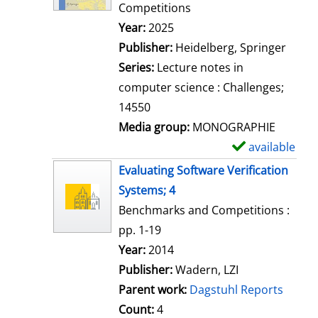
d
Competitions
e
Search for this author
Year:
2025
t
Publisher:
Heidelberg, Springer
a
Series:
Lecture notes in
i
computer science : Challenges;
l
14550
s
Media group:
MONOGRAPHIE
available
S
h
Evaluating Software Verification
o
Systems; 4
w
Benchmarks and Competitions :
d
pp. 1-19
e
Search for this author
Year:
2014
t
Publisher:
Wadern, LZI
a
Parent work:
Dagstuhl Reports
i
Count:
4