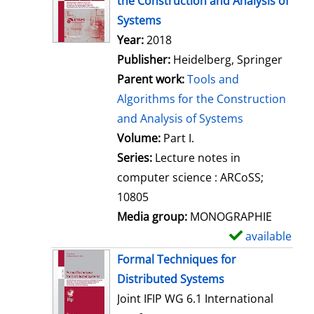
the Construction and Analysis of
w
Systems
d
Search for this author
Year:
2018
e
Publisher:
Heidelberg, Springer
t
Parent work:
Tools and
a
Algorithms for the Construction
i
and Analysis of Systems
l
Volume:
Part I.
s
Series:
Lecture notes in
computer science : ARCoSS;
10805
Media group:
MONOGRAPHIE
available
S
h
Formal Techniques for
o
Distributed Systems
w
Joint IFIP WG 6.1 International