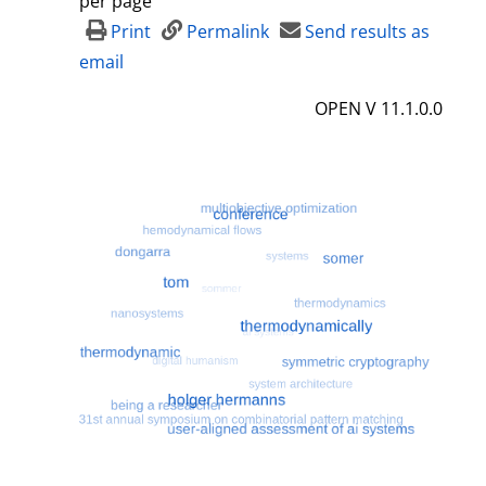
per page
d
Print
Permalink
Send results as
e
email
t
OPEN V 11.1.0.0
a
i
l
s