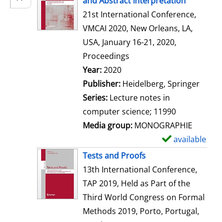
and Abstract Interpretation
w
21st International Conference,
d
VMCAI 2020, New Orleans, LA,
e
USA, January 16-21, 2020,
t
Proceedings
a
Search for this author
Year:
2020
i
Publisher:
Heidelberg, Springer
l
Series:
Lecture notes in
s
computer science; 11990
Media group:
MONOGRAPHIE
available
S
h
Tests and Proofs
o
13th International Conference,
w
TAP 2019, Held as Part of the
d
Third World Congress on Formal
e
Methods 2019, Porto, Portugal,