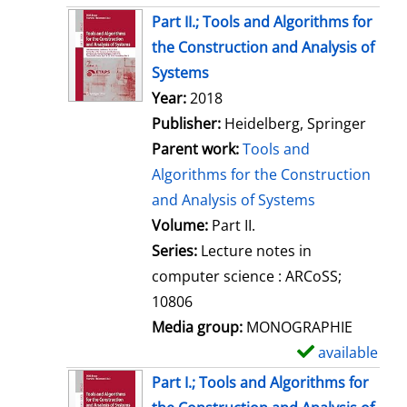
Part II.; Tools and Algorithms for
the Construction and Analysis of
Systems
Search for this author
Year:
2018
Publisher:
Heidelberg, Springer
Parent work:
Tools and
Algorithms for the Construction
and Analysis of Systems
Volume:
Part II.
Series:
Lecture notes in
computer science : ARCoSS;
10806
Media group:
MONOGRAPHIE
available
S
h
Part I.; Tools and Algorithms for
o