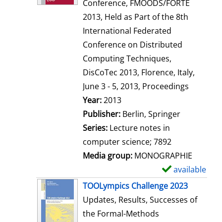
d
Conference, FMOODS/FORTE
e
2013, Held as Part of the 8th
t
International Federated
a
Conference on Distributed
i
Computing Techniques,
l
DisCoTec 2013, Florence, Italy,
s
June 3 - 5, 2013, Proceedings
Search for this author
Year:
2013
Publisher:
Berlin, Springer
Series:
Lecture notes in
computer science; 7892
Media group:
MONOGRAPHIE
available
S
h
TOOLympics Challenge 2023
o
Updates, Results, Successes of
w
the Formal-Methods