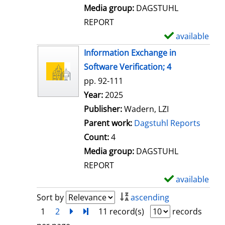
l
Media group:
DAGSTUHL
s
REPORT
available
S
h
Information Exchange in
o
Software Verification; 4
w
pp. 92-111
d
Search for this author
Year:
2025
e
Publisher:
Wadern, LZI
t
Parent work:
Dagstuhl Reports
a
Count:
4
i
Media group:
DAGSTUHL
l
REPORT
s
available
S
h
Sort by
ascending
o
1
2
next
Turn to last page
11 record(s)
records
w