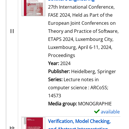
27th International Conference,
FASE 2024, Held as Part of the
European Joint Conferences on
Theory and Practice of Software,
ETAPS 2024, Luxembourg City,
Luxembourg, April 6-11, 2024,
Proceedings
Search for this author
Year:
2024
Publisher:
Heidelberg, Springer
Series:
Lecture notes in
computer science : ARCoSS;
14573
Media group:
MONOGRAPHIE
available
S
h
Verification, Model Checking,
o