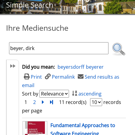
Simple Search
Ihre Mediensuche
Did you mean:
beyersdorff
beyerer
Print
Permalink
Send results as
email
Sort by
ascending
1
2
next
Turn to last page
11 record(s)
records
per page
search result
Fundamental Approaches to
Software Engineering