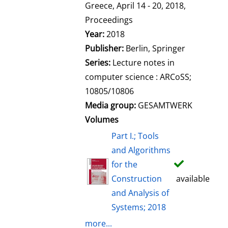
l
Greece, April 14 - 20, 2018,
s
Proceedings
Year:
2018
Publisher:
Berlin, Springer
Series:
Lecture notes in
computer science : ARCoSS;
10805/10806
Media group:
GESAMTWERK
Volumes
Part I.; Tools
and Algorithms
for the
Construction
available
and Analysis of
Systems; 2018
more...