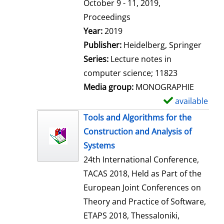
t
October 9 - 11, 2019,
a
Proceedings
i
Search for this author
Year:
2019
l
Publisher:
Heidelberg, Springer
s
Series:
Lecture notes in
computer science; 11823
Media group:
MONOGRAPHIE
available
S
h
Tools and Algorithms for the
o
Construction and Analysis of
w
Systems
d
24th International Conference,
e
TACAS 2018, Held as Part of the
t
European Joint Conferences on
a
Theory and Practice of Software,
i
ETAPS 2018, Thessaloniki,