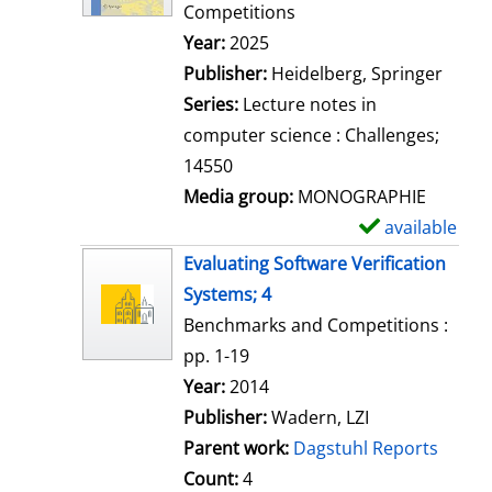
d
Competitions
e
Search for this author
Year:
2025
t
Publisher:
Heidelberg, Springer
a
Series:
Lecture notes in
i
computer science : Challenges;
l
14550
s
Media group:
MONOGRAPHIE
available
S
h
Evaluating Software Verification
o
Systems; 4
w
Benchmarks and Competitions :
d
pp. 1-19
e
Search for this author
Year:
2014
t
Publisher:
Wadern, LZI
a
Parent work:
Dagstuhl Reports
i
Count:
4