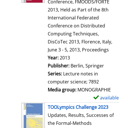
d
Conference, FMOODS/FORTE
e
2013, Held as Part of the 8th
t
International Federated
a
Conference on Distributed
i
Computing Techniques,
l
DisCoTec 2013, Florence, Italy,
s
June 3 - 5, 2013, Proceedings
Search for this author
Year:
2013
Publisher:
Berlin, Springer
Series:
Lecture notes in
computer science; 7892
Media group:
MONOGRAPHIE
available
S
h
TOOLympics Challenge 2023
o
Updates, Results, Successes of
w
the Formal-Methods