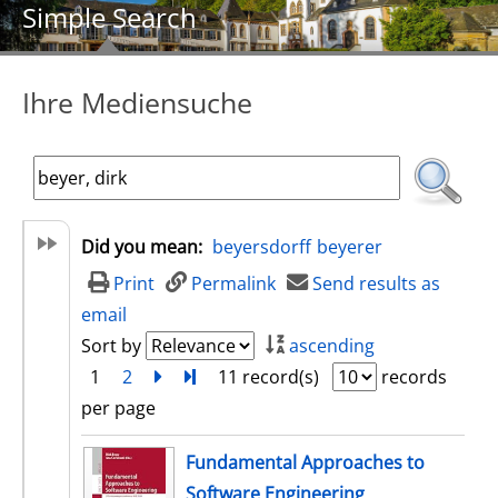
Simple Search
Ihre Mediensuche
Did you mean:
beyersdorff
beyerer
Print
Permalink
Send results as
email
Sort by
ascending
1
2
next
Turn to last page
11 record(s)
records
per page
search result
Fundamental Approaches to
Software Engineering