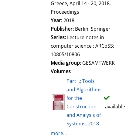
l
Greece, April 14 - 20, 2018,
s
Proceedings
Year:
2018
Publisher:
Berlin, Springer
Series:
Lecture notes in
computer science : ARCoSS;
10805/10806
Media group:
GESAMTWERK
Volumes
Part I.; Tools
and Algorithms
for the
Construction
available
and Analysis of
Systems; 2018
more...