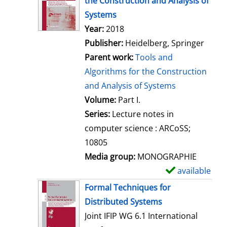
the Construction and Analysis of
w
Systems
d
Search for this author
Year:
2018
e
Publisher:
Heidelberg, Springer
t
Parent work:
Tools and
a
Algorithms for the Construction
i
and Analysis of Systems
l
Volume:
Part I.
s
Series:
Lecture notes in
computer science : ARCoSS;
10805
Media group:
MONOGRAPHIE
available
S
h
Formal Techniques for
o
Distributed Systems
w
Joint IFIP WG 6.1 International