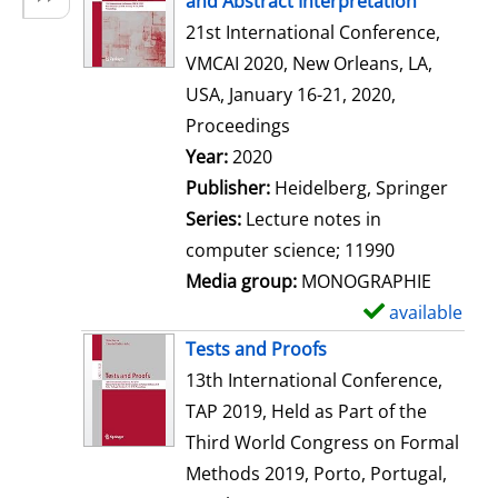
and Abstract Interpretation
w
21st International Conference,
d
VMCAI 2020, New Orleans, LA,
e
USA, January 16-21, 2020,
t
Proceedings
a
Search for this author
Year:
2020
i
Publisher:
Heidelberg, Springer
l
Series:
Lecture notes in
s
computer science; 11990
Media group:
MONOGRAPHIE
available
S
h
Tests and Proofs
o
13th International Conference,
w
TAP 2019, Held as Part of the
d
Third World Congress on Formal
e
Methods 2019, Porto, Portugal,