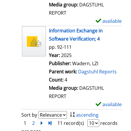
l
Media group:
DAGSTUHL
s
REPORT
available
S
h
Information Exchange in
o
Software Verification; 4
w
pp. 92-111
d
Search for this author
Year:
2025
e
Publisher:
Wadern, LZI
t
Parent work:
Dagstuhl Reports
a
Count:
4
i
Media group:
DAGSTUHL
l
REPORT
s
available
S
h
Sort by
ascending
o
1
2
next
Turn to last page
11 record(s)
records
w