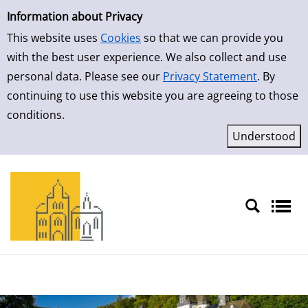
Simple Search
Skip to result page
Information about Privacy
This website uses
Cookies
so that we can provide you
with the best user experience. We also collect and use
personal data. Please see our
Privacy Statement
. By
continuing to use this website you are agreeing to those
conditions.
Sprache auswählen