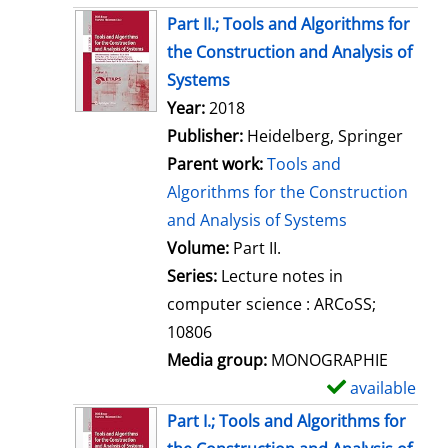
Part II.; Tools and Algorithms for
the Construction and Analysis of
Systems
Search for this author
Year:
2018
Publisher:
Heidelberg, Springer
Parent work:
Tools and
Algorithms for the Construction
and Analysis of Systems
Volume:
Part II.
Series:
Lecture notes in
computer science : ARCoSS;
10806
Media group:
MONOGRAPHIE
available
S
h
Part I.; Tools and Algorithms for
o