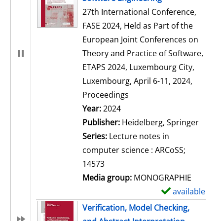
27th International Conference,
FASE 2024, Held as Part of the
European Joint Conferences on
Theory and Practice of Software,
ETAPS 2024, Luxembourg City,
Luxembourg, April 6-11, 2024,
Proceedings
Search for this author
Year:
2024
Publisher:
Heidelberg, Springer
Series:
Lecture notes in
computer science : ARCoSS;
14573
Media group:
MONOGRAPHIE
available
S
h
Verification, Model Checking,
o