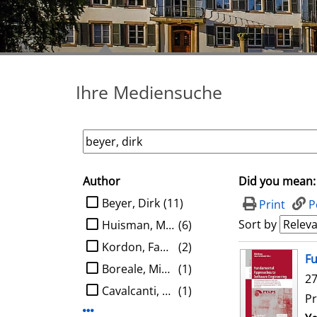
Ihre Mediensuche
Author
Did you mean:
search filter
limit search to Author
Beyer, Dirk
(11)
Print
P
Sort by
Huisman, Marieke
(6)
Kordon, Fabrice
(2)
search result
Fu
Boreale, Michele
(1)
27
Cavalcanti, Ana
(1)
Pr
Display more Author-filters