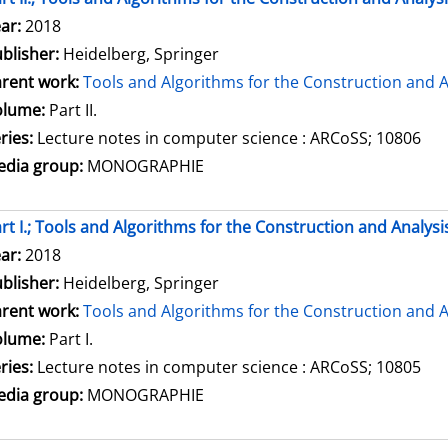
arch for this author
ar:
2018
blisher:
Heidelberg, Springer
rent work:
Tools and Algorithms for the Construction and A
olume:
Part II.
ries:
Lecture notes in computer science : ARCoSS; 10806
dia group:
MONOGRAPHIE
rt I.; Tools and Algorithms for the Construction and Analysi
arch for this author
ar:
2018
blisher:
Heidelberg, Springer
rent work:
Tools and Algorithms for the Construction and A
olume:
Part I.
ries:
Lecture notes in computer science : ARCoSS; 10805
dia group:
MONOGRAPHIE