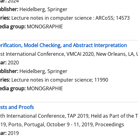
arch for this author
ar:
2024
blisher:
Heidelberg, Springer
ries:
Lecture notes in computer science : ARCoSS; 14573
dia group:
MONOGRAPHIE
rification, Model Checking, and Abstract Interpretation
st International Conference, VMCAI 2020, New Orleans, LA, 
arch for this author
ar:
2020
blisher:
Heidelberg, Springer
ries:
Lecture notes in computer science; 11990
dia group:
MONOGRAPHIE
sts and Proofs
th International Conference, TAP 2019, Held as Part of th
19, Porto, Portugal, October 9 - 11, 2019, Proceedings
arch for this author
ar:
2019