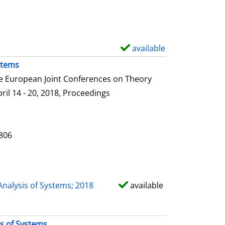
e
t
a
i
available
S
l
h
stems
s
o
he European Joint Conferences on Theory
w
ril 14 - 20, 2018, Proceedings
d
e
t
0806
a
i
l
Analysis of Systems; 2018
available
s
is of Systems