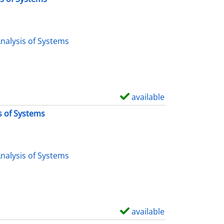
nalysis of Systems
available
S
h
s of Systems
o
w
d
nalysis of Systems
e
t
a
i
available
S
l