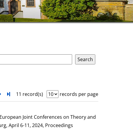
next
Turn to last page
11 record(s)
records per page
e European Joint Conferences on Theory and
g, April 6-11, 2024, Proceedings