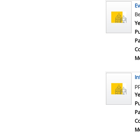
Ev
Be
Se
Ye
Pu
Pa
Co
Me
In
pp
Se
Ye
Pu
Pa
Co
Me