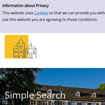
Simple Search
Skip to result page
Information about Privacy
This website uses
Cookies
so that we can provide you with
use this website you are agreeing to those conditions.
Simple Search