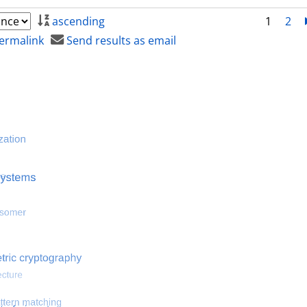
ascending
1
2
ermalink
Send results as email