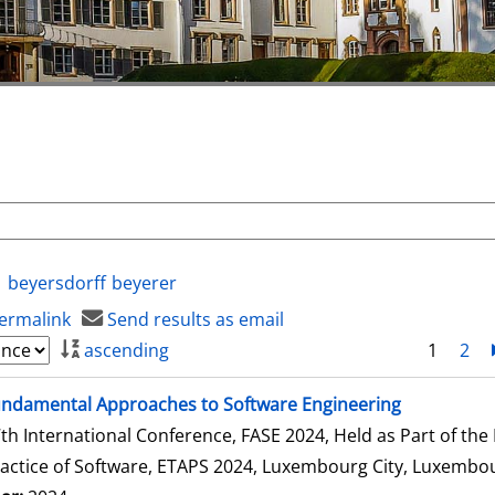
beyersdorff
beyerer
ermalink
Send results as email
ascending
1
2
ndamental Approaches to Software Engineering
th International Conference, FASE 2024, Held as Part of th
actice of Software, ETAPS 2024, Luxembourg City, Luxembour