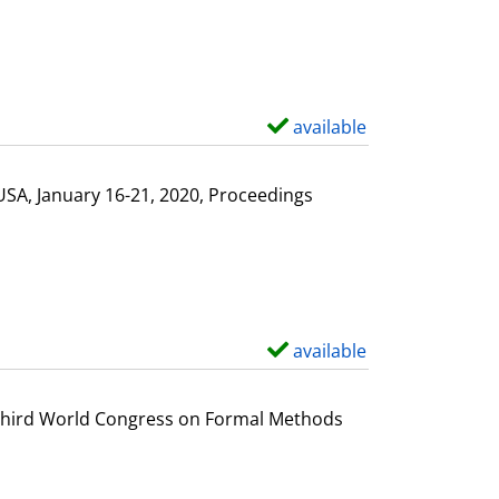
available
S
h
o
USA, January 16-21, 2020, Proceedings
w
d
e
t
a
available
S
i
h
l
o
e Third World Congress on Formal Methods
s
w
d