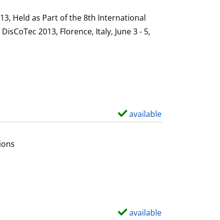
h
s
o
, Held as Part of the 8th International
w
sCoTec 2013, Florence, Italy, June 3 - 5,
d
e
t
a
i
l
available
S
s
h
o
ions
w
d
e
t
a
available
S