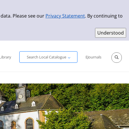
 data. Please see our
Privacy Statement
. By continuing to
Simple Search
Advanced Search
New Titles
Library
Search Local Catalogue
EJournals
Sprache aus