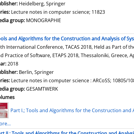
blisher:
Heidelberg, Springer
ries:
Lecture notes in computer science; 11823
dia group:
MONOGRAPHIE
ols and Algorithms for the Construction and Analysis of Sy
th International Conference, TACAS 2018, Held as Part of t
d Practice of Software, ETAPS 2018, Thessaloniki, Greece, Ap
ar:
2018
blisher:
Berlin, Springer
ries:
Lecture notes in computer science : ARCoSS; 10805/1
dia group:
GESAMTWERK
olumes
Part I.; Tools and Algorithms for the Construction and 
re...
rt II.; Tools and Algorithms for the Construction and Analys