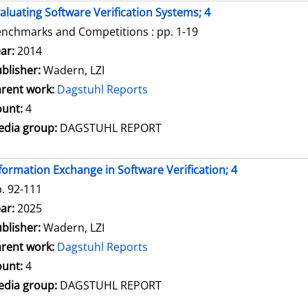
aluating Software Verification Systems; 4
nchmarks and Competitions : pp. 1-19
arch for this author
ar:
2014
blisher:
Wadern, LZI
rent work:
Dagstuhl Reports
unt:
4
dia group:
DAGSTUHL REPORT
formation Exchange in Software Verification; 4
. 92-111
arch for this author
ar:
2025
blisher:
Wadern, LZI
rent work:
Dagstuhl Reports
unt:
4
dia group:
DAGSTUHL REPORT