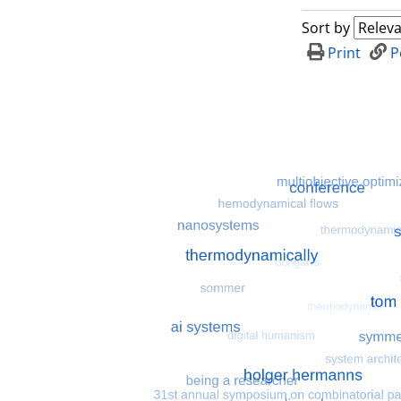
Sort by
Print
P