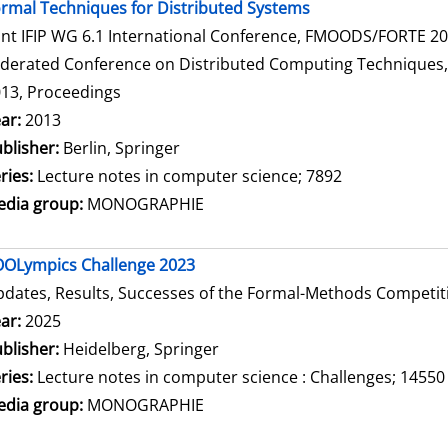
rmal Techniques for Distributed Systems
int IFIP WG 6.1 International Conference, FMOODS/FORTE 2013
derated Conference on Distributed Computing Techniques, Di
13, Proceedings
arch for this author
ar:
2013
blisher:
Berlin, Springer
ries:
Lecture notes in computer science; 7892
dia group:
MONOGRAPHIE
OLympics Challenge 2023
dates, Results, Successes of the Formal-Methods Competit
arch for this author
ar:
2025
blisher:
Heidelberg, Springer
ries:
Lecture notes in computer science : Challenges; 14550
dia group:
MONOGRAPHIE