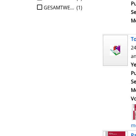
Pu
GESAMTWERK
(1)
Se
Me
To
24
an
Ye
Pu
Se
Me
V
mo
Pa