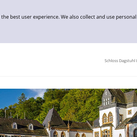
 the best user experience. We also collect and use personal
Schloss Dagstuhl 