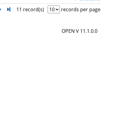
l
h
next
Turn to last page
11 record(s)
records per page
s
o
w
OPEN V 11.1.0.0
d
e
t
a
i
l
s