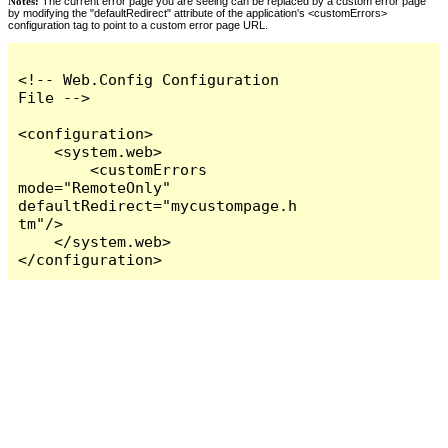
Notes:
The current error page you are seeing can be replaced by a custom error page
by modifying the "defaultRedirect" attribute of the application's <customErrors>
configuration tag to point to a custom error page URL.
<!-- Web.Config Configuration 
File -->

<configuration>

    <system.web>

        <customErrors 
mode="RemoteOnly" 
defaultRedirect="mycustompage.h
tm"/>

    </system.web>

</configuration>