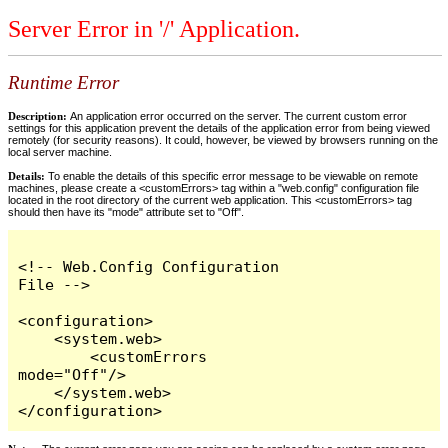
Server Error in '/' Application.
Runtime Error
Description:
An application error occurred on the server. The current custom error
settings for this application prevent the details of the application error from being viewed
remotely (for security reasons). It could, however, be viewed by browsers running on the
local server machine.
Details:
To enable the details of this specific error message to be viewable on remote
machines, please create a <customErrors> tag within a "web.config" configuration file
located in the root directory of the current web application. This <customErrors> tag
should then have its "mode" attribute set to "Off".
<!-- Web.Config Configuration 
File -->

<configuration>

    <system.web>

        <customErrors 
mode="Off"/>

    </system.web>

</configuration>