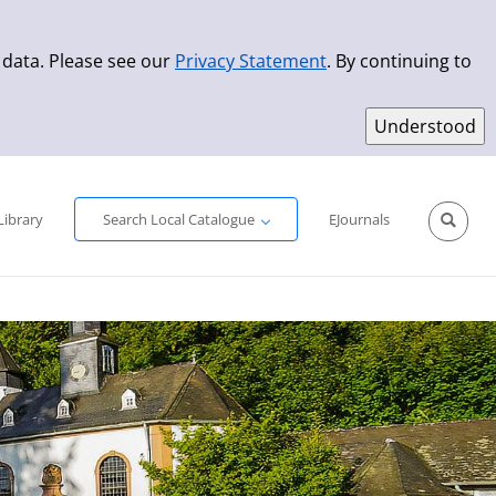
 data. Please see our
Privacy Statement
. By continuing to
Simple Search
Advanced Search
New Titles
Library
Search Local Catalogue
EJournals
Sprache aus