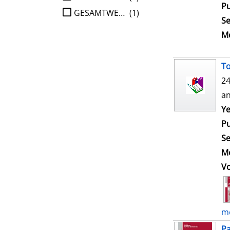
Pu
GESAMTWERK
(1)
Se
Me
To
24
an
Ye
Pu
Se
Me
V
mo
Pa