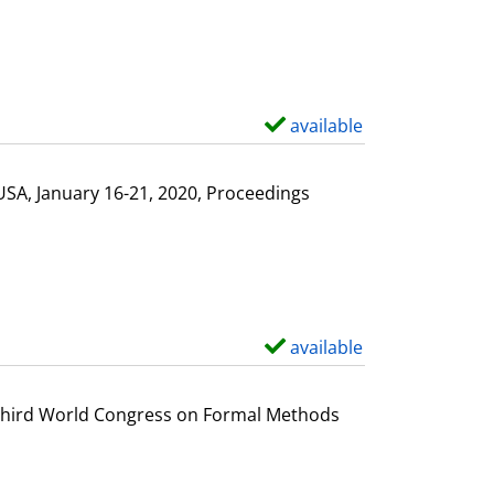
available
S
h
o
USA, January 16-21, 2020, Proceedings
w
d
e
t
a
available
S
i
h
l
o
e Third World Congress on Formal Methods
s
w
d