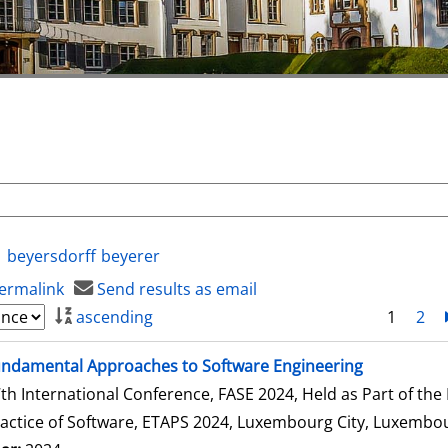
beyersdorff
beyerer
ermalink
Send results as email
ascending
1
2
ndamental Approaches to Software Engineering
th International Conference, FASE 2024, Held as Part of th
actice of Software, ETAPS 2024, Luxembourg City, Luxembour