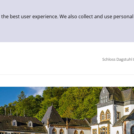
 the best user experience. We also collect and use personal
Schloss Dagstuhl 