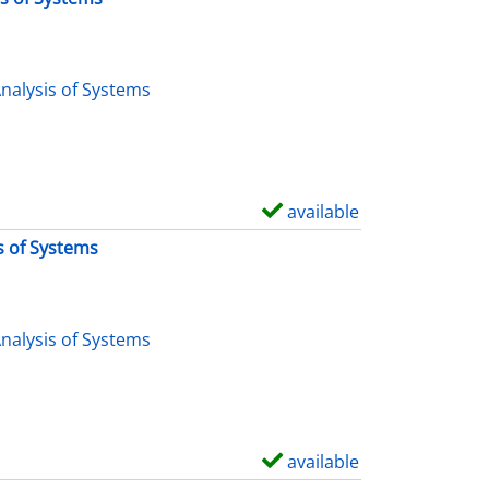
nalysis of Systems
available
S
h
s of Systems
o
w
d
nalysis of Systems
e
t
a
i
available
S
l