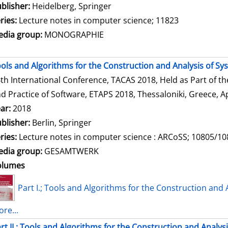
blisher:
Heidelberg, Springer
ries:
Lecture notes in computer science; 11823
dia group:
MONOGRAPHIE
ols and Algorithms for the Construction and Analysis of Sy
th International Conference, TACAS 2018, Held as Part of t
d Practice of Software, ETAPS 2018, Thessaloniki, Greece, Ap
ar:
2018
blisher:
Berlin, Springer
ries:
Lecture notes in computer science : ARCoSS; 10805/1
dia group:
GESAMTWERK
olumes
Part I.; Tools and Algorithms for the Construction and 
re...
rt II.; Tools and Algorithms for the Construction and Analys