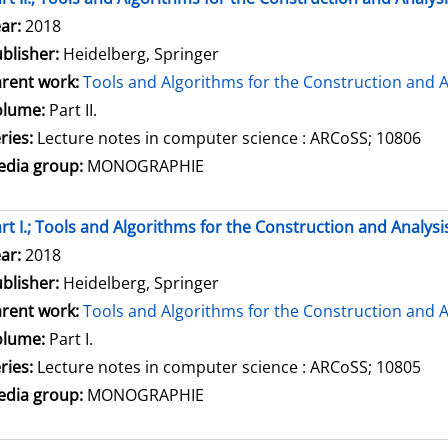
arch for this author
ar:
2018
blisher:
Heidelberg, Springer
rent work:
Tools and Algorithms for the Construction and A
olume:
Part II.
ries:
Lecture notes in computer science : ARCoSS; 10806
dia group:
MONOGRAPHIE
rt I.; Tools and Algorithms for the Construction and Analysi
arch for this author
ar:
2018
blisher:
Heidelberg, Springer
rent work:
Tools and Algorithms for the Construction and A
olume:
Part I.
ries:
Lecture notes in computer science : ARCoSS; 10805
dia group:
MONOGRAPHIE