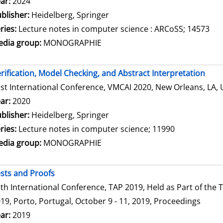
arch for this author
ar:
2024
blisher:
Heidelberg, Springer
ries:
Lecture notes in computer science : ARCoSS; 14573
dia group:
MONOGRAPHIE
rification, Model Checking, and Abstract Interpretation
st International Conference, VMCAI 2020, New Orleans, LA, 
arch for this author
ar:
2020
blisher:
Heidelberg, Springer
ries:
Lecture notes in computer science; 11990
dia group:
MONOGRAPHIE
sts and Proofs
th International Conference, TAP 2019, Held as Part of th
19, Porto, Portugal, October 9 - 11, 2019, Proceedings
arch for this author
ar:
2019