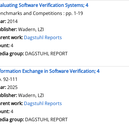
aluating Software Verification Systems; 4
nchmarks and Competitions : pp. 1-19
arch for this author
ar:
2014
blisher:
Wadern, LZI
rent work:
Dagstuhl Reports
unt:
4
dia group:
DAGSTUHL REPORT
formation Exchange in Software Verification; 4
. 92-111
arch for this author
ar:
2025
blisher:
Wadern, LZI
rent work:
Dagstuhl Reports
unt:
4
dia group:
DAGSTUHL REPORT