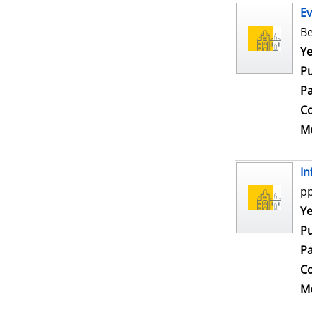
Ev
Be
Se
Ye
Pu
Pa
Co
Me
In
pp
Se
Ye
Pu
Pa
Co
Me