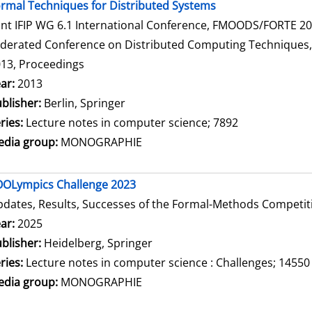
rmal Techniques for Distributed Systems
int IFIP WG 6.1 International Conference, FMOODS/FORTE 2013
derated Conference on Distributed Computing Techniques, Di
13, Proceedings
arch for this author
ar:
2013
blisher:
Berlin, Springer
ries:
Lecture notes in computer science; 7892
dia group:
MONOGRAPHIE
OLympics Challenge 2023
dates, Results, Successes of the Formal-Methods Competit
arch for this author
ar:
2025
blisher:
Heidelberg, Springer
ries:
Lecture notes in computer science : Challenges; 14550
dia group:
MONOGRAPHIE