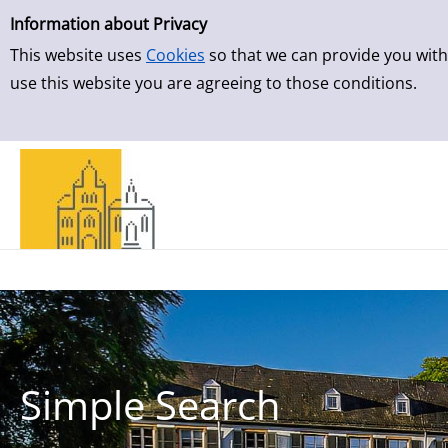
Simple Search
Skip to result page
Information about Privacy
This website uses
Cookies
so that we can provide you with
use this website you are agreeing to those conditions.
Simple Search