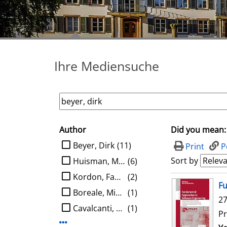
Ihre Mediensuche
Author
Did you mean:
search filter
limit search to Author
Beyer, Dirk
(11)
Print
P
Sort by
Huisman, Marieke
(6)
Kordon, Fabrice
(2)
search result
Fu
Boreale, Michele
(1)
27
Cavalcanti, Ana
(1)
Pr
Display more Author-filters