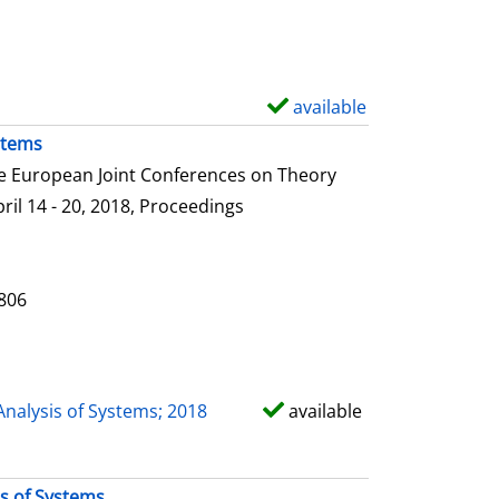
e
t
a
i
available
S
l
h
stems
s
o
he European Joint Conferences on Theory
w
ril 14 - 20, 2018, Proceedings
d
e
t
0806
a
i
l
Analysis of Systems; 2018
available
s
is of Systems