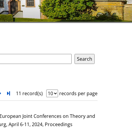
next
Turn to last page
11 record(s)
records per page
e European Joint Conferences on Theory and
g, April 6-11, 2024, Proceedings