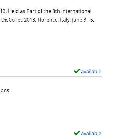
h
s
o
, Held as Part of the 8th International
w
sCoTec 2013, Florence, Italy, June 3 - 5,
d
e
t
a
i
l
available
S
s
h
o
ions
w
d
e
t
a
available
S