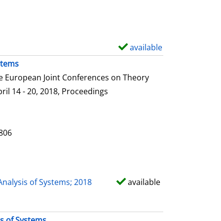
e
t
a
i
available
S
l
h
stems
s
o
he European Joint Conferences on Theory
w
ril 14 - 20, 2018, Proceedings
d
e
t
0806
a
i
l
Analysis of Systems; 2018
available
s
is of Systems