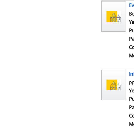
Ev
Be
Se
Ye
Pu
Pa
Co
Me
In
pp
Se
Ye
Pu
Pa
Co
Me