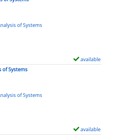
nalysis of Systems
available
S
h
s of Systems
o
w
d
nalysis of Systems
e
t
a
i
available
S
l