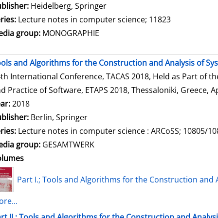
blisher:
Heidelberg, Springer
ries:
Lecture notes in computer science; 11823
dia group:
MONOGRAPHIE
ols and Algorithms for the Construction and Analysis of Sy
th International Conference, TACAS 2018, Held as Part of t
d Practice of Software, ETAPS 2018, Thessaloniki, Greece, Ap
ar:
2018
blisher:
Berlin, Springer
ries:
Lecture notes in computer science : ARCoSS; 10805/1
dia group:
GESAMTWERK
olumes
Part I.; Tools and Algorithms for the Construction and 
re...
rt II.; Tools and Algorithms for the Construction and Analys