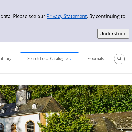
 data. Please see our
Privacy Statement
. By continuing to
Simple Search
Advanced Search
New Titles
Library
Search Local Catalogue
EJournals
Sprache aus