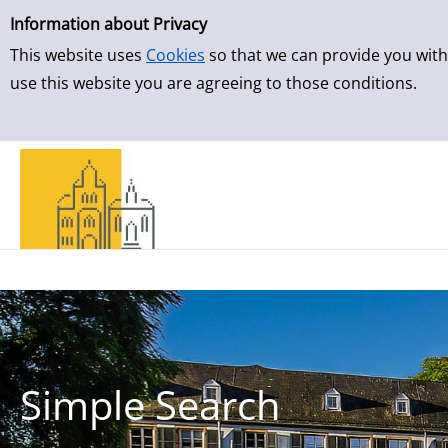
Simple Search
Skip to result page
Information about Privacy
This website uses
Cookies
so that we can provide you with
use this website you are agreeing to those conditions.
Simple Search