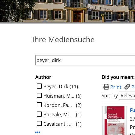
Ihre Mediensuche
Author
Did you mean:
search filter
limit search to Author
Beyer, Dirk
(11)
Print
P
Sort by
Huisman, Marieke
(6)
Kordon, Fabrice
(2)
search result
Fu
Boreale, Michele
(1)
27
Cavalcanti, Ana
(1)
Pr
Display more Author-filters