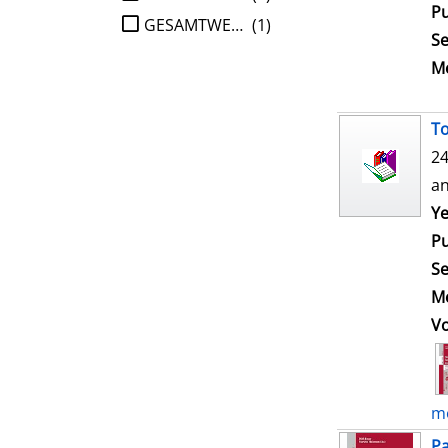
Pu
GESAMTWERK
(1)
Se
Me
To
24
an
Ye
Pu
Se
Me
V
mo
Pa