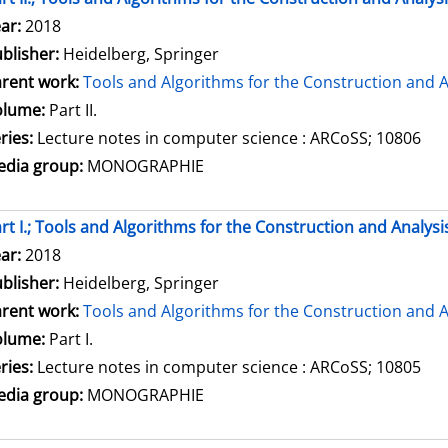
arch for this author
ar:
2018
blisher:
Heidelberg, Springer
rent work:
Tools and Algorithms for the Construction and A
olume:
Part II.
ries:
Lecture notes in computer science : ARCoSS; 10806
dia group:
MONOGRAPHIE
rt I.; Tools and Algorithms for the Construction and Analysi
arch for this author
ar:
2018
blisher:
Heidelberg, Springer
rent work:
Tools and Algorithms for the Construction and A
olume:
Part I.
ries:
Lecture notes in computer science : ARCoSS; 10805
dia group:
MONOGRAPHIE