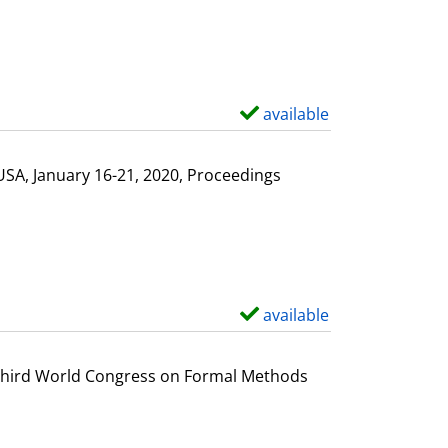
available
S
h
o
USA, January 16-21, 2020, Proceedings
w
d
e
t
a
available
S
i
h
l
o
e Third World Congress on Formal Methods
s
w
d