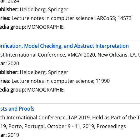
arch for this author
ar:
2024
blisher:
Heidelberg, Springer
ries:
Lecture notes in computer science : ARCoSS; 14573
dia group:
MONOGRAPHIE
rification, Model Checking, and Abstract Interpretation
st International Conference, VMCAI 2020, New Orleans, LA, 
arch for this author
ar:
2020
blisher:
Heidelberg, Springer
ries:
Lecture notes in computer science; 11990
dia group:
MONOGRAPHIE
sts and Proofs
th International Conference, TAP 2019, Held as Part of th
19, Porto, Portugal, October 9 - 11, 2019, Proceedings
arch for this author
ar:
2019