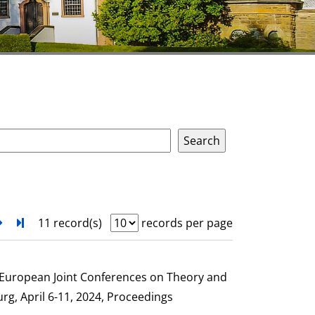
next
Turn to last page
11 record(s)
records per page
e European Joint Conferences on Theory and
g, April 6-11, 2024, Proceedings