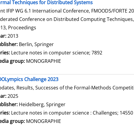
rmal Techniques for Distributed Systems
int IFIP WG 6.1 International Conference, FMOODS/FORTE 2013
derated Conference on Distributed Computing Techniques, Di
13, Proceedings
arch for this author
ar:
2013
blisher:
Berlin, Springer
ries:
Lecture notes in computer science; 7892
dia group:
MONOGRAPHIE
OLympics Challenge 2023
dates, Results, Successes of the Formal-Methods Competit
arch for this author
ar:
2025
blisher:
Heidelberg, Springer
ries:
Lecture notes in computer science : Challenges; 14550
dia group:
MONOGRAPHIE