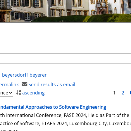
beyersdorff
beyerer
ermalink
Send results as email
ascending
1
2
ndamental Approaches to Software Engineering
th International Conference, FASE 2024, Held as Part of th
actice of Software, ETAPS 2024, Luxembourg City, Luxembour