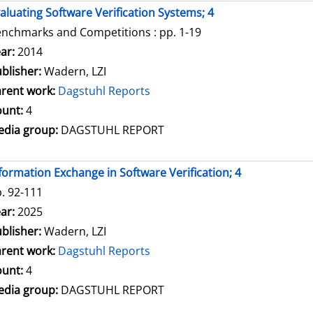
aluating Software Verification Systems; 4
nchmarks and Competitions : pp. 1-19
arch for this author
ar:
2014
blisher:
Wadern, LZI
rent work:
Dagstuhl Reports
unt:
4
dia group:
DAGSTUHL REPORT
formation Exchange in Software Verification; 4
. 92-111
arch for this author
ar:
2025
blisher:
Wadern, LZI
rent work:
Dagstuhl Reports
unt:
4
dia group:
DAGSTUHL REPORT