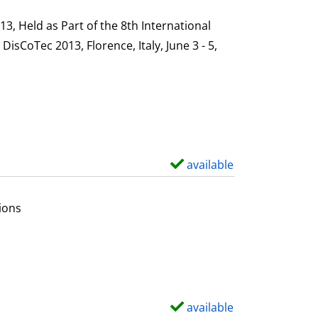
h
s
o
, Held as Part of the 8th International
w
sCoTec 2013, Florence, Italy, June 3 - 5,
d
e
t
a
i
l
available
S
s
h
o
ions
w
d
e
t
a
available
S