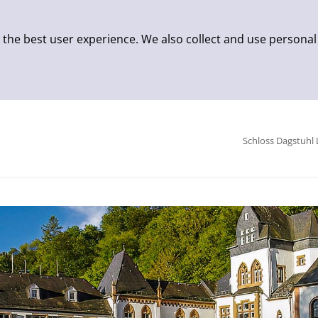
 the best user experience. We also collect and use personal
Schloss Dagstuhl 