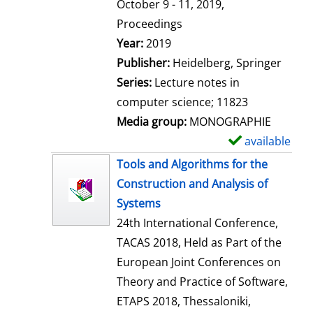
t
October 9 - 11, 2019,
a
Proceedings
i
Search for this author
Year:
2019
l
Publisher:
Heidelberg, Springer
s
Series:
Lecture notes in
computer science; 11823
Media group:
MONOGRAPHIE
available
S
h
Tools and Algorithms for the
o
Construction and Analysis of
w
Systems
d
24th International Conference,
e
TACAS 2018, Held as Part of the
t
European Joint Conferences on
a
Theory and Practice of Software,
i
ETAPS 2018, Thessaloniki,