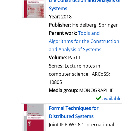
the Construction and Analysis of
w
Systems
d
Search for this author
Year:
2018
e
Publisher:
Heidelberg, Springer
t
Parent work:
Tools and
a
Algorithms for the Construction
i
and Analysis of Systems
l
Volume:
Part I.
s
Series:
Lecture notes in
computer science : ARCoSS;
10805
Media group:
MONOGRAPHIE
available
S
h
Formal Techniques for
o
Distributed Systems
w
Joint IFIP WG 6.1 International