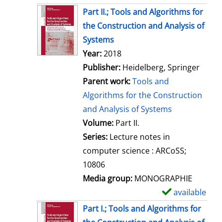
Part II.; Tools and Algorithms for
the Construction and Analysis of
Systems
Search for this author
Year:
2018
Publisher:
Heidelberg, Springer
Parent work:
Tools and
Algorithms for the Construction
and Analysis of Systems
Volume:
Part II.
Series:
Lecture notes in
computer science : ARCoSS;
10806
Media group:
MONOGRAPHIE
available
S
h
Part I.; Tools and Algorithms for
o