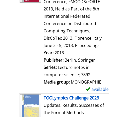
d
Conference, FMOODS/FORTE
e
2013, Held as Part of the 8th
t
International Federated
a
Conference on Distributed
i
Computing Techniques,
l
DisCoTec 2013, Florence, Italy,
s
June 3 - 5, 2013, Proceedings
Search for this author
Year:
2013
Publisher:
Berlin, Springer
Series:
Lecture notes in
computer science; 7892
Media group:
MONOGRAPHIE
available
S
h
TOOLympics Challenge 2023
o
Updates, Results, Successes of
w
the Formal-Methods