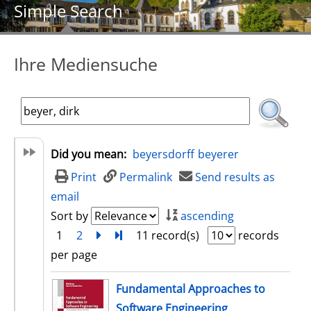
Simple Search
Ihre Mediensuche
Did you mean:
beyersdorff
beyerer
Print
Permalink
Send results as
email
Sort by
ascending
1
2
next
Turn to last page
11 record(s)
records
per page
search result
Fundamental Approaches to
Software Engineering