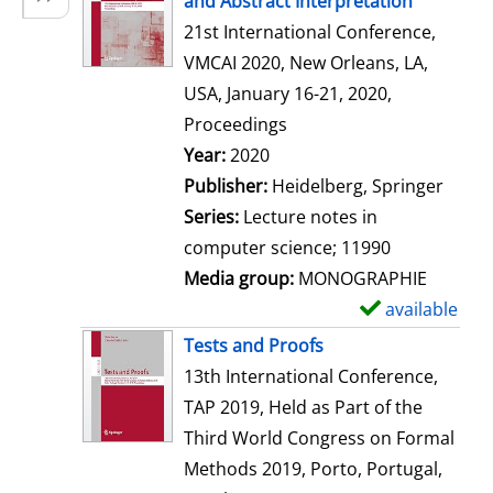
and Abstract Interpretation
w
21st International Conference,
d
VMCAI 2020, New Orleans, LA,
e
USA, January 16-21, 2020,
t
Proceedings
a
Search for this author
Year:
2020
i
Publisher:
Heidelberg, Springer
l
Series:
Lecture notes in
s
computer science; 11990
Media group:
MONOGRAPHIE
available
S
h
Tests and Proofs
o
13th International Conference,
w
TAP 2019, Held as Part of the
d
Third World Congress on Formal
e
Methods 2019, Porto, Portugal,