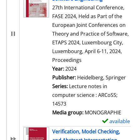
27th International Conference,
FASE 2024, Held as Part of the
European Joint Conferences on
Theory and Practice of Software,
ETAPS 2024, Luxembourg City,
Luxembourg, April 6-11, 2024,
Proceedings
Search for this author
Year:
2024
Publisher:
Heidelberg, Springer
Series:
Lecture notes in
computer science : ARCoSS;
14573
Media group:
MONOGRAPHIE
available
S
h
Verification, Model Checking,
o