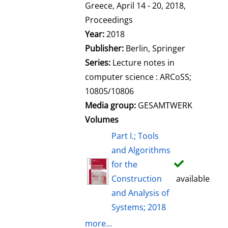
l
Greece, April 14 - 20, 2018,
s
Proceedings
Year:
2018
Publisher:
Berlin, Springer
Series:
Lecture notes in
computer science : ARCoSS;
10805/10806
Media group:
GESAMTWERK
Volumes
Part I.; Tools
and Algorithms
for the
Construction
available
and Analysis of
Systems; 2018
more...