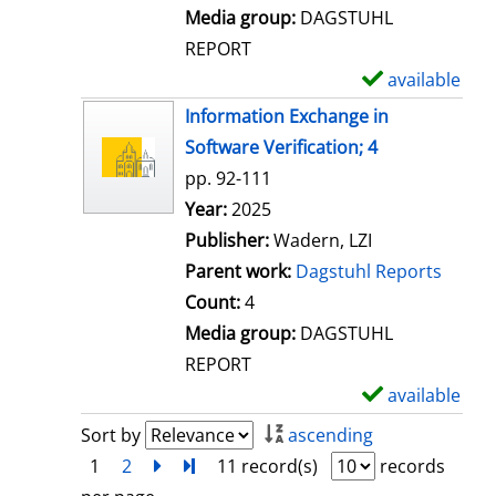
l
Media group:
DAGSTUHL
s
REPORT
available
S
h
Information Exchange in
o
Software Verification; 4
w
pp. 92-111
d
Search for this author
Year:
2025
e
Publisher:
Wadern, LZI
t
Parent work:
Dagstuhl Reports
a
Count:
4
i
Media group:
DAGSTUHL
l
REPORT
s
available
S
h
Sort by
ascending
o
1
2
next
Turn to last page
11 record(s)
records
w