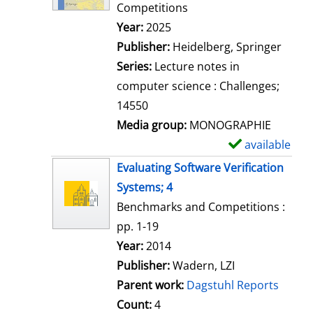
d
Competitions
e
Search for this author
Year:
2025
t
Publisher:
Heidelberg, Springer
a
Series:
Lecture notes in
i
computer science : Challenges;
l
14550
s
Media group:
MONOGRAPHIE
available
S
h
Evaluating Software Verification
o
Systems; 4
w
Benchmarks and Competitions :
d
pp. 1-19
e
Search for this author
Year:
2014
t
Publisher:
Wadern, LZI
a
Parent work:
Dagstuhl Reports
i
Count:
4