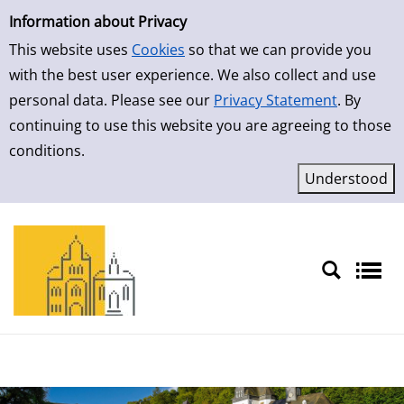
Simple Search
Skip to result page
Information about Privacy
This website uses
Cookies
so that we can provide you
with the best user experience. We also collect and use
personal data. Please see our
Privacy Statement
. By
continuing to use this website you are agreeing to those
conditions.
Sprache auswählen