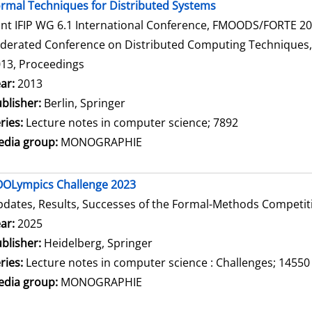
rmal Techniques for Distributed Systems
int IFIP WG 6.1 International Conference, FMOODS/FORTE 2013
derated Conference on Distributed Computing Techniques, Di
13, Proceedings
arch for this author
ar:
2013
blisher:
Berlin, Springer
ries:
Lecture notes in computer science; 7892
dia group:
MONOGRAPHIE
OLympics Challenge 2023
dates, Results, Successes of the Formal-Methods Competit
arch for this author
ar:
2025
blisher:
Heidelberg, Springer
ries:
Lecture notes in computer science : Challenges; 14550
dia group:
MONOGRAPHIE