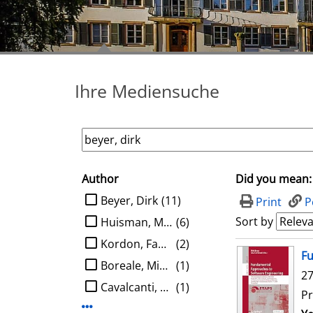
Ihre Mediensuche
Author
Did you mean:
search filter
limit search to Author
Beyer, Dirk
(11)
Print
P
Sort by
Huisman, Marieke
(6)
Kordon, Fabrice
(2)
search result
Fu
Boreale, Michele
(1)
27
Cavalcanti, Ana
(1)
Pr
Display more Author-filters