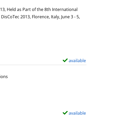
h
s
o
, Held as Part of the 8th International
w
sCoTec 2013, Florence, Italy, June 3 - 5,
d
e
t
a
i
l
available
S
s
h
o
ions
w
d
e
t
a
available
S