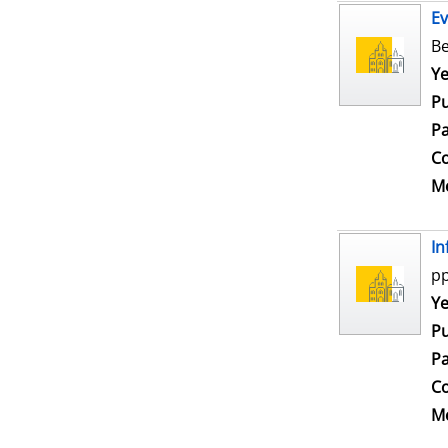
Ev
Be
Se
Ye
Pu
Pa
Co
Me
In
pp
Se
Ye
Pu
Pa
Co
Me