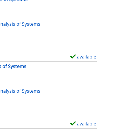
nalysis of Systems
available
S
h
s of Systems
o
w
d
nalysis of Systems
e
t
a
i
available
S
l