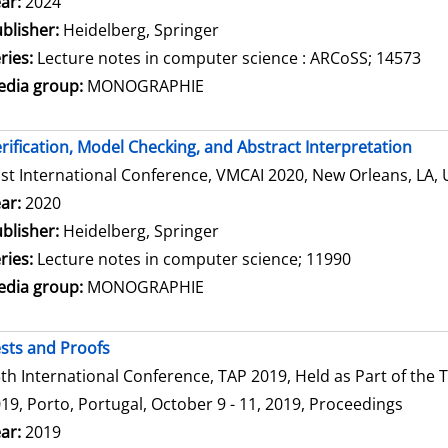
arch for this author
ar:
2024
blisher:
Heidelberg, Springer
ries:
Lecture notes in computer science : ARCoSS; 14573
dia group:
MONOGRAPHIE
rification, Model Checking, and Abstract Interpretation
st International Conference, VMCAI 2020, New Orleans, LA, 
arch for this author
ar:
2020
blisher:
Heidelberg, Springer
ries:
Lecture notes in computer science; 11990
dia group:
MONOGRAPHIE
sts and Proofs
th International Conference, TAP 2019, Held as Part of th
19, Porto, Portugal, October 9 - 11, 2019, Proceedings
arch for this author
ar:
2019