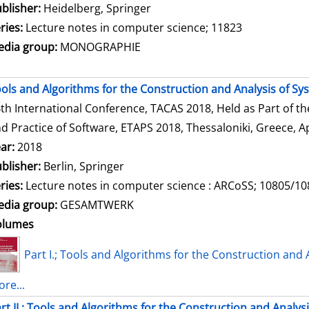
blisher:
Heidelberg, Springer
ries:
Lecture notes in computer science; 11823
dia group:
MONOGRAPHIE
ols and Algorithms for the Construction and Analysis of Sy
th International Conference, TACAS 2018, Held as Part of t
d Practice of Software, ETAPS 2018, Thessaloniki, Greece, Ap
ar:
2018
blisher:
Berlin, Springer
ries:
Lecture notes in computer science : ARCoSS; 10805/1
dia group:
GESAMTWERK
olumes
Part I.; Tools and Algorithms for the Construction and 
re...
rt II.; Tools and Algorithms for the Construction and Analys