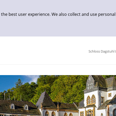
 the best user experience. We also collect and use personal
Schloss Dagstuhl 