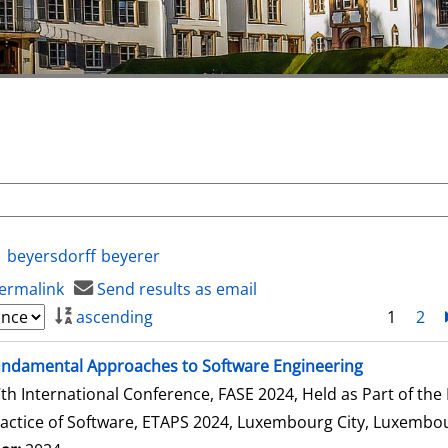
beyersdorff
beyerer
ermalink
Send results as email
ascending
1
2
ndamental Approaches to Software Engineering
th International Conference, FASE 2024, Held as Part of th
actice of Software, ETAPS 2024, Luxembourg City, Luxembour