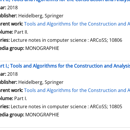
arch for this author
ar:
2018
blisher:
Heidelberg, Springer
rent work:
Tools and Algorithms for the Construction and A
olume:
Part II.
ries:
Lecture notes in computer science : ARCoSS; 10806
dia group:
MONOGRAPHIE
rt I.; Tools and Algorithms for the Construction and Analysi
arch for this author
ar:
2018
blisher:
Heidelberg, Springer
rent work:
Tools and Algorithms for the Construction and A
olume:
Part I.
ries:
Lecture notes in computer science : ARCoSS; 10805
dia group:
MONOGRAPHIE