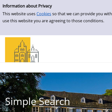
Simple Search
Skip to result page
Information about Privacy
This website uses
Cookies
so that we can provide you with
use this website you are agreeing to those conditions.
Simple Search