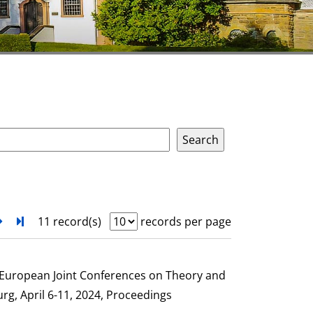
next
Turn to last page
11 record(s)
records per page
e European Joint Conferences on Theory and
g, April 6-11, 2024, Proceedings