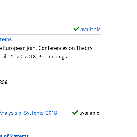
e
t
a
i
available
S
l
h
stems
s
o
he European Joint Conferences on Theory
w
ril 14 - 20, 2018, Proceedings
d
e
t
0806
a
i
l
Analysis of Systems; 2018
available
s
is of Systems