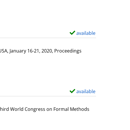
available
S
h
o
USA, January 16-21, 2020, Proceedings
w
d
e
t
a
available
S
i
h
l
o
e Third World Congress on Formal Methods
s
w
d