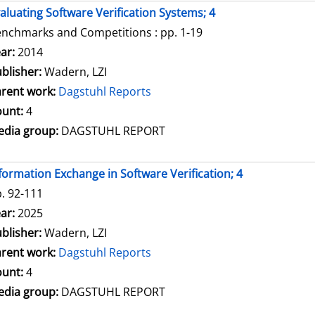
aluating Software Verification Systems; 4
nchmarks and Competitions : pp. 1-19
arch for this author
ar:
2014
blisher:
Wadern, LZI
rent work:
Dagstuhl Reports
unt:
4
dia group:
DAGSTUHL REPORT
formation Exchange in Software Verification; 4
. 92-111
arch for this author
ar:
2025
blisher:
Wadern, LZI
rent work:
Dagstuhl Reports
unt:
4
dia group:
DAGSTUHL REPORT