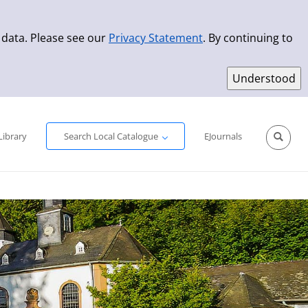
 data. Please see our
Privacy Statement
. By continuing to
Simple Search
Advanced Search
New Titles
Library
Search Local Catalogue
EJournals
Sprache aus