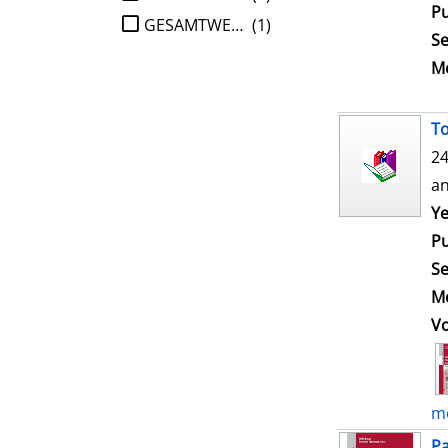
Pu
GESAMTWERK
(1)
Se
Me
To
24
an
Ye
Pu
Se
Me
V
mo
Pa