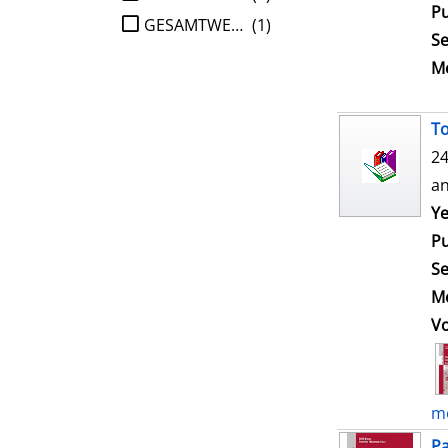
Pu
GESAMTWERK
(1)
Se
Me
To
24
an
Ye
Pu
Se
Me
V
mo
Pa