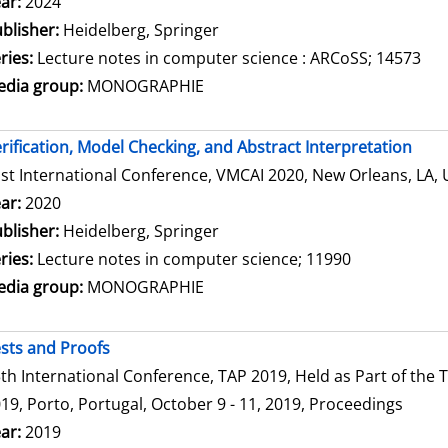
arch for this author
ar:
2024
blisher:
Heidelberg, Springer
ries:
Lecture notes in computer science : ARCoSS; 14573
dia group:
MONOGRAPHIE
rification, Model Checking, and Abstract Interpretation
st International Conference, VMCAI 2020, New Orleans, LA, 
arch for this author
ar:
2020
blisher:
Heidelberg, Springer
ries:
Lecture notes in computer science; 11990
dia group:
MONOGRAPHIE
sts and Proofs
th International Conference, TAP 2019, Held as Part of th
19, Porto, Portugal, October 9 - 11, 2019, Proceedings
arch for this author
ar:
2019