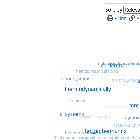
Sort by
Print
P