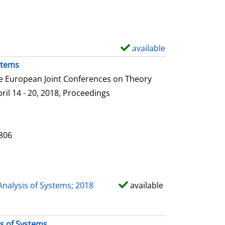
e
t
a
i
available
S
l
h
stems
s
o
he European Joint Conferences on Theory
w
ril 14 - 20, 2018, Proceedings
d
e
t
0806
a
i
l
Analysis of Systems; 2018
available
s
is of Systems