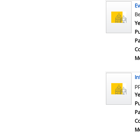
Ev
Be
Se
Ye
Pu
Pa
Co
Me
In
pp
Se
Ye
Pu
Pa
Co
Me