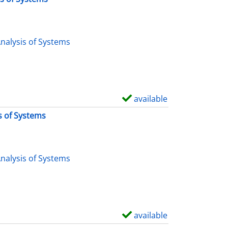
nalysis of Systems
available
S
h
s of Systems
o
w
d
nalysis of Systems
e
t
a
i
available
S
l