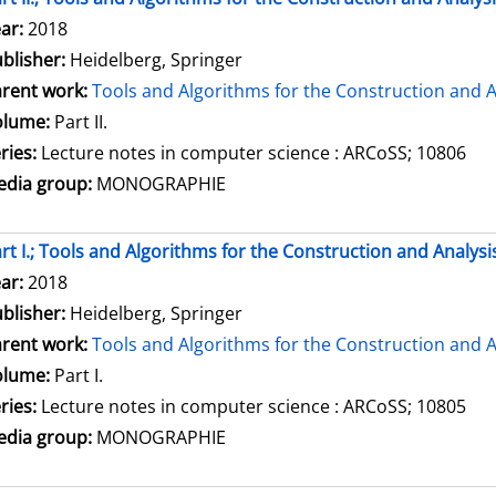
arch for this author
ar:
2018
blisher:
Heidelberg, Springer
rent work:
Tools and Algorithms for the Construction and A
olume:
Part II.
ries:
Lecture notes in computer science : ARCoSS; 10806
dia group:
MONOGRAPHIE
rt I.; Tools and Algorithms for the Construction and Analysi
arch for this author
ar:
2018
blisher:
Heidelberg, Springer
rent work:
Tools and Algorithms for the Construction and A
olume:
Part I.
ries:
Lecture notes in computer science : ARCoSS; 10805
dia group:
MONOGRAPHIE