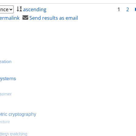
ascending
1
2
ermalink
Send results as email