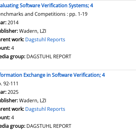
aluating Software Verification Systems; 4
nchmarks and Competitions : pp. 1-19
arch for this author
ar:
2014
blisher:
Wadern, LZI
rent work:
Dagstuhl Reports
unt:
4
dia group:
DAGSTUHL REPORT
formation Exchange in Software Verification; 4
. 92-111
arch for this author
ar:
2025
blisher:
Wadern, LZI
rent work:
Dagstuhl Reports
unt:
4
dia group:
DAGSTUHL REPORT