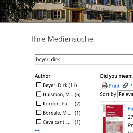
Ihre Mediensuche
Author
Did you mean:
search filter
limit search to Author
Beyer, Dirk
(11)
Print
P
Sort by
Huisman, Marieke
(6)
Kordon, Fabrice
(2)
search result
Fu
Boreale, Michele
(1)
27
Cavalcanti, Ana
(1)
Pr
Display more Author-filters