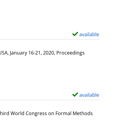
available
S
h
o
USA, January 16-21, 2020, Proceedings
w
d
e
t
a
available
S
i
h
l
o
e Third World Congress on Formal Methods
s
w
d