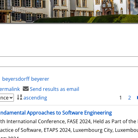
beyersdorff
beyerer
ermalink
Send results as email
ascending
1
2
ndamental Approaches to Software Engineering
th International Conference, FASE 2024, Held as Part of th
actice of Software, ETAPS 2024, Luxembourg City, Luxembour