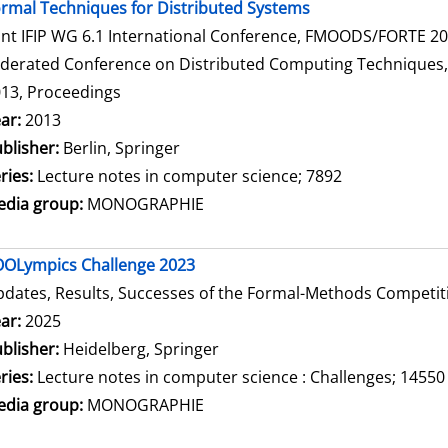
rmal Techniques for Distributed Systems
int IFIP WG 6.1 International Conference, FMOODS/FORTE 2013
derated Conference on Distributed Computing Techniques, Di
13, Proceedings
arch for this author
ar:
2013
blisher:
Berlin, Springer
ries:
Lecture notes in computer science; 7892
dia group:
MONOGRAPHIE
OLympics Challenge 2023
dates, Results, Successes of the Formal-Methods Competit
arch for this author
ar:
2025
blisher:
Heidelberg, Springer
ries:
Lecture notes in computer science : Challenges; 14550
dia group:
MONOGRAPHIE