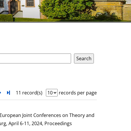
next
Turn to last page
11 record(s)
records per page
e European Joint Conferences on Theory and
g, April 6-11, 2024, Proceedings