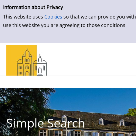
Simple Search
Skip to result page
Information about Privacy
This website uses
Cookies
so that we can provide you with
use this website you are agreeing to those conditions.
Simple Search