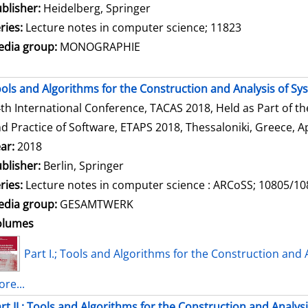
blisher:
Heidelberg, Springer
ries:
Lecture notes in computer science; 11823
dia group:
MONOGRAPHIE
ols and Algorithms for the Construction and Analysis of Sy
th International Conference, TACAS 2018, Held as Part of t
d Practice of Software, ETAPS 2018, Thessaloniki, Greece, Ap
ar:
2018
blisher:
Berlin, Springer
ries:
Lecture notes in computer science : ARCoSS; 10805/1
dia group:
GESAMTWERK
olumes
Part I.; Tools and Algorithms for the Construction and 
re...
rt II.; Tools and Algorithms for the Construction and Analys