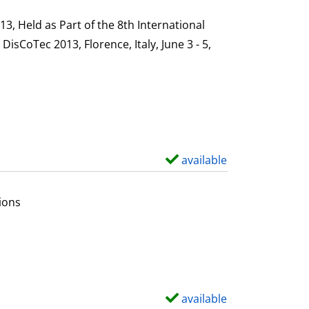
h
s
o
, Held as Part of the 8th International
w
sCoTec 2013, Florence, Italy, June 3 - 5,
d
e
t
a
i
l
available
S
s
h
o
ions
w
d
e
t
a
available
S