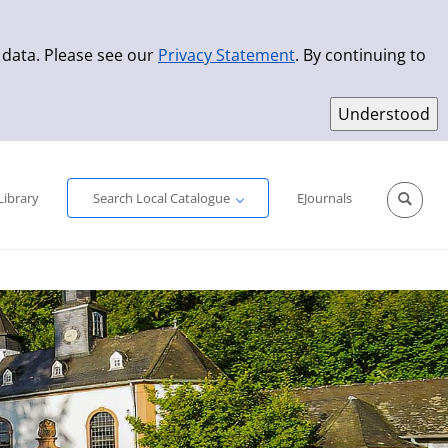
 data. Please see our
Privacy Statement
. By continuing to
Simple Search
Advanced Search
New Titles
Library
Search Local Catalogue
EJournals
Sprache aus