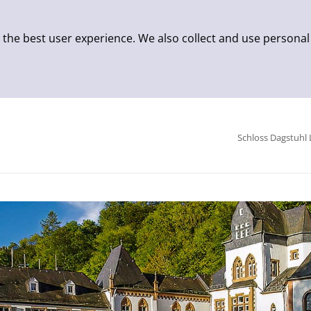
 the best user experience. We also collect and use personal
Schloss Dagstuhl 