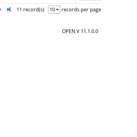
l
h
next
Turn to last page
11 record(s)
records per page
s
o
w
OPEN V 11.1.0.0
d
e
t
a
i
l
s