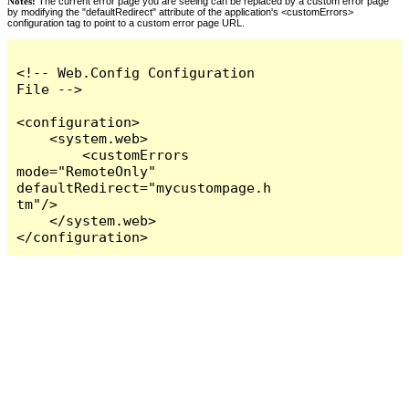
Notes:
The current error page you are seeing can be replaced by a custom error page
by modifying the "defaultRedirect" attribute of the application's <customErrors>
configuration tag to point to a custom error page URL.
<!-- Web.Config Configuration 
File -->

<configuration>

    <system.web>

        <customErrors 
mode="RemoteOnly" 
defaultRedirect="mycustompage.h
tm"/>

    </system.web>

</configuration>