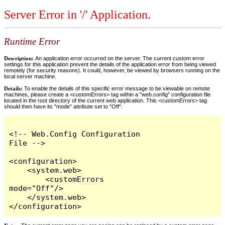
Server Error in '/' Application.
Runtime Error
Description:
An application error occurred on the server. The current custom error
settings for this application prevent the details of the application error from being viewed
remotely (for security reasons). It could, however, be viewed by browsers running on the
local server machine.
Details:
To enable the details of this specific error message to be viewable on remote
machines, please create a <customErrors> tag within a "web.config" configuration file
located in the root directory of the current web application. This <customErrors> tag
should then have its "mode" attribute set to "Off".
<!-- Web.Config Configuration 
File -->

<configuration>

    <system.web>

        <customErrors 
mode="Off"/>

    </system.web>

</configuration>