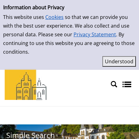
Simple Search
Skip to result page
Information about Privacy
This website uses
Cookies
so that we can provide you
with the best user experience. We also collect and use
personal data. Please see our
Privacy Statement
. By
continuing to use this website you are agreeing to those
conditions.
Sprache auswählen
Simple Search