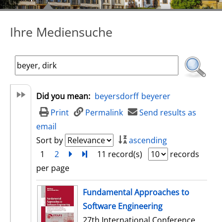
Ihre Mediensuche
Did you mean:
beyersdorff
beyerer
Print
Permalink
Send results as
email
Sort by
ascending
1
2
next
Turn to last page
11 record(s)
records
per page
search result
Fundamental Approaches to
Software Engineering
27th International Conference,