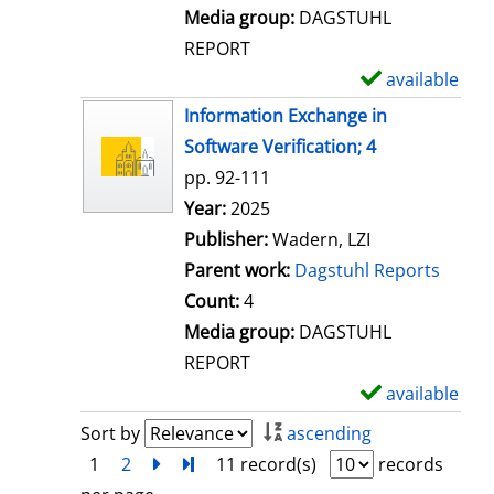
l
Media group:
DAGSTUHL
s
REPORT
available
S
h
Information Exchange in
o
Software Verification; 4
w
pp. 92-111
d
Search for this author
Year:
2025
e
Publisher:
Wadern, LZI
t
Parent work:
Dagstuhl Reports
a
Count:
4
i
Media group:
DAGSTUHL
l
REPORT
s
available
S
h
Sort by
ascending
o
1
2
next
Turn to last page
11 record(s)
records
w