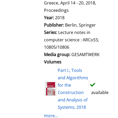
l
Greece, April 14 - 20, 2018,
s
Proceedings
Year:
2018
Publisher:
Berlin, Springer
Series:
Lecture notes in
computer science : ARCoSS;
10805/10806
Media group:
GESAMTWERK
Volumes
Part I.; Tools
and Algorithms
for the
Construction
available
and Analysis of
Systems; 2018
more...