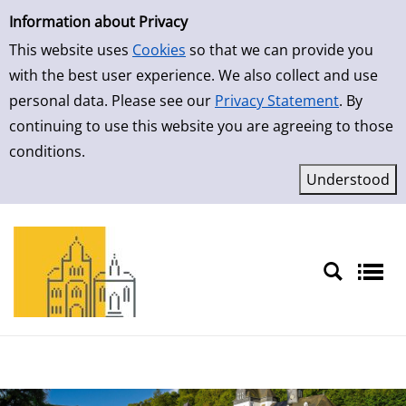
Simple Search
Skip to result page
Information about Privacy
This website uses
Cookies
so that we can provide you
with the best user experience. We also collect and use
personal data. Please see our
Privacy Statement
. By
continuing to use this website you are agreeing to those
conditions.
Sprache auswählen