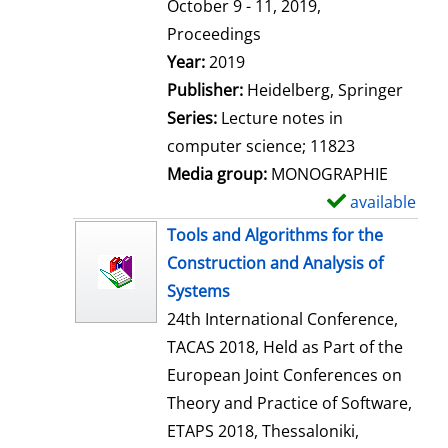
t
October 9 - 11, 2019,
a
Proceedings
i
Search for this author
Year:
2019
l
Publisher:
Heidelberg, Springer
s
Series:
Lecture notes in
computer science; 11823
Media group:
MONOGRAPHIE
available
S
h
Tools and Algorithms for the
o
Construction and Analysis of
w
Systems
d
24th International Conference,
e
TACAS 2018, Held as Part of the
t
European Joint Conferences on
a
Theory and Practice of Software,
i
ETAPS 2018, Thessaloniki,