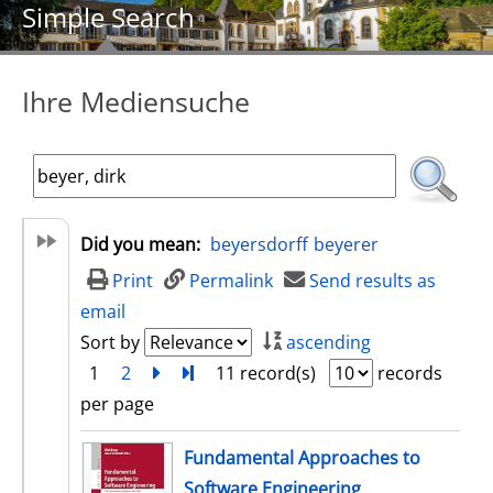
Simple Search
Ihre Mediensuche
Did you mean:
beyersdorff
beyerer
Print
Permalink
Send results as
email
Sort by
ascending
1
2
next
Turn to last page
11 record(s)
records
per page
search result
Fundamental Approaches to
Software Engineering