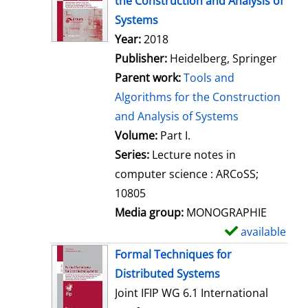
the Construction and Analysis of
w
Systems
d
Search for this author
Year:
2018
e
Publisher:
Heidelberg, Springer
t
Parent work:
Tools and
a
Algorithms for the Construction
i
and Analysis of Systems
l
Volume:
Part I.
s
Series:
Lecture notes in
computer science : ARCoSS;
10805
Media group:
MONOGRAPHIE
available
S
h
Formal Techniques for
o
Distributed Systems
w
Joint IFIP WG 6.1 International