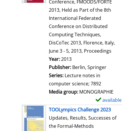
d
Conference, FMOODS/FORTE
e
2013, Held as Part of the 8th
t
International Federated
a
Conference on Distributed
i
Computing Techniques,
l
DisCoTec 2013, Florence, Italy,
s
June 3 - 5, 2013, Proceedings
Search for this author
Year:
2013
Publisher:
Berlin, Springer
Series:
Lecture notes in
computer science; 7892
Media group:
MONOGRAPHIE
available
S
h
TOOLympics Challenge 2023
o
Updates, Results, Successes of
w
the Formal-Methods