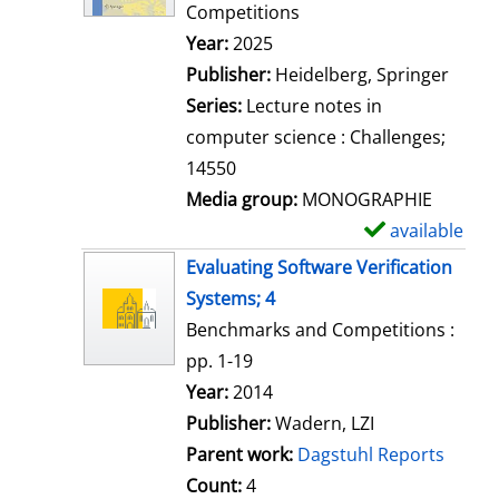
d
Competitions
e
Search for this author
Year:
2025
t
Publisher:
Heidelberg, Springer
a
Series:
Lecture notes in
i
computer science : Challenges;
l
14550
s
Media group:
MONOGRAPHIE
available
S
h
Evaluating Software Verification
o
Systems; 4
w
Benchmarks and Competitions :
d
pp. 1-19
e
Search for this author
Year:
2014
t
Publisher:
Wadern, LZI
a
Parent work:
Dagstuhl Reports
i
Count:
4