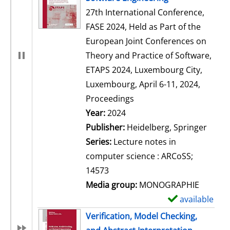
27th International Conference,
FASE 2024, Held as Part of the
European Joint Conferences on
Theory and Practice of Software,
ETAPS 2024, Luxembourg City,
Luxembourg, April 6-11, 2024,
Proceedings
Search for this author
Year:
2024
Publisher:
Heidelberg, Springer
Series:
Lecture notes in
computer science : ARCoSS;
14573
Media group:
MONOGRAPHIE
available
S
h
Verification, Model Checking,
o