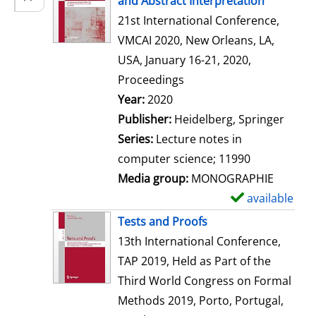
and Abstract Interpretation
w
21st International Conference,
d
VMCAI 2020, New Orleans, LA,
e
USA, January 16-21, 2020,
t
Proceedings
a
Search for this author
Year:
2020
i
Publisher:
Heidelberg, Springer
l
Series:
Lecture notes in
s
computer science; 11990
Media group:
MONOGRAPHIE
available
S
h
Tests and Proofs
o
13th International Conference,
w
TAP 2019, Held as Part of the
d
Third World Congress on Formal
e
Methods 2019, Porto, Portugal,