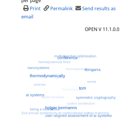
per page
d
Print
Permalink
Send results as
e
email
t
OPEN V 11.1.0.0
a
i
l
s