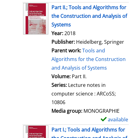
Part II.; Tools and Algorithms for
the Construction and Analysis of
Systems
Search for this author
Year:
2018
Publisher:
Heidelberg, Springer
Parent work:
Tools and
Algorithms for the Construction
and Analysis of Systems
Volume:
Part II.
Series:
Lecture notes in
computer science : ARCoSS;
10806
Media group:
MONOGRAPHIE
available
S
h
Part I.; Tools and Algorithms for
o