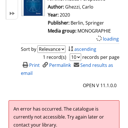
Author:
Ghezzi, Carlo
Search for this 
Year:
2020
Publisher:
Berlin, Springer
Media group:
MONOGRAPHIE
loading
Sort by
ascending
1 record(s)
records per page
Print
Permalink
Send results as
email
OPEN V 11.1.0.0
An error has occurred.
The catalogue is
currently not accessible. Try again later or
contact your library.