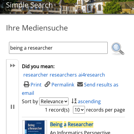
Simple Search
Ihre Mediensuche
Did you mean:
researcher
researchers
ai4research
Print
Permalink
Send results as
email
Sort by
ascending
1 record(s)
records per page
search result
Being
a
Researcher
An Informatics Perspective