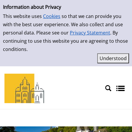
Simple Search
Skip to result page
Information about Privacy
This website uses
Cookies
so that we can provide you
with the best user experience. We also collect and use
personal data. Please see our
Privacy Statement
. By
continuing to use this website you are agreeing to those
conditions.
Sprache auswählen