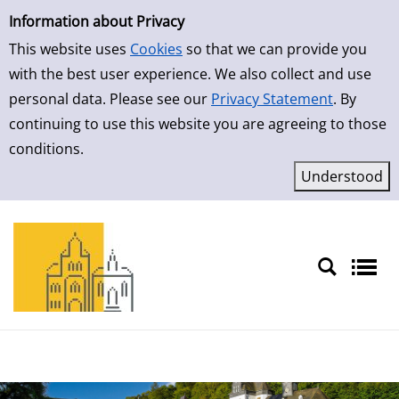
Simple Search
Skip to result page
Information about Privacy
This website uses
Cookies
so that we can provide you
with the best user experience. We also collect and use
personal data. Please see our
Privacy Statement
. By
continuing to use this website you are agreeing to those
conditions.
Sprache auswählen