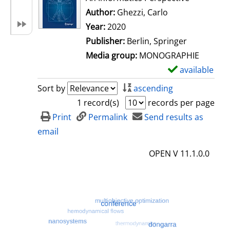
Author:
Ghezzi, Carlo
Search for this 
Year:
2020
Publisher:
Berlin, Springer
Media group:
MONOGRAPHIE
available
S
h
Sort by
ascending
o
1 record(s)
records per page
w
Print
Permalink
Send results as
d
email
e
OPEN V 11.1.0.0
t
a
i
l
s