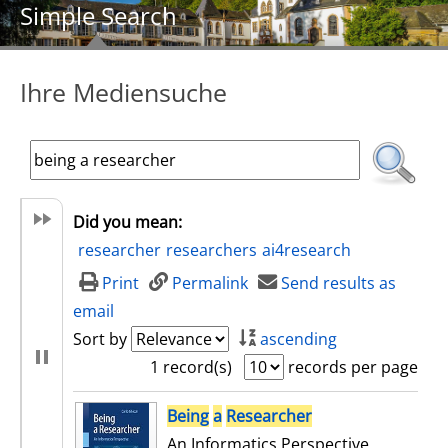
Simple Search
Ihre Mediensuche
Did you mean:
researcher
researchers
ai4research
Print
Permalink
Send results as
email
Sort by
ascending
1 record(s)
records per page
search result
Being
a
Researcher
An Informatics Perspective