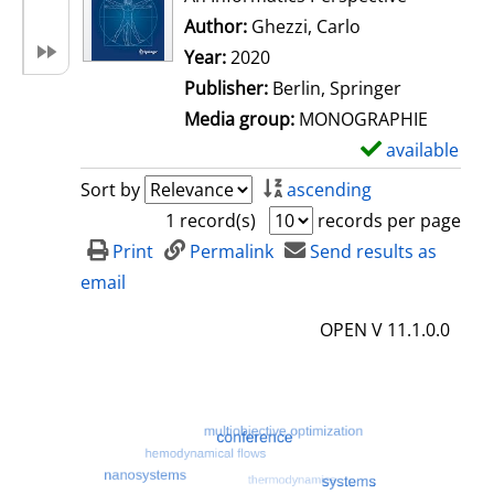
Author:
Ghezzi, Carlo
Search for this 
Year:
2020
Publisher:
Berlin, Springer
Media group:
MONOGRAPHIE
available
S
h
Sort by
ascending
o
1 record(s)
records per page
w
Print
Permalink
Send results as
d
email
e
OPEN V 11.1.0.0
t
a
i
l
s