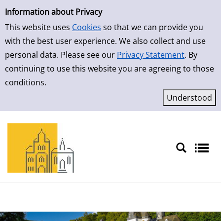
Simple Search
Skip to result page
Information about Privacy
This website uses
Cookies
so that we can provide you
with the best user experience. We also collect and use
personal data. Please see our
Privacy Statement
. By
continuing to use this website you are agreeing to those
conditions.
Sprache auswählen