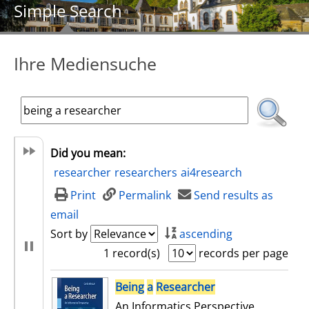
Simple Search
Ihre Mediensuche
Did you mean:
researcher
researchers
ai4research
Print
Permalink
Send results as
email
Sort by
ascending
1 record(s)
records per page
search result
Being
a
Researcher
An Informatics Perspective